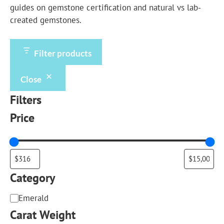
guides on
gemstone certification
and
natural vs lab-
created gemstones
.
Filter products
Close
Filters
Price
Category
Category
Emerald
Carat Weight