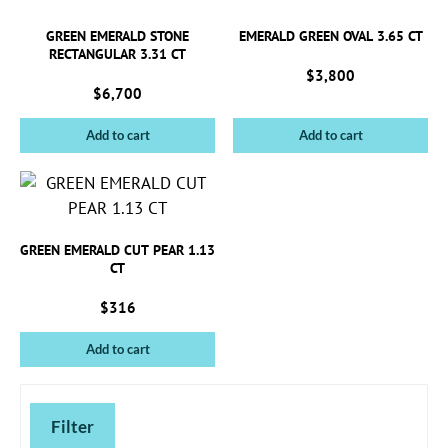
GREEN EMERALD STONE
EMERALD GREEN OVAL 3.65 CT
RECTANGULAR 3.31 CT
$
3,800
$
6,700
Add to cart
Add to cart
GREEN EMERALD CUT PEAR 1.13
CT
$
316
Add to cart
Filter