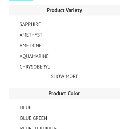
Product Variety
SAPPHIRE
AMETHYST
AMETRINE
AQUAMARINE
CHRYSOBERYL
SHOW MORE
Product Color
BLUE
BLUE GREEN
BLUE TO PURPLE