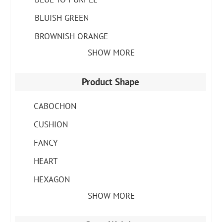
BLUISH GREEN
BROWNISH ORANGE
SHOW MORE
Product Shape
CABOCHON
CUSHION
FANCY
HEART
HEXAGON
SHOW MORE