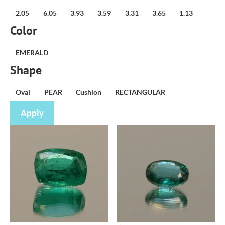
weight
2.05
6.05
3.93
3.59
3.31
3.65
1.13
(carat)
Color
Variety
EMERALD
Shape
Shape
Oval
PEAR
Cushion
RECTANGULAR
Apply