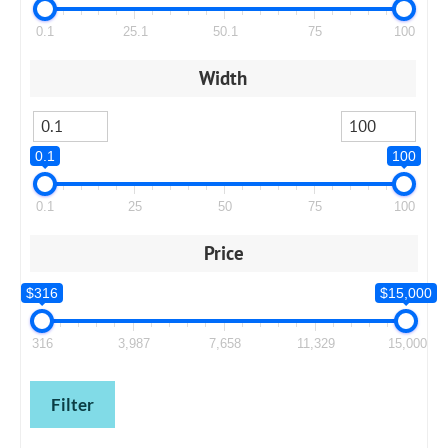
0.1
25.1
50.1
75
100
Width
0.1
100
0.1
25
50
75
100
Price
$316
$15,000
316
3,987
7,658
11,329
15,000
Filter