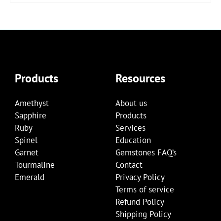
Products
Resources
Amethyst
About us
Sapphire
Products
Ruby
Services
Spinel
Education
Garnet
Gemstones FAQ’s
Tourmaline
Contact
Emerald
Privacy Policy
Terms of service
Refund Policy
Shipping Policy