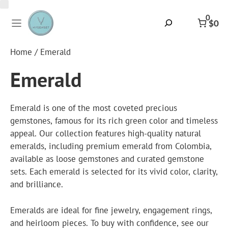
Skip
to
0
Search
$0
content
Home
/ Emerald
Emerald
Emerald is one of the most coveted precious
gemstones, famous for its rich green color and timeless
appeal. Our collection features high-quality natural
emeralds, including premium
emerald from Colombia
,
available as loose gemstones and curated gemstone
sets. Each emerald is selected for its vivid color, clarity,
and brilliance.
Emeralds are ideal for fine jewelry, engagement rings,
and heirloom pieces. To buy with confidence, see our