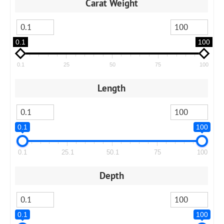
Carat Weight
0.1
100
0.1
25
50
75
100
Length
0.1
100
0.1
25.1
50.1
75
100
Depth
0.1
100