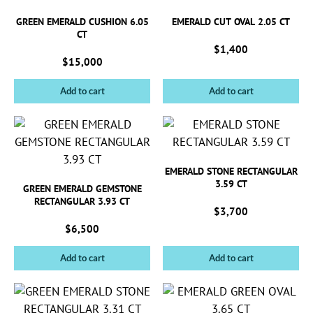
GREEN EMERALD CUSHION 6.05
EMERALD CUT OVAL 2.05 CT
CT
$
1,400
$
15,000
Add to cart
Add to cart
EMERALD STONE RECTANGULAR
3.59 CT
GREEN EMERALD GEMSTONE
RECTANGULAR 3.93 CT
$
3,700
$
6,500
Add to cart
Add to cart