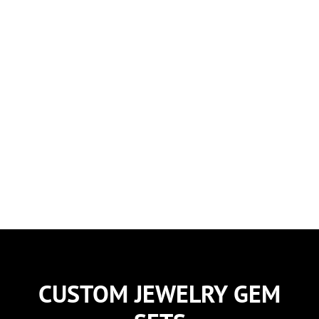
Spinels
CUSTOM JEWELRY GEM