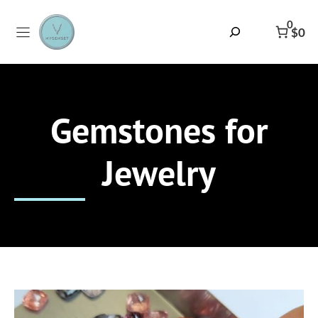
Skip
to
0
Search
$0
content
Gemstones for
Jewelry