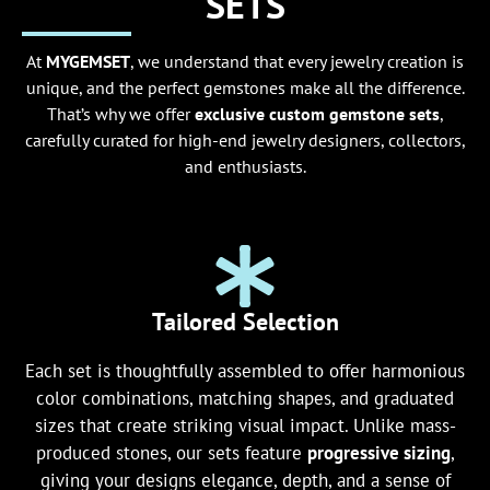
SETS
At
MYGEMSET
, we understand that every jewelry creation is
unique, and the perfect gemstones make all the difference.
That’s why we offer
exclusive custom gemstone sets
,
carefully curated for high-end jewelry designers, collectors,
and enthusiasts.
Tailored Selection
Each set is thoughtfully assembled to offer harmonious
color combinations, matching shapes, and graduated
sizes that create striking visual impact. Unlike mass-
produced stones, our sets feature
progressive sizing
,
giving your designs elegance, depth, and a sense of