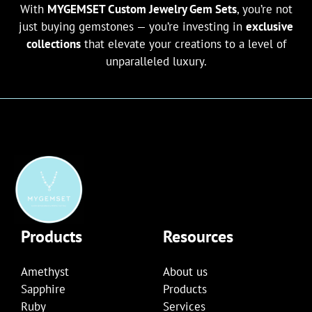
With
MYGEMSET Custom Jewelry Gem Sets
, you’re not
just buying gemstones — you’re investing in
exclusive
collections
that elevate your creations to a level of
unparalleled luxury.
Products
Resources
Amethyst
About us
Sapphire
Products
Ruby
Services