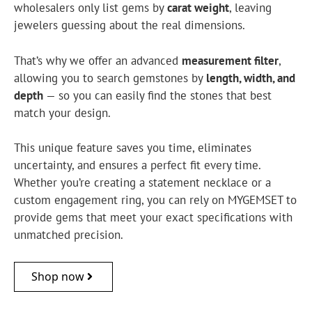
wholesalers only list gems by
carat weight
, leaving
jewelers guessing about the real dimensions.
That’s why we offer an advanced
measurement filter
,
allowing you to search gemstones by
length, width, and
depth
— so you can easily find the stones that best
match your design.
This unique feature saves you time, eliminates
uncertainty, and ensures a perfect fit every time.
Whether you’re creating a statement necklace or a
custom engagement ring, you can rely on MYGEMSET to
provide gems that meet your exact specifications with
unmatched precision.
Shop now