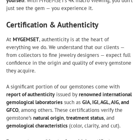
yourself
. With MYGEMSET’s 4K macro viewing, you don’t
just see the gem — you experience it.
Certification & Authenticity
At
MYGEMSET
,
authenticity
is at the heart of
everything we do. We understand that our clients —
from collectors to fine jewelry designers — expect full
confidence in the origin and quality of every gemstone
they acquire.
A significant portion of our gemstones come with
report of authenticity
issued by
renowned international
gemological laboratories
such as
GIA
,
IGI
,
AGL
, AIG, and
GFCO
, among others. These certifications verify the
gemstone’s
natural origin
,
treatment status
, and
gemological characteristics
(color, clarity, and cut).