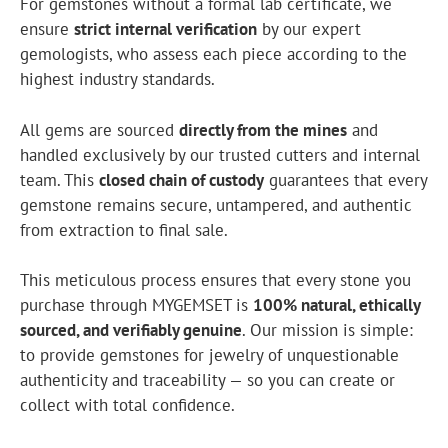
For gemstones without a formal lab certificate, we
ensure
strict internal verification
by our expert
gemologists, who assess each piece according to the
highest industry standards.
All gems are sourced
directly from the mines
and
handled exclusively by our trusted cutters and internal
team. This
closed chain of custody
guarantees that every
gemstone remains secure, untampered, and authentic
from extraction to final sale.
This meticulous process ensures that every stone you
purchase through MYGEMSET is
100% natural, ethically
sourced, and verifiably genuine
. Our mission is simple:
to provide gemstones for jewelry of unquestionable
authenticity and traceability — so you can create or
collect with total confidence.