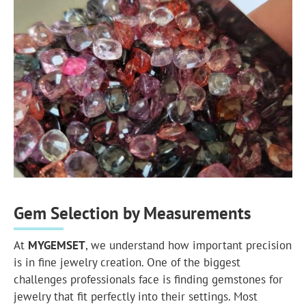
Gem Selection by Measurements
At
MYGEMSET
, we understand how important precision
is in fine jewelry creation. One of the biggest
challenges professionals face is finding gemstones for
jewelry that fit perfectly into their settings. Most