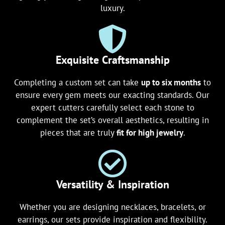
luxury.
Exquisite Craftsmanship
Completing a custom set can take
up to six months
to
ensure every gem meets our exacting standards. Our
expert cutters carefully select each stone to
complement the set’s overall aesthetics, resulting in
pieces that are truly
fit for high jewelry
.
Versatility & Inspiration
Whether you are designing necklaces, bracelets, or
earrings, our sets provide inspiration and flexibility.