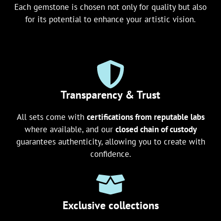
Each gemstone is chosen not only for quality but also
for its potential to enhance your artistic vision.
Transparency & Trust
All sets come with
certifications from reputable labs
where available, and our
closed chain of custody
guarantees authenticity, allowing you to create with
confidence.
Exclusive collections