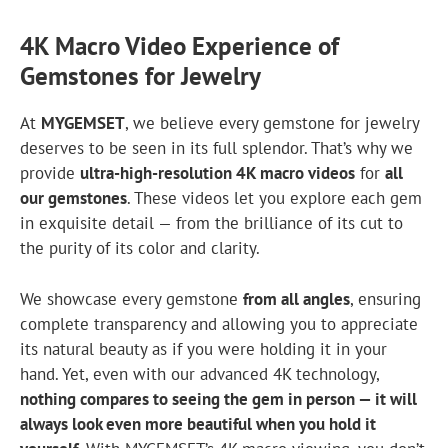
4K Macro Video Experience of
Gemstones for Jewelry
At
MYGEMSET
, we believe every gemstone for jewelry
deserves to be seen in its full splendor. That’s why we
provide
ultra-high-resolution 4K macro videos
for
all
our gemstones
. These videos let you explore each gem
in exquisite detail — from the brilliance of its cut to
the purity of its color and clarity.
We showcase every gemstone
from all angles
, ensuring
complete transparency and allowing you to appreciate
its natural beauty as if you were holding it in your
hand. Yet, even with our advanced 4K technology,
nothing compares to seeing the gem in person — it will
always look even more beautiful when you hold it