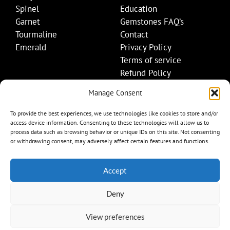
Spinel
Education
Garnet
Gemstones FAQ’s
Tourmaline
Contact
Emerald
Privacy Policy
Terms of service
Refund Policy
Shipping Policy
Manage Consent
Contact Details
To provide the best experiences, we use technologies like cookies to store and/or
access device information. Consenting to these technologies will allow us to
+1 (845) 665-0872
process data such as browsing behavior or unique IDs on this site. Not consenting
Info@mygemset.com
or withdrawing consent, may adversely affect certain features and functions.
Accept
Deny
View preferences
Item added to cart.