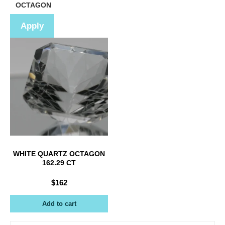
Shape
OCTAGON
Apply
WHITE QUARTZ OCTAGON
162.29 CT
$
162
Add to cart