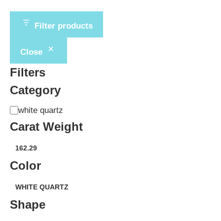
Filter products
Close
Filters
Category
Category
white quartz
Carat Weight
weight
162.29
(carat)
Color
Variety
WHITE QUARTZ
Shape