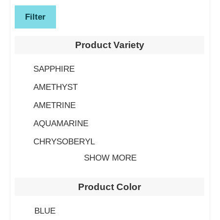
Filter
Product Variety
SAPPHIRE
AMETHYST
AMETRINE
AQUAMARINE
CHRYSOBERYL
SHOW MORE
Product Color
BLUE