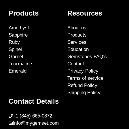
Products
Resources
Amethyst
About us
Sapphire
Products
Ruby
Services
Spinel
Education
Garnet
Gemstones FAQ’s
Tourmaline
Contact
Emerald
Privacy Policy
Terms of service
Refund Policy
Shipping Policy
Contact Details
+1 (845) 665-0872
Info@mygemset.com