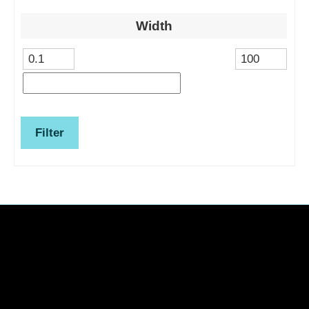
Width
Filter