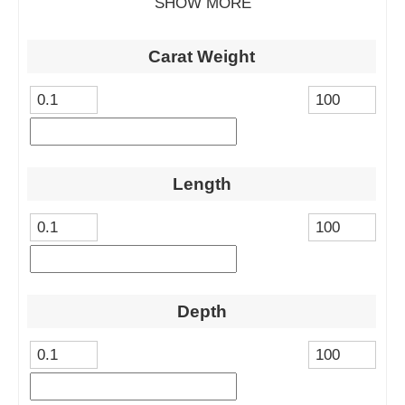
SHOW MORE
Carat Weight
Length
Depth