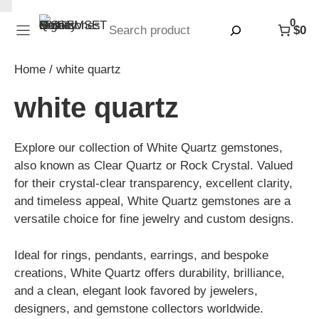
Skip
0
to
Search
$0
content
Home
/ white quartz
white quartz
Explore our collection of White Quartz gemstones,
also known as Clear Quartz or Rock Crystal. Valued
for their crystal-clear transparency, excellent clarity,
and timeless appeal, White Quartz gemstones are a
versatile choice for fine jewelry and custom designs.
Ideal for rings, pendants, earrings, and bespoke
creations, White Quartz offers durability, brilliance,
and a clean, elegant look favored by jewelers,
designers, and gemstone collectors worldwide.