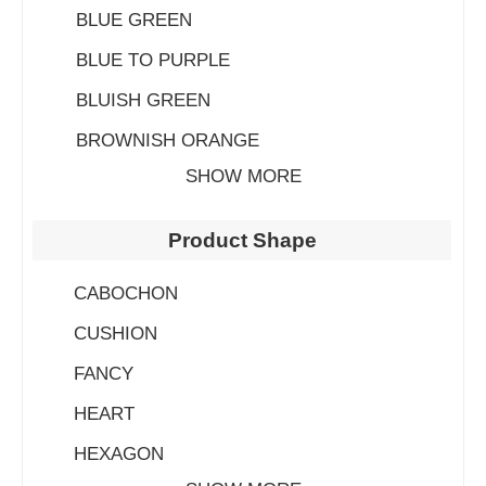
BLUE GREEN
BLUE TO PURPLE
BLUISH GREEN
BROWNISH ORANGE
SHOW MORE
Product Shape
CABOCHON
CUSHION
FANCY
HEART
HEXAGON