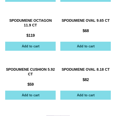
SPODUMENE OCTAGON
SPODUMENE OVAL 9.65 CT
11.9 CT
$
68
$
119
Add to cart
Add to cart
SPODUMENE CUSHION 5.92
SPODUMENE OVAL 8.18 CT
CT
$
82
$
59
Add to cart
Add to cart