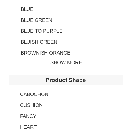
BLUE
BLUE GREEN
BLUE TO PURPLE
BLUISH GREEN
BROWNISH ORANGE
SHOW MORE
Product Shape
CABOCHON
CUSHION
FANCY
HEART