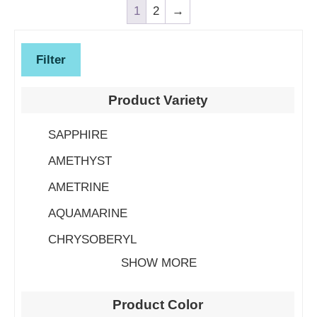
1
2
→
Filter
Product Variety
SAPPHIRE
AMETHYST
AMETRINE
AQUAMARINE
CHRYSOBERYL
SHOW MORE
Product Color