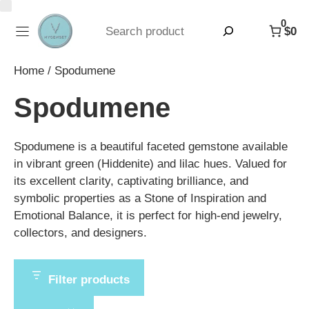
Skip
0
to
Search
$0
content
Home
/ Spodumene
Spodumene
Spodumene is a beautiful faceted gemstone available
in vibrant green (Hiddenite) and lilac hues. Valued for
its excellent clarity, captivating brilliance, and
symbolic properties as a Stone of Inspiration and
Emotional Balance, it is perfect for high-end jewelry,
collectors, and designers.
Filter products