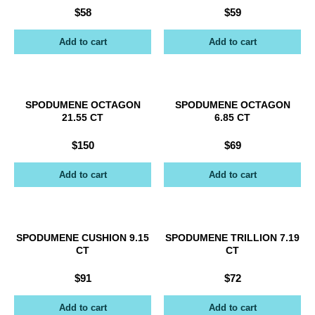
$
58
$
59
Add to cart
Add to cart
SPODUMENE OCTAGON
SPODUMENE OCTAGON
21.55 CT
6.85 CT
$
150
$
69
Add to cart
Add to cart
SPODUMENE CUSHION 9.15
SPODUMENE TRILLION 7.19
CT
CT
$
91
$
72
Add to cart
Add to cart