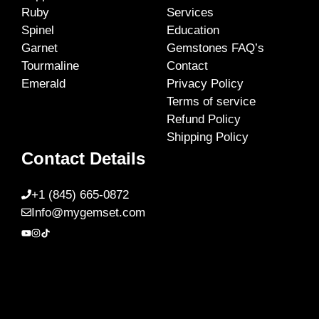
Ruby
Services
Spinel
Education
Garnet
Gemstones FAQ’s
Tourmaline
Contact
Emerald
Privacy Policy
Terms of service
Refund Policy
Shipping Policy
Contact Details
+1 (845) 665-0872
Info@mygemset.com