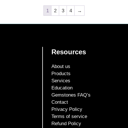
1
2
3
4
→
Resources
About us
Products
Services
Education
Gemstones FAQ’s
Contact
Privacy Policy
Terms of service
Refund Policy