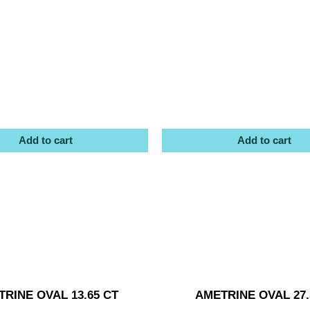
Add to cart
Add to cart
RINE OVAL 13.65 CT
AMETRINE OVAL 27.