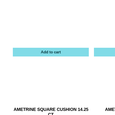
Add to cart
AMETRINE SQUARE CUSHION 14.25
AMET
CT