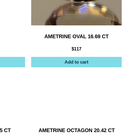
AMETRINE OVAL 16.69 CT
$
117
Add to cart
5 CT
AMETRINE OCTAGON 20.42 CT