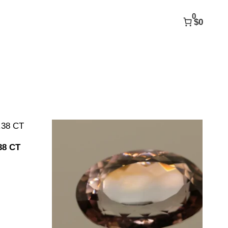
0
$0
38 CT