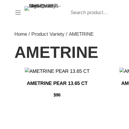
Skip
Search
to
content
Home
/ Product Variety / AMETRINE
AMETRINE
AMETRINE PEAR 13.65 CT
AM
$
96