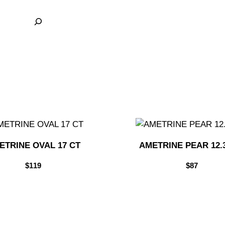
ETRINE OVAL 17 CT
AMETRINE PEAR 12.
$
119
$
87