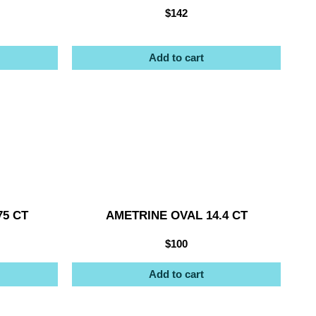
$
142
Add to cart
75 CT
AMETRINE OVAL 14.4 CT
$
100
Add to cart