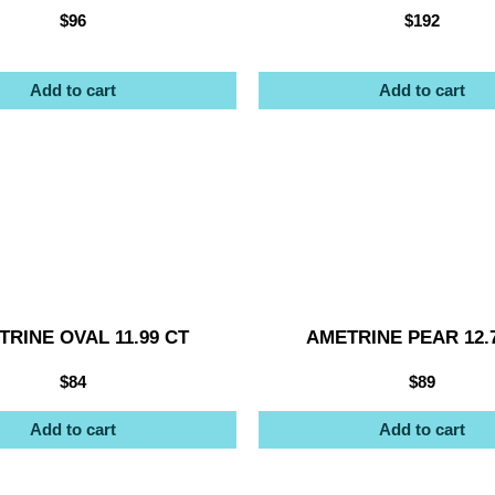
$
96
$
192
Add to cart
Add to cart
RINE OVAL 11.99 CT
AMETRINE PEAR 12.
$
84
$
89
Add to cart
Add to cart