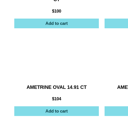
$
100
Add to cart
AMETRINE OVAL 14.91 CT
AMET
$
104
Add to cart