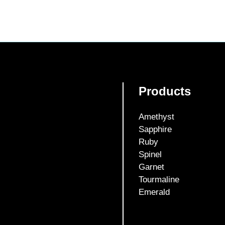
Products
Amethyst
Sapphire
Ruby
Spinel
Garnet
Tourmaline
Emerald