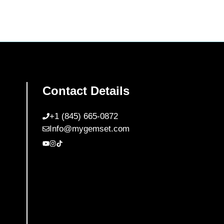
Contact Details
+1 (845) 665-0872
Info@mygemset.com