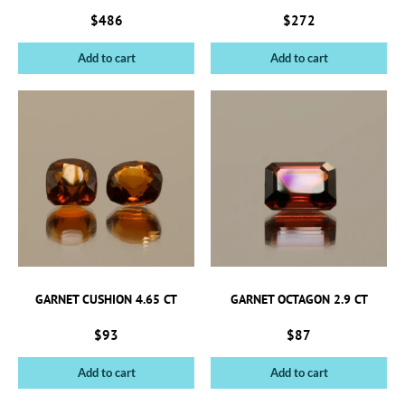
$
486
$
272
Add to cart
Add to cart
GARNET CUSHION 4.65 CT
GARNET OCTAGON 2.9 CT
$
93
$
87
Add to cart
Add to cart