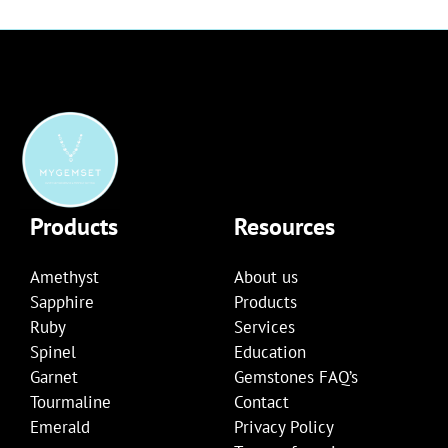
Products
Resources
Amethyst
About us
Sapphire
Products
Ruby
Services
Spinel
Education
Garnet
Gemstones FAQ’s
Tourmaline
Contact
Emerald
Privacy Policy