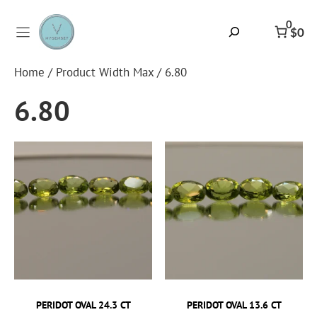
Skip
to
0
Search
$0
content
Home
/ Product Width Max / 6.80
6.80
PERIDOT OVAL 24.3 CT
PERIDOT OVAL 13.6 CT