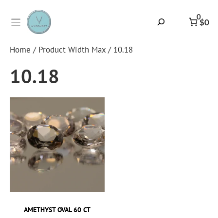
Skip
to
0
Search
$0
content
Home
/ Product Width Max / 10.18
10.18
AMETHYST OVAL 60 CT