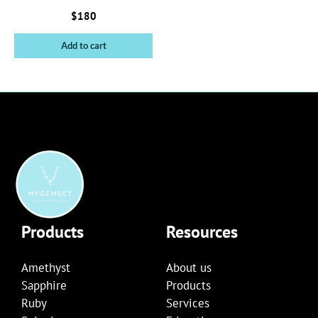
$
180
Add to cart
Products
Resources
Amethyst
About us
Sapphire
Products
Ruby
Services