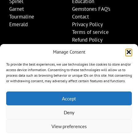
Spinel
Education
Garnet
Gemstones FAQ’s
Tourmaline
Contact
Emerald
Privacy Policy
Terms of service
Refund Policy
Shipping Policy
Manage Consent
Contact Details
To provide the best experiences, we use technologies like cookies to store and/or
access device information. Consenting to these technologies will allow us to
+1 (845) 665-0872
process data such as browsing behavior or unique IDs on this site. Not consenting
Info@mygemset.com
or withdrawing consent, may adversely affect certain features and functions.
Accept
Deny
View preferences
Item added to cart.
Checkout