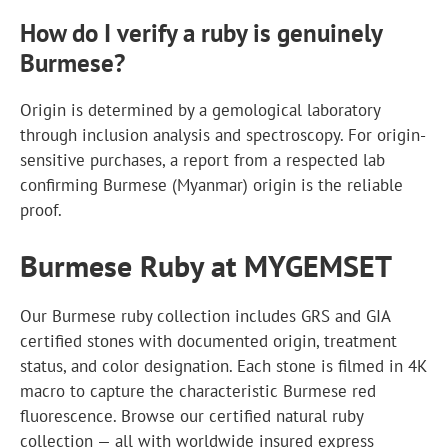
How do I verify a ruby is genuinely
Burmese?
Origin is determined by a gemological laboratory
through inclusion analysis and spectroscopy. For origin-
sensitive purchases, a report from a respected lab
confirming Burmese (Myanmar) origin is the reliable
proof.
Burmese Ruby at MYGEMSET
Our Burmese ruby collection includes GRS and GIA
certified stones with documented origin, treatment
status, and color designation. Each stone is filmed in 4K
macro to capture the characteristic Burmese red
fluorescence. Browse our certified natural ruby
collection — all with worldwide insured express