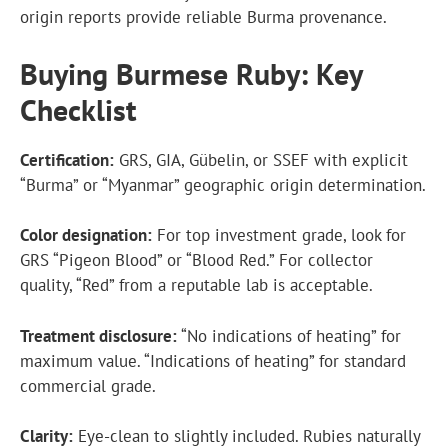
origin reports provide reliable Burma provenance.
Buying Burmese Ruby: Key
Checklist
Certification:
GRS, GIA, Gübelin, or SSEF with explicit
“Burma” or “Myanmar” geographic origin determination.
Color designation:
For top investment grade, look for
GRS “Pigeon Blood” or “Blood Red.” For collector
quality, “Red” from a reputable lab is acceptable.
Treatment disclosure:
“No indications of heating” for
maximum value. “Indications of heating” for standard
commercial grade.
Clarity:
Eye-clean to slightly included. Rubies naturally