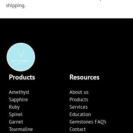
shipping.
Products
Resources
Amethyst
About us
Sapphire
Products
Ruby
Services
Spinel
Education
Garnet
Gemstones FAQ’s
Tourmaline
Contact