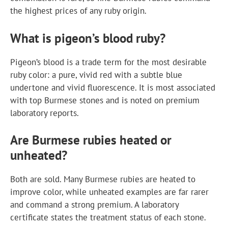
the highest prices of any ruby origin.
What is pigeon’s blood ruby?
Pigeon’s blood is a trade term for the most desirable
ruby color: a pure, vivid red with a subtle blue
undertone and vivid fluorescence. It is most associated
with top Burmese stones and is noted on premium
laboratory reports.
Are Burmese rubies heated or
unheated?
Both are sold. Many Burmese rubies are heated to
improve color, while unheated examples are far rarer
and command a strong premium. A laboratory
certificate states the treatment status of each stone.