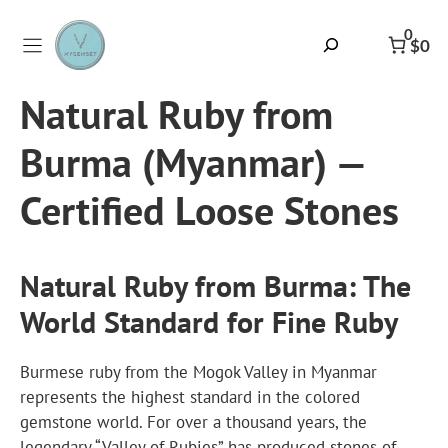
Skip
to
0
Search
$0
content
Natural Ruby from
Burma (Myanmar) —
Certified Loose Stones
Natural Ruby from Burma: The
World Standard for Fine Ruby
Burmese ruby
from the Mogok Valley in Myanmar
represents the highest standard in the colored
gemstone world. For over a thousand years, the
legendary “Valley of Rubies” has produced stones of