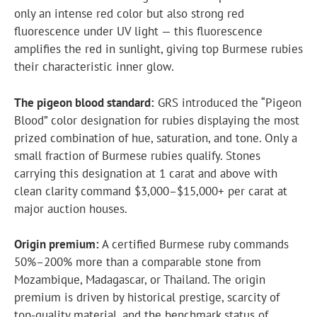
only an intense red color but also strong red
fluorescence under UV light — this fluorescence
amplifies the red in sunlight, giving top Burmese rubies
their characteristic inner glow.
The pigeon blood standard:
GRS introduced the “Pigeon
Blood” color designation for rubies displaying the most
prized combination of hue, saturation, and tone. Only a
small fraction of Burmese rubies qualify. Stones
carrying this designation at 1 carat and above with
clean clarity command $3,000–$15,000+ per carat at
major auction houses.
Origin premium:
A certified Burmese ruby commands
50%–200% more than a comparable stone from
Mozambique, Madagascar, or Thailand. The origin
premium is driven by historical prestige, scarcity of
top-quality material, and the benchmark status of