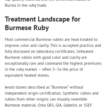
Burma in the ruby trade.
Treatment Landscape for
Burmese Ruby
Most commercial Burmese rubies are heat-treated to
improve color and clarity. This is accepted practice and
fully disclosed on laboratory certificates. Unheated
Burmese rubies with good color and clarity are
exceptionally rare and command the highest premiums
in the ruby market — often 3–5x the price of
equivalent heated stones.
Avoid stones described as “Burmese” without
independent origin certification. Synthetic rubies and
rubies from other origins can visually resemble
Burmese material. Only GRS, GIA, Gübelin, or SSEF