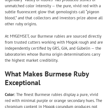
unmatched color intensity — the pure, vivid red with a
subtle fluorescent glow that gemologists call “pigeon
blood,” and that collectors and investors prize above all
other ruby origins.
At MYGEMSET, our Burmese rubies are sourced directly
from trusted cutters working with Mogok rough and are
independently certified by GRS, GIA, and Gübelin — the
laboratories whose Burma origin determinations carry
the highest market credibility.
What Makes Burmese Ruby
Exceptional
Color:
The finest Burmese rubies display a pure, vivid
red with minimal purple or orange secondary hues. The
chromium content in Mogok corundum produces not