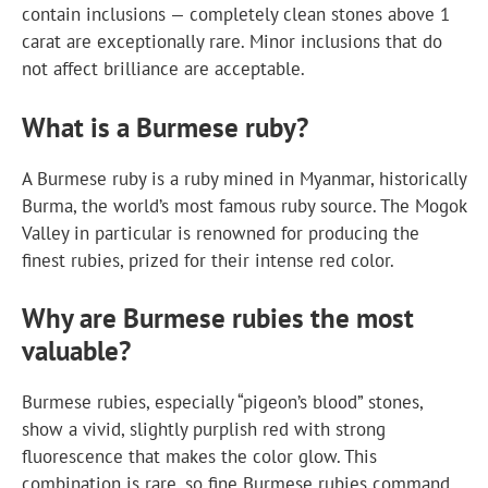
contain inclusions — completely clean stones above 1
carat are exceptionally rare. Minor inclusions that do
not affect brilliance are acceptable.
What is a Burmese ruby?
A Burmese ruby is a ruby mined in Myanmar, historically
Burma, the world’s most famous ruby source. The Mogok
Valley in particular is renowned for producing the
finest rubies, prized for their intense red color.
Why are Burmese rubies the most
valuable?
Burmese rubies, especially “pigeon’s blood” stones,
show a vivid, slightly purplish red with strong
fluorescence that makes the color glow. This
combination is rare, so fine Burmese rubies command