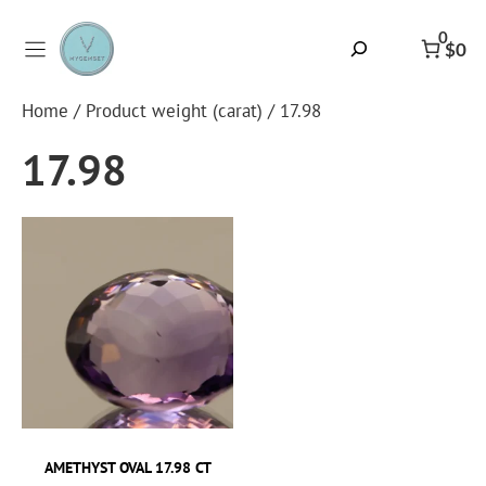
Skip
to
0
Search
$0
content
Home
/ Product weight (carat) / 17.98
17.98
AMETHYST OVAL 17.98 CT