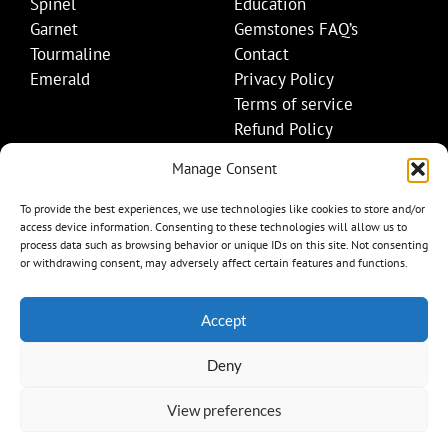
Spinel
Education
Garnet
Gemstones FAQ’s
Tourmaline
Contact
Emerald
Privacy Policy
Terms of service
Refund Policy
Shipping Policy
Manage Consent
Contact Details
To provide the best experiences, we use technologies like cookies to store and/or
access device information. Consenting to these technologies will allow us to
+1 (845) 665-0872
process data such as browsing behavior or unique IDs on this site. Not consenting
Info@mygemset.com
or withdrawing consent, may adversely affect certain features and functions.
Accept
Deny
View preferences
Item added to cart.
Checkout