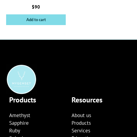
$
90
Add to cart
Products
Resources
Amethyst
About us
Sapphire
Products
Ruby
Services