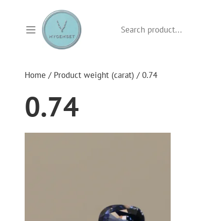
Skip
to
Search
content
Home
/ Product weight (carat) / 0.74
0.74