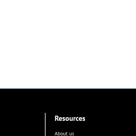
Resources
About us