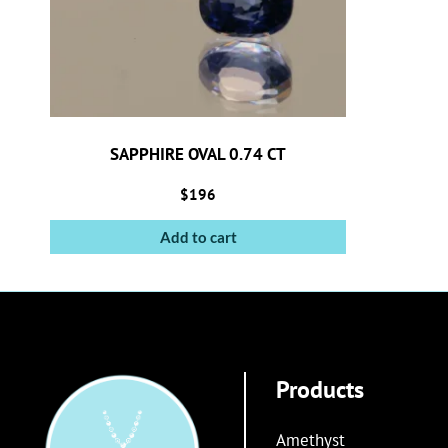
SAPPHIRE OVAL 0.74 CT
$
196
Add to cart
Products
Amethyst