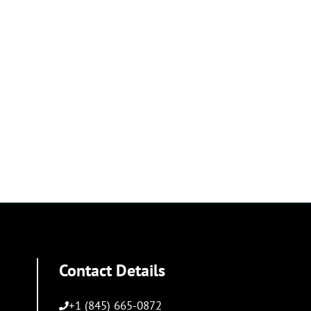
Contact Details
+1 (845) 665-0872