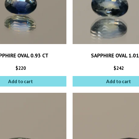
PPHIRE OVAL 0.93 CT
SAPPHIRE OVAL 1.01
$
220
$
242
Add to cart
Add to cart