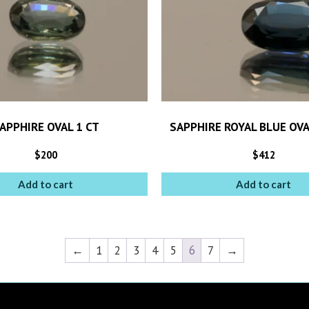
APPHIRE OVAL 1 CT
SAPPHIRE ROYAL BLUE OVA
$
200
$
412
Add to cart
Add to cart
←
1
2
3
4
5
6
7
→