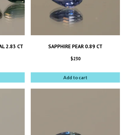
L 2.83 CT
SAPPHIRE PEAR 0.89 CT
$
230
Add to cart