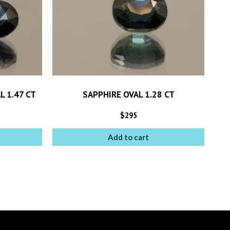
L 1.47 CT
SAPPHIRE OVAL 1.28 CT
$
295
Add to cart