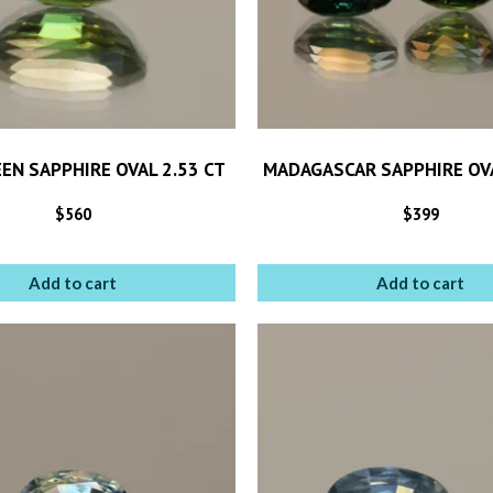
EEN SAPPHIRE OVAL 2.53 CT
MADAGASCAR SAPPHIRE OVA
$
560
$
399
Add to cart
Add to cart