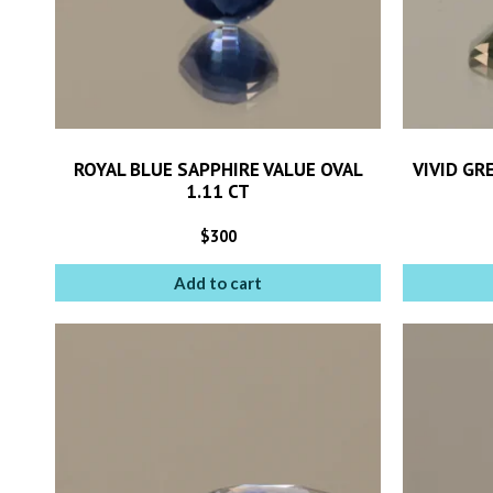
ROYAL BLUE SAPPHIRE VALUE OVAL
VIVID GR
1.11 CT
$
300
Add to cart