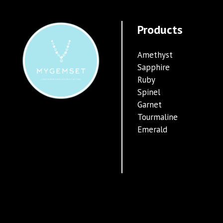
Products
Amethyst
Sapphire
Ruby
Spinel
Garnet
Tourmaline
Emerald