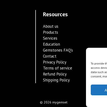
Resources
About us
Products
Services
Education
Gemstones FAQ’s
Contact
Privacy Policy
To provide t
Terms of service
access devic
data such as
Refund Policy
consent, may
Shipping Policy
A
© 2026 mygemset