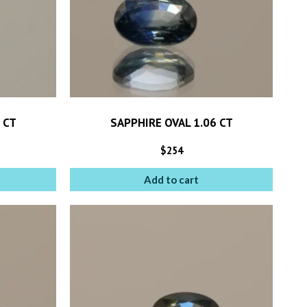
 CT
SAPPHIRE OVAL 1.06 CT
$
254
Add to cart