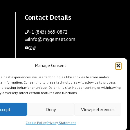
Contact Details
+1 (845) 665-0872
Info@mygemset.com
Manage Consent
he best experiences, we use technologies like cookies to store and/or
e information. Consenting to these technologies will allow us to process
 browsing behavior or unique IDs on this site. Not consenting or withdrawing
 adversely affect certain features and functions.
ccept
Deny
View preferences
Cookie Policy
Privacy Statement