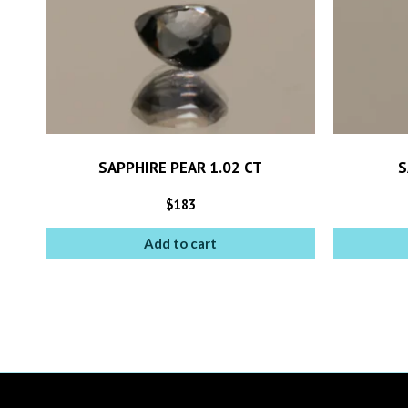
SAPPHIRE PEAR 1.02 CT
S
$
183
Add to cart