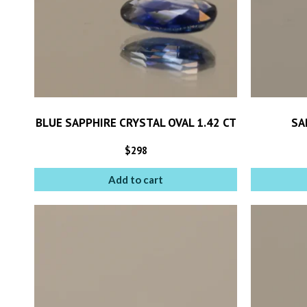
BLUE SAPPHIRE CRYSTAL OVAL 1.42 CT
SA
$
298
Add to cart