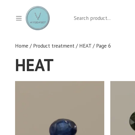
Skip
to
Search
content
Home
/ Product treatment /
HEAT
/ Page 6
HEAT