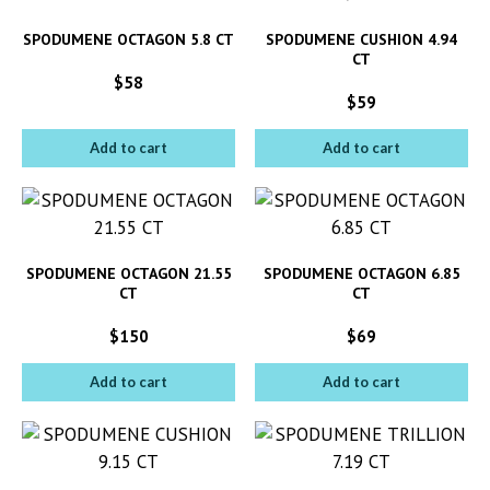
SPODUMENE OCTAGON 5.8 CT
SPODUMENE CUSHION 4.94
CT
$
58
$
59
Add to cart
Add to cart
SPODUMENE OCTAGON 21.55
SPODUMENE OCTAGON 6.85
CT
CT
$
150
$
69
Add to cart
Add to cart