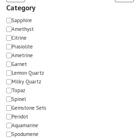
Category
Category
Sapphire
Amethyst
Citrine
Prasiolite
Ametrine
Garnet
Lemon Quartz
Milky Quartz
Topaz
Spinel
Gemstone Sets
Peridot
Aquamarine
Spodumene