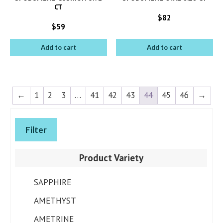
CT
$
82
$
59
Add to cart
Add to cart
←
1
2
3
…
41
42
43
44
45
46
→
Filter
Product Variety
SAPPHIRE
AMETHYST
AMETRINE