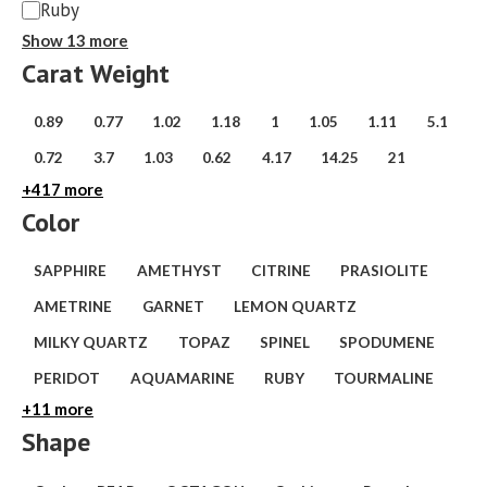
Ruby
Show 13 more
Carat Weight
weight
0.89
0.77
1.02
1.18
1
1.05
1.11
5.1
(carat)
0.72
3.7
1.03
0.62
4.17
14.25
21
+417 more
Color
Variety
SAPPHIRE
AMETHYST
CITRINE
PRASIOLITE
AMETRINE
GARNET
LEMON QUARTZ
MILKY QUARTZ
TOPAZ
SPINEL
SPODUMENE
PERIDOT
AQUAMARINE
RUBY
TOURMALINE
+11 more
Shape
Shape