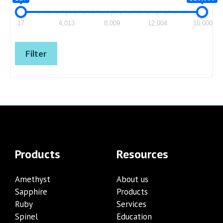
17
4,013
8,009
12,004
16,000
Filter
Products
Resources
Amethyst
About us
Sapphire
Products
Ruby
Services
Spinel
Education