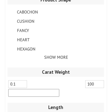
CABOCHON
CUSHION
FANCY
HEART
HEXAGON
SHOW MORE
Carat Weight
Length