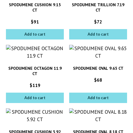
SPODUMENE CUSHION 9.15
SPODUMENE TRILLION 7.19
CT
CT
$
91
$
72
Add to cart
Add to cart
SPODUMENE OCTAGON 11.9
SPODUMENE OVAL 9.65 CT
CT
$
68
$
119
Add to cart
Add to cart
SPODUMENE CUSHION 5.92
SPODUMENE OVAL 8.18 CT