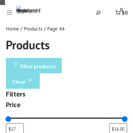
Skip
0
to
Search
$0
content
Home
/
Products
/ Page 44
Products
Filter products
Close
Filters
Price