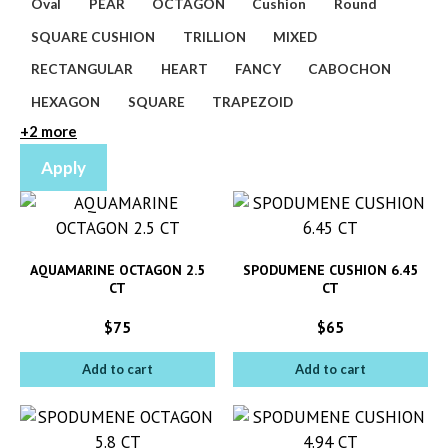
Oval
PEAR
OCTAGON
Cushion
Round
SQUARE CUSHION
TRILLION
MIXED
RECTANGULAR
HEART
FANCY
CABOCHON
HEXAGON
SQUARE
TRAPEZOID
+2 more
Apply
AQUAMARINE OCTAGON 2.5
SPODUMENE CUSHION 6.45
CT
CT
$
75
$
65
Add to cart
Add to cart