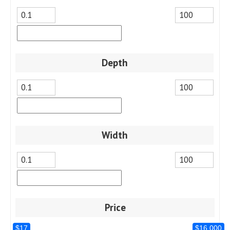
Depth
Width
Price
$17
$16,000