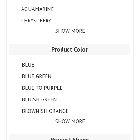
AQUAMARINE
CHRYSOBERYL
SHOW MORE
Product Color
BLUE
BLUE GREEN
BLUE TO PURPLE
BLUISH GREEN
BROWNISH ORANGE
SHOW MORE
Product Shape