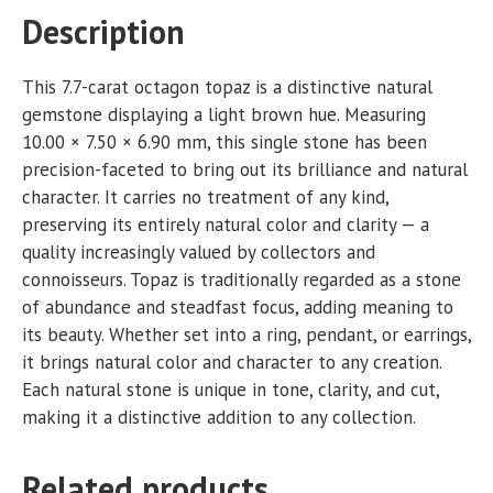
Description
This 7.7-carat octagon topaz is a distinctive natural
gemstone displaying a light brown hue. Measuring
10.00 × 7.50 × 6.90 mm, this single stone has been
precision-faceted to bring out its brilliance and natural
character. It carries no treatment of any kind,
preserving its entirely natural color and clarity — a
quality increasingly valued by collectors and
connoisseurs. Topaz is traditionally regarded as a stone
of abundance and steadfast focus, adding meaning to
its beauty. Whether set into a ring, pendant, or earrings,
it brings natural color and character to any creation.
Each natural stone is unique in tone, clarity, and cut,
making it a distinctive addition to any collection.
Related products