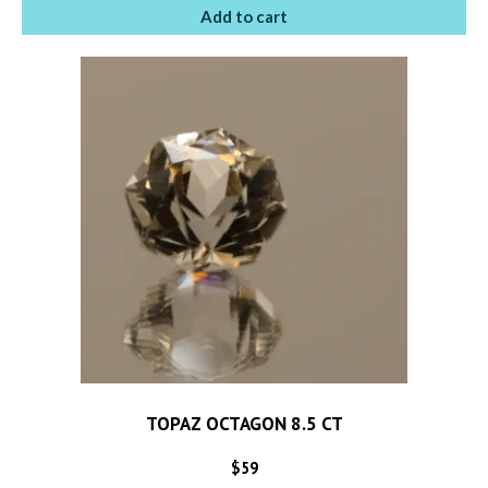
Add to cart
TOPAZ OCTAGON 8.5 CT
$
59