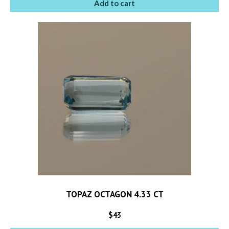
Add to cart
TOPAZ OCTAGON 4.33 CT
$
43