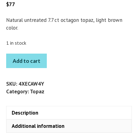
$
77
Natural untreated 7.7 ct octagon topaz, light brown
color.
1 in stock
TOPAZ
Add to cart
OCTAGON
7.7
CT
SKU:
4XECAW4Y
quantity
Category:
Topaz
Description
Additional information