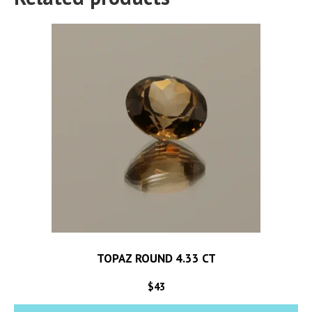
TOPAZ ROUND 4.33 CT
$
43