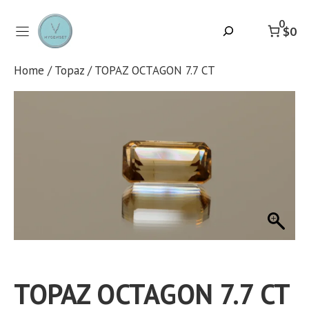
Skip
to
0
Search
$0
content
Home
/
Topaz
/ TOPAZ OCTAGON 7.7 CT
TOPAZ OCTAGON 7.7 CT