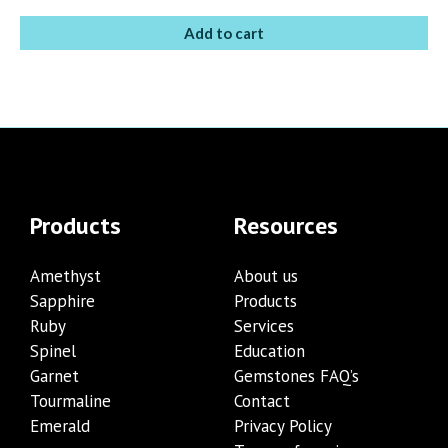
Add to cart
Products
Resources
Amethyst
About us
Sapphire
Products
Ruby
Services
Spinel
Education
Garnet
Gemstones FAQ’s
Tourmaline
Contact
Emerald
Privacy Policy