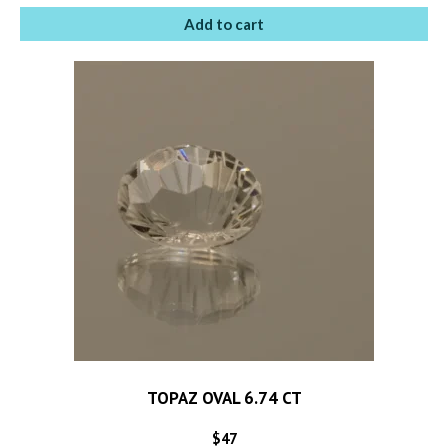
Add to cart
TOPAZ OVAL 6.74 CT
$
47