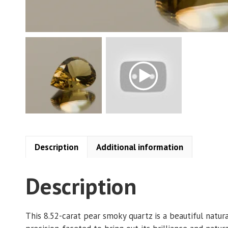
Description
Additional information
Description
This 8.52-carat pear smoky quartz is a beautiful natu