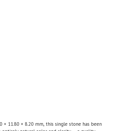
0 × 11.80 × 8.20 mm, this single stone has been