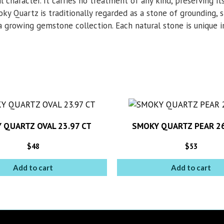
l character. It carries no treatment of any kind, preserving its
ky Quartz is traditionally regarded as a stone of grounding, s
a growing gemstone collection. Each natural stone is unique in 
 QUARTZ OVAL 23.97 CT
SMOKY QUARTZ PEAR 26
$
48
$
53
Add to cart
Add to cart