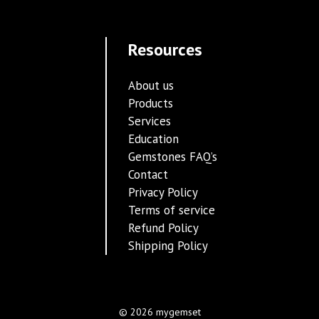
Resources
About us
Products
Services
Education
Gemstones FAQ’s
Contact
Privacy Policy
Terms of service
Refund Policy
Shipping Policy
© 2026 mygemset