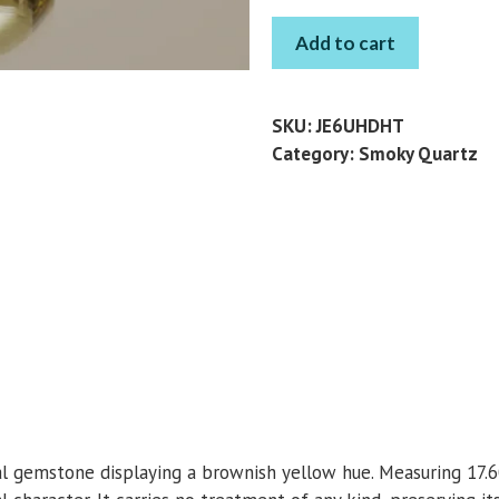
SMOKY
Add to cart
QUARTZ
PEAR
8.52
SKU:
JE6UHDHT
CT
Category:
Smoky Quartz
quantity
ral gemstone displaying a brownish yellow hue. Measuring 17.6