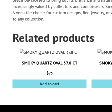
precision-faceted to bring out its brilliance and natura
increasingly valued by collectors and connoisseurs. Smo
A versatile choice for custom designs, fine jewelry, or 
to any collection.
Related products
SMOKY QUARTZ OVAL 37.8 CT
SMOKY
$
75
Add to cart