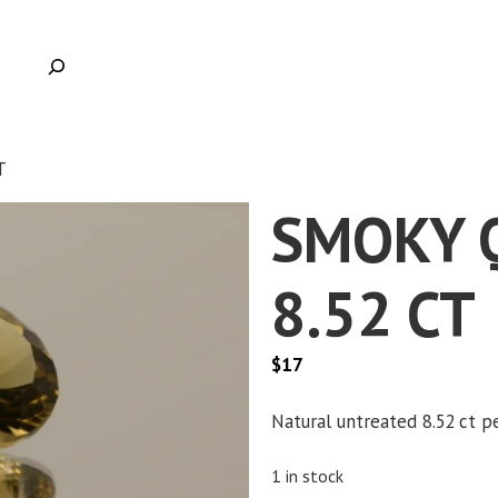
T
SMOKY 
8.52 CT
$
17
Natural untreated 8.52 ct p
1 in stock