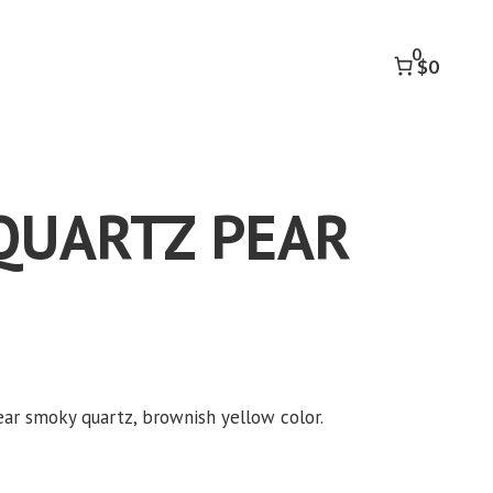
PEAR
8.52
0
CT
$0
quantity
QUARTZ PEAR
ear smoky quartz, brownish yellow color.