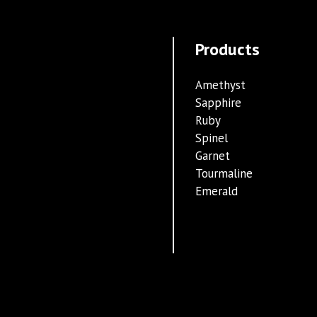
Products
Amethyst
Sapphire
Ruby
Spinel
Garnet
Tourmaline
Emerald