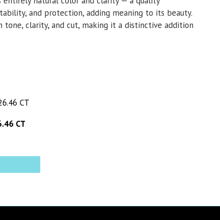
 entirely natural color and clarity — a quality
tability, and protection, adding meaning to its beauty.
tone, clarity, and cut, making it a distinctive addition
.46 CT