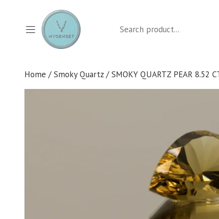
Skip
to
Search
content
Home
/
Smoky Quartz
/ SMOKY QUARTZ PEAR 8.52 C