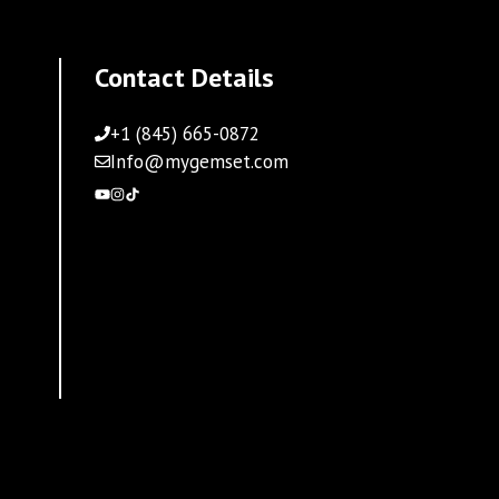
Contact Details
+1 (845) 665-0872
Info@mygemset.com