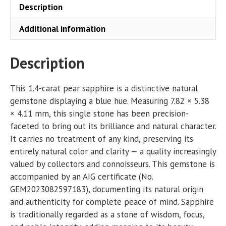
Description
Additional information
Description
This 1.4-carat pear sapphire is a distinctive natural
gemstone displaying a blue hue. Measuring 7.82 × 5.38
× 4.11 mm, this single stone has been precision-
faceted to bring out its brilliance and natural character.
It carries no treatment of any kind, preserving its
entirely natural color and clarity — a quality increasingly
valued by collectors and connoisseurs. This gemstone is
accompanied by an AIG certificate (No.
GEM2023082597183), documenting its natural origin
and authenticity for complete peace of mind. Sapphire
is traditionally regarded as a stone of wisdom, focus,