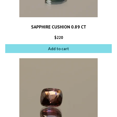
SAPPHIRE CUSHION 0.89 CT
$
220
Add to cart