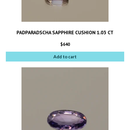
PADPARADSCHA SAPPHIRE CUSHION 1.03 CT
$
640
Add to cart