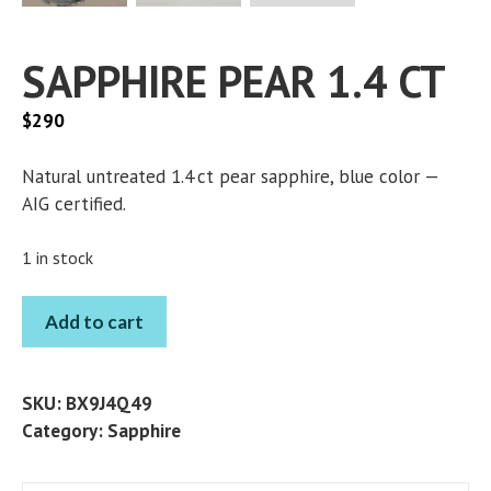
SAPPHIRE PEAR 1.4 CT
$
290
Natural untreated 1.4 ct pear sapphire, blue color —
AIG certified.
1 in stock
SAPPHIRE
Add to cart
PEAR
1.4
CT
SKU:
BX9J4Q49
quantity
Category:
Sapphire