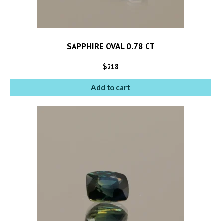
SAPPHIRE OVAL 0.78 CT
$
218
Add to cart