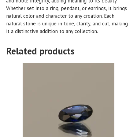
and noble integrity, adding meaning to its beauty.
Whether set into a ring, pendant, or earrings, it brings
natural color and character to any creation. Each
natural stone is unique in tone, clarity, and cut, making
it a distinctive addition to any collection.
Related products