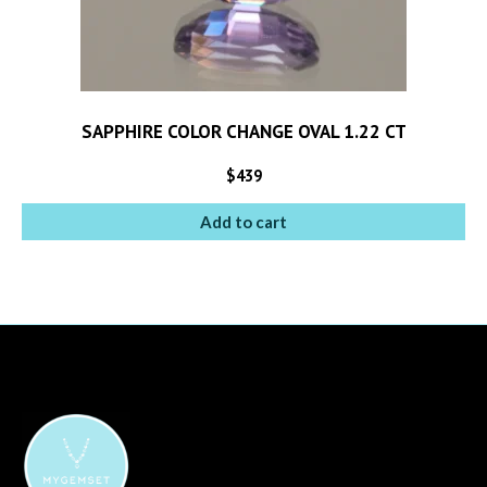
SAPPHIRE COLOR CHANGE OVAL 1.22 CT
$
439
Add to cart