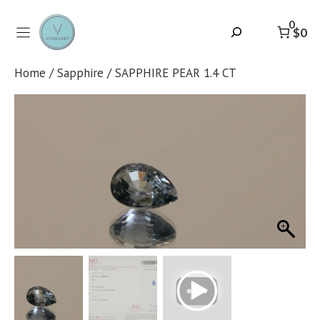
Skip
to
0
Search
$0
content
Home
/
Sapphire
/ SAPPHIRE PEAR 1.4 CT