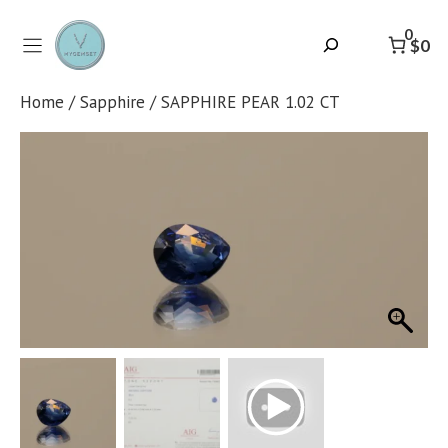
Skip
to
0
Search
$0
content
Home
/
Sapphire
/ SAPPHIRE PEAR 1.02 CT