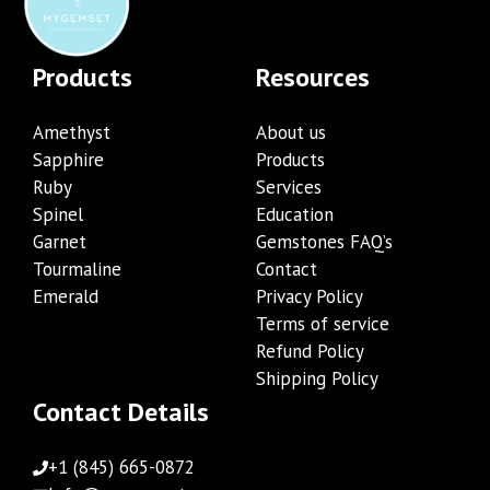
Products
Resources
Amethyst
About us
Sapphire
Products
Ruby
Services
Spinel
Education
Garnet
Gemstones FAQ’s
Tourmaline
Contact
Emerald
Privacy Policy
Terms of service
Refund Policy
Shipping Policy
Contact Details
+1 (845) 665-0872