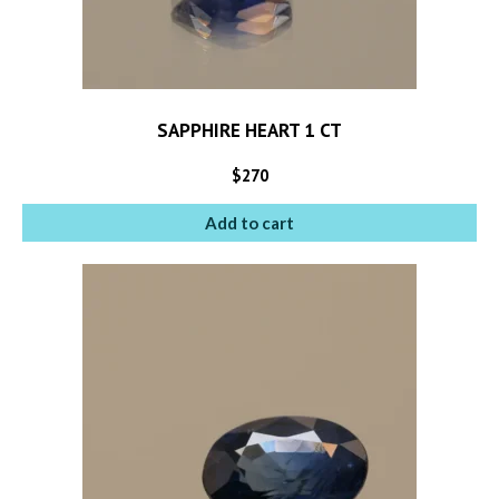
SAPPHIRE HEART 1 CT
$
270
Add to cart