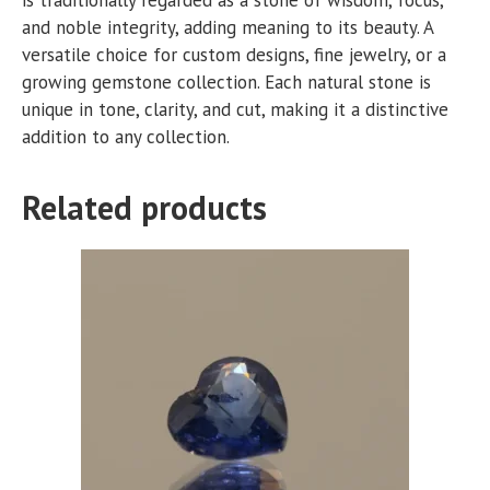
and noble integrity, adding meaning to its beauty. A
versatile choice for custom designs, fine jewelry, or a
growing gemstone collection. Each natural stone is
unique in tone, clarity, and cut, making it a distinctive
addition to any collection.
Related products