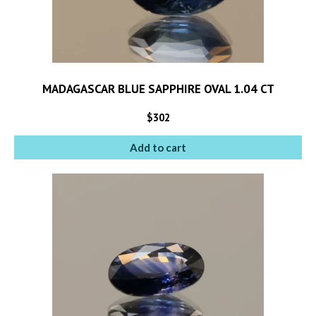
MADAGASCAR BLUE SAPPHIRE OVAL 1.04 CT
$
302
Add to cart