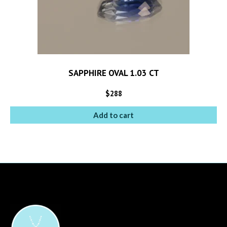
SAPPHIRE OVAL 1.03 CT
$
288
Add to cart