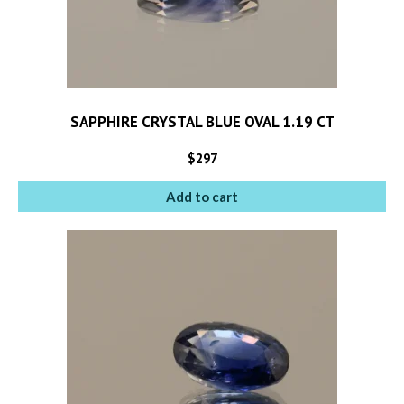
SAPPHIRE CRYSTAL BLUE OVAL 1.19 CT
$
297
Add to cart