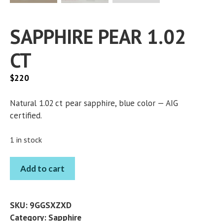
SAPPHIRE PEAR 1.02
CT
$
220
Natural 1.02 ct pear sapphire, blue color — AIG
certified.
1 in stock
SAPPHIRE
Add to cart
PEAR
1.02
CT
SKU:
9GGSXZXD
quantity
Category:
Sapphire