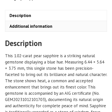
Description
Additional information
Description
This 1.02-carat pear sapphire is a striking natural
gemstone displaying a blue hue. Measuring 6.44 × 5.64
× 3.75 mm, this single stone has been precision-
faceted to bring out its brilliance and natural character.
The stone shows heat, a common and accepted
enhancement that brings out its finest color. This
gemstone is accompanied by an AIG certificate (No.
GEM20231012101703), documenting its natural origin
and authenticity for complete peace of mind. Sapphire
is traditionally regarded as a stone of wisdom, focus,