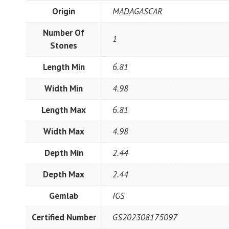
Origin
MADAGASCAR
Number Of
1
Stones
Length Min
6.81
Width Min
4.98
Length Max
6.81
Width Max
4.98
Depth Min
2.44
Depth Max
2.44
Gemlab
IGS
Certified Number
GS202308175097