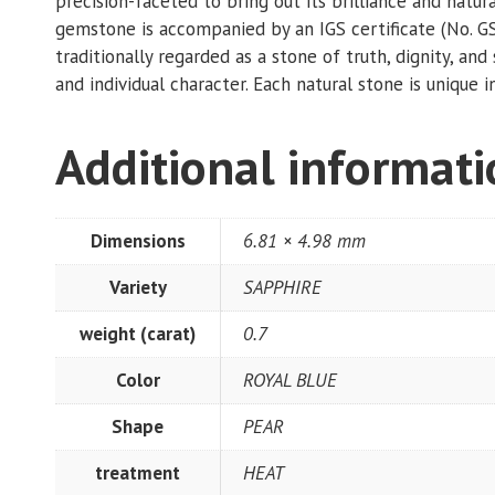
precision-faceted to bring out its brilliance and nat
gemstone is accompanied by an IGS certificate (No. G
traditionally regarded as a stone of truth, dignity, a
and individual character. Each natural stone is unique in
Additional informat
Dimensions
6.81 × 4.98 mm
Variety
SAPPHIRE
weight (carat)
0.7
Color
ROYAL BLUE
Shape
PEAR
treatment
HEAT