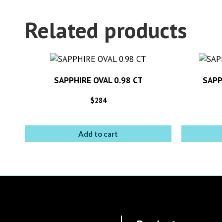
Related products
SAPPHIRE OVAL 0.98 CT
SAPP
$
284
Add to cart