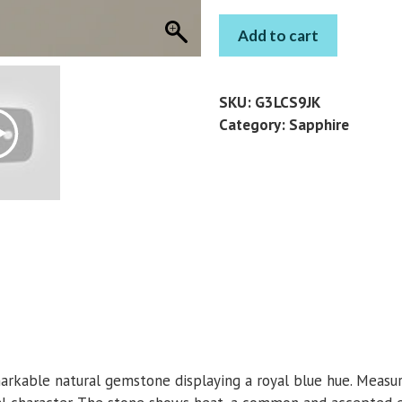
SAPPHIRE
Add to cart
PEAR
0.7
CT
SKU:
G3LCS9JK
quantity
Category:
Sapphire
arkable natural gemstone displaying a royal blue hue. Measur