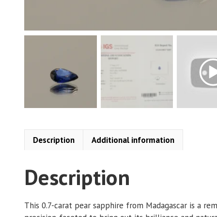
Description
Additional information
Description
This 0.7-carat pear sapphire from Madagascar is a rem