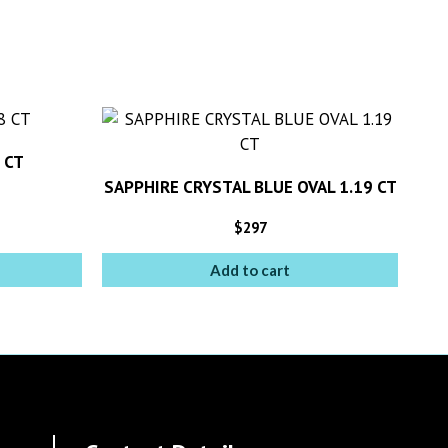
 CT
SAPPHIRE CRYSTAL BLUE OVAL 1.19 CT
$
297
Add to cart