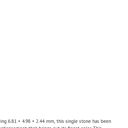
ing 6.81 × 4.98 × 2.44 mm, this single stone has been