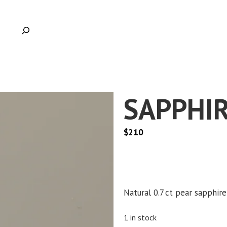
SAPPHIR
$
210
Natural 0.7 ct pear sapphire
1 in stock