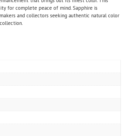
nhancement that brings out its finest color. This
ity for complete peace of mind. Sapphire is
r makers and collectors seeking authentic natural color
collection.