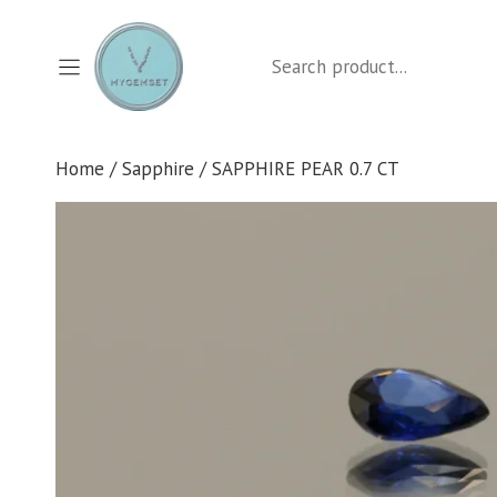
Skip
to
Search
content
Home
/
Sapphire
/ SAPPHIRE PEAR 0.7 CT