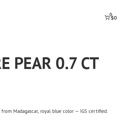
0.7
CT
0
quantity
$0
E PEAR 0.7 CT
 from Madagascar, royal blue color — IGS certified.