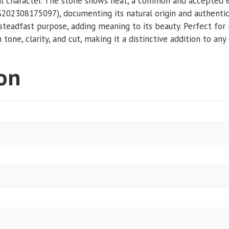
ural character. The stone shows heat, a common and accepted e
S202308175097), documenting its natural origin and authentic
nd steadfast purpose, adding meaning to its beauty. Perfect fo
 tone, clarity, and cut, making it a distinctive addition to any 
ion