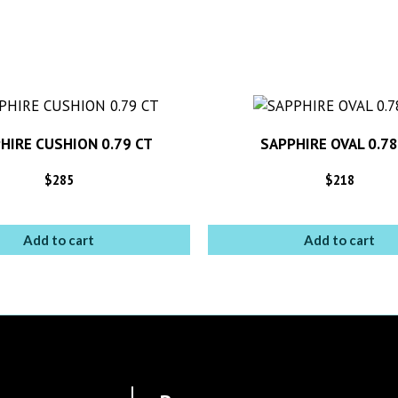
HIRE CUSHION 0.79 CT
SAPPHIRE OVAL 0.78
$
285
$
218
Add to cart
Add to cart