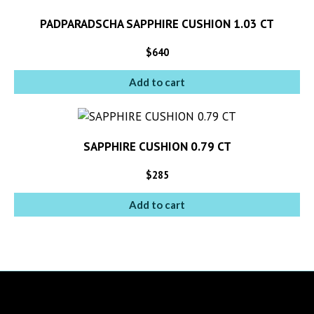
PADPARADSCHA SAPPHIRE CUSHION 1.03 CT
$
640
Add to cart
SAPPHIRE CUSHION 0.79 CT
$
285
Add to cart