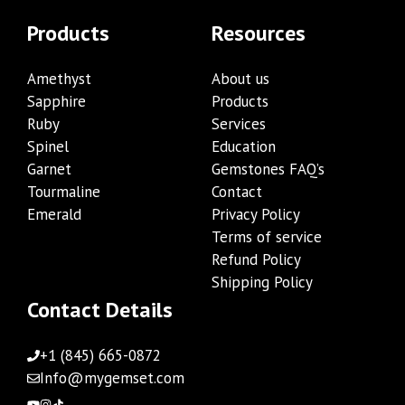
Products
Resources
Amethyst
About us
Sapphire
Products
Ruby
Services
Spinel
Education
Garnet
Gemstones FAQ’s
Tourmaline
Contact
Emerald
Privacy Policy
Terms of service
Refund Policy
Shipping Policy
Contact Details
+1 (845) 665-0872
Info@mygemset.com