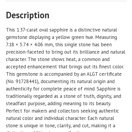
Description
This 1.37-carat oval sapphire is a distinctive natural
gemstone displaying a yellow green hue. Measuring
7.18 × 5.74 × 4.06 mm, this single stone has been
precision-faceted to bring out its brilliance and natural
character. The stone shows heat, a common and
accepted enhancement that brings out its finest color.
This gemstone is accompanied by an ALGT certificate
(No. 91728441), documenting its natural origin and
authenticity for complete peace of mind. Sapphire is
traditionally regarded as a stone of truth, dignity, and
steadfast purpose, adding meaning to its beauty.
Perfect for makers and collectors seeking authentic
natural color and individual character. Each natural
stone is unique in tone, clarity, and cut, making it a