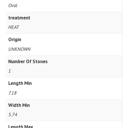
Oval
treatment
HEAT
Origin
UNKNOWN
Number Of Stones
1
Length Min
7.18
Width Min
5.74
Length Max