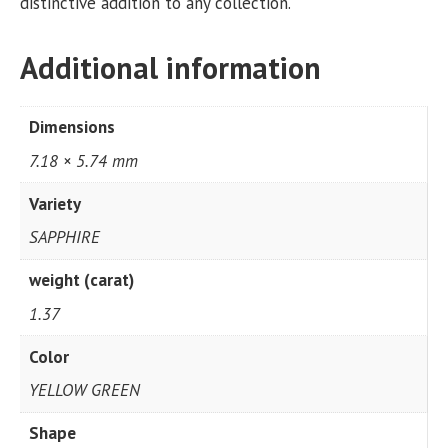
distinctive addition to any collection.
Additional information
Dimensions
7.18 × 5.74 mm
Variety
SAPPHIRE
weight (carat)
1.37
Color
YELLOW GREEN
Shape