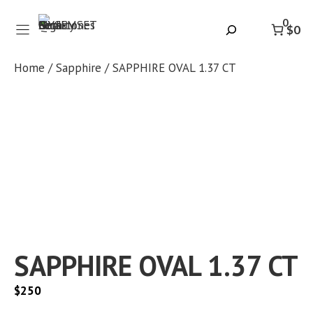
Skip
0
to
Search
$0
content
Home
/
Sapphire
/ SAPPHIRE OVAL 1.37 CT
SAPPHIRE OVAL 1.37 CT
$
250