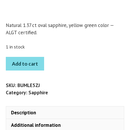
Natural 1.37 ct oval sapphire, yellow green color —
ALGT certified.
1 in stock
SAPPHIRE
Add to cart
OVAL
1.37
CT
SKU:
BUMLE5ZJ
quantity
Category:
Sapphire
Description
Additional information