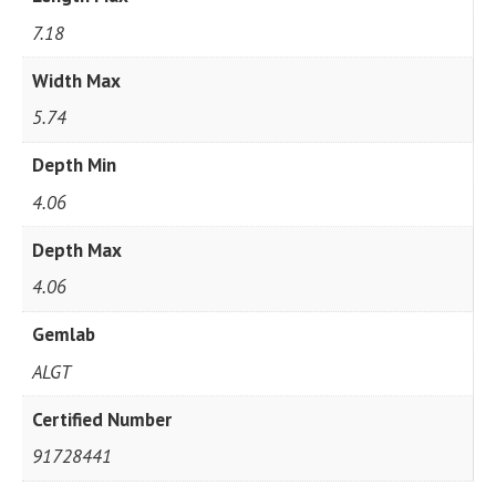
7.18
Width Max
5.74
Depth Min
4.06
Depth Max
4.06
Gemlab
ALGT
Certified Number
91728441