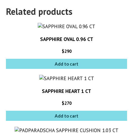
Related products
SAPPHIRE OVAL 0.96 CT
$
290
Add to cart
SAPPHIRE HEART 1 CT
$
270
Add to cart