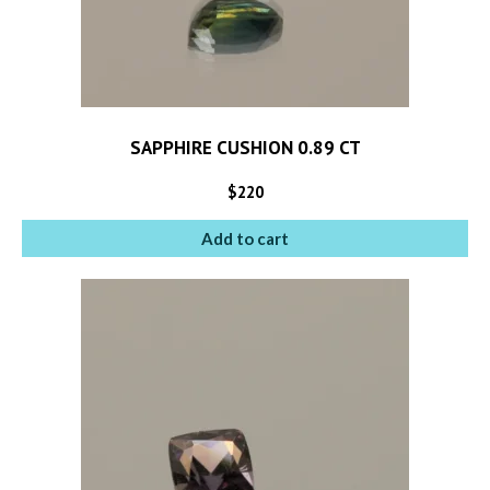
SAPPHIRE CUSHION 0.89 CT
$
220
Add to cart