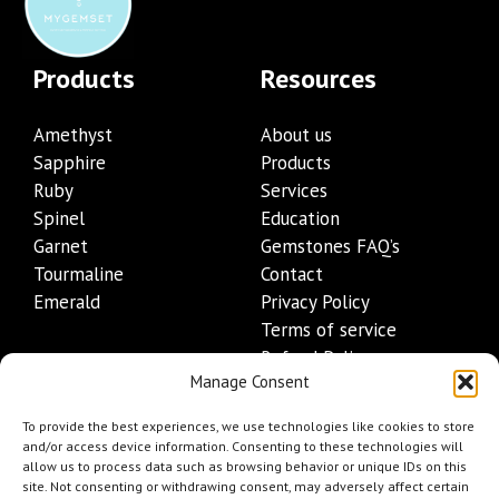
Products
Resources
Amethyst
About us
Sapphire
Products
Ruby
Services
Spinel
Education
Garnet
Gemstones FAQ’s
Tourmaline
Contact
Emerald
Privacy Policy
Terms of service
Refund Policy
Manage Consent
Shipping Policy
Contact Details
To provide the best experiences, we use technologies like cookies to store
and/or access device information. Consenting to these technologies will
allow us to process data such as browsing behavior or unique IDs on this
+1 (845) 665-0872
site. Not consenting or withdrawing consent, may adversely affect certain