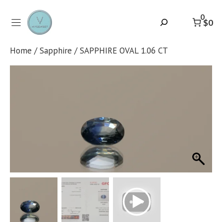
Skip
to
0
Search
$0
content
Home
/
Sapphire
/ SAPPHIRE OVAL 1.06 CT