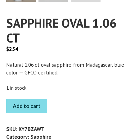
SAPPHIRE OVAL 1.06
CT
$
254
Natural 1.06 ct oval sapphire from Madagascar, blue
color — GFCO certified.
1 in stock
SAPPHIRE
Add to cart
OVAL
1.06
CT
SKU:
KY7BZAWT
quantity
Category:
Sapphire