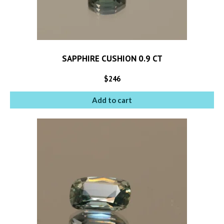
SAPPHIRE CUSHION 0.9 CT
$
246
Add to cart