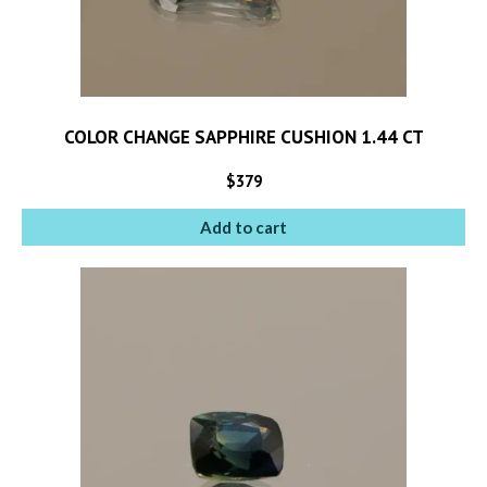
COLOR CHANGE SAPPHIRE CUSHION 1.44 CT
$
379
Add to cart