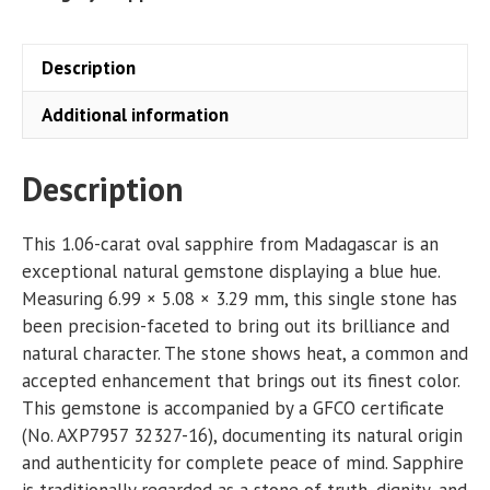
Description
Additional information
Description
This 1.06-carat oval sapphire from Madagascar is an
exceptional natural gemstone displaying a blue hue.
Measuring 6.99 × 5.08 × 3.29 mm, this single stone has
been precision-faceted to bring out its brilliance and
natural character. The stone shows heat, a common and
accepted enhancement that brings out its finest color.
This gemstone is accompanied by a GFCO certificate
(No. AXP7957 32327-16), documenting its natural origin
and authenticity for complete peace of mind. Sapphire
is traditionally regarded as a stone of truth, dignity, and