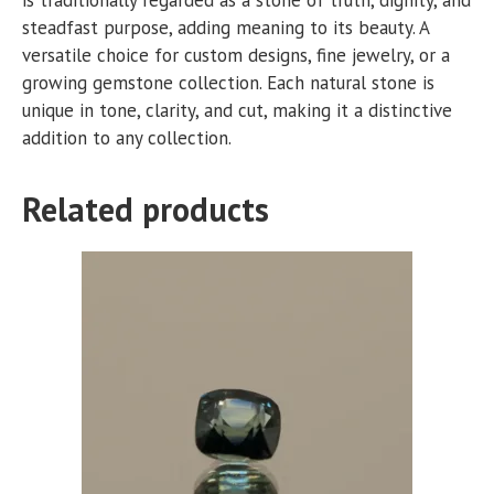
steadfast purpose, adding meaning to its beauty. A
versatile choice for custom designs, fine jewelry, or a
growing gemstone collection. Each natural stone is
unique in tone, clarity, and cut, making it a distinctive
addition to any collection.
Related products