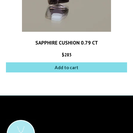
SAPPHIRE CUSHION 0.79 CT
$
285
Add to cart