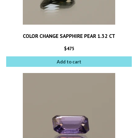
COLOR CHANGE SAPPHIRE PEAR 1.32 CT
$
475
Add to cart