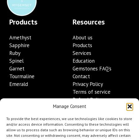
Products
Resources
Amethyst
About us
Sapphire
Products
Ruby
Services
Spinel
Education
Garnet
Gemstones FAQ’s
Tourmaline
Contact
Emerald
Privacy Policy
Terms of service
Refund Policy
Manage Consent
Shipping Policy
Contact Details
To provide the best experiences, we use technologies like cookies to store
and/or access device information. Consenting to these technologies will
allow us to process data such as browsing behavior or unique IDs on this
+1 (845) 665-0872
site. Not consenting or withdrawing consent, may adversely affect certain