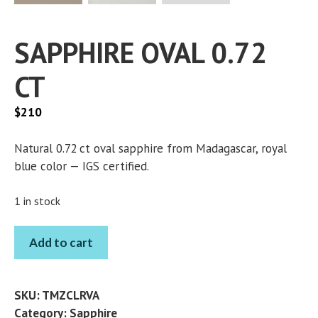
SAPPHIRE OVAL 0.72
CT
$
210
Natural 0.72 ct oval sapphire from Madagascar, royal
blue color — IGS certified.
1 in stock
SAPPHIRE
Add to cart
OVAL
0.72
CT
SKU:
TMZCLRVA
quantity
Category:
Sapphire