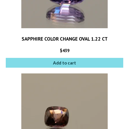
SAPPHIRE COLOR CHANGE OVAL 1.22 CT
$
439
Add to cart