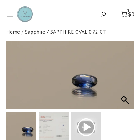
Skip
to
0
Search
$0
content
Home
/
Sapphire
/ SAPPHIRE OVAL 0.72 CT