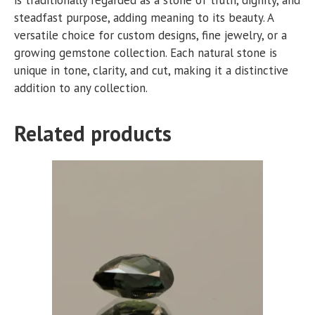
steadfast purpose, adding meaning to its beauty. A
versatile choice for custom designs, fine jewelry, or a
growing gemstone collection. Each natural stone is
unique in tone, clarity, and cut, making it a distinctive
addition to any collection.
Related products