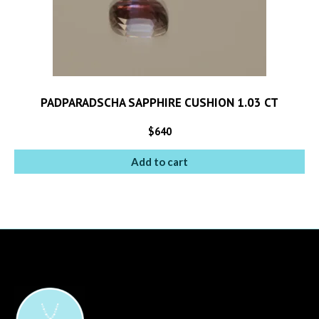
PADPARADSCHA SAPPHIRE CUSHION 1.03 CT
$
640
Add to cart