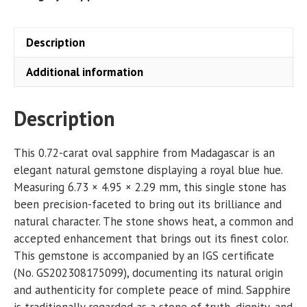
Description
Additional information
Description
This 0.72-carat oval sapphire from Madagascar is an
elegant natural gemstone displaying a royal blue hue.
Measuring 6.73 × 4.95 × 2.29 mm, this single stone has
been precision-faceted to bring out its brilliance and
natural character. The stone shows heat, a common and
accepted enhancement that brings out its finest color.
This gemstone is accompanied by an IGS certificate
(No. GS202308175099), documenting its natural origin
and authenticity for complete peace of mind. Sapphire
is traditionally regarded as a stone of truth, dignity, and