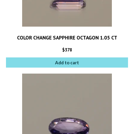
COLOR CHANGE SAPPHIRE OCTAGON 1.05 CT
$
378
Add to cart