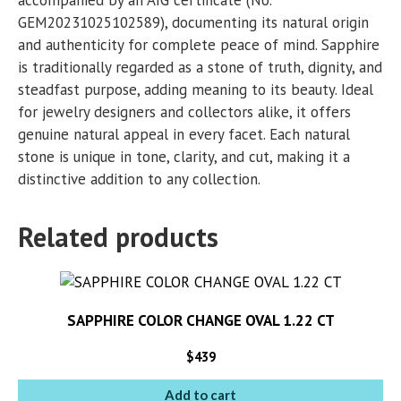
GEM20231025102589), documenting its natural origin
and authenticity for complete peace of mind. Sapphire
is traditionally regarded as a stone of truth, dignity, and
steadfast purpose, adding meaning to its beauty. Ideal
for jewelry designers and collectors alike, it offers
genuine natural appeal in every facet. Each natural
stone is unique in tone, clarity, and cut, making it a
distinctive addition to any collection.
Related products
SAPPHIRE COLOR CHANGE OVAL 1.22 CT
$
439
Add to cart