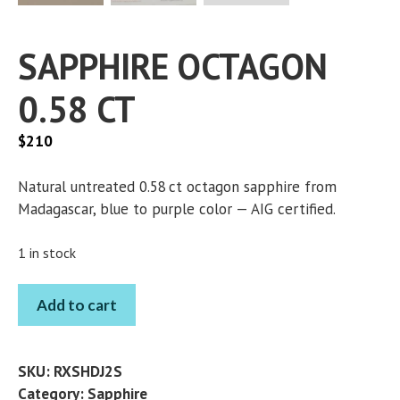
SAPPHIRE OCTAGON
0.58 CT
$
210
Natural untreated 0.58 ct octagon sapphire from
Madagascar, blue to purple color — AIG certified.
1 in stock
SAPPHIRE
Add to cart
OCTAGON
0.58
CT
SKU:
RXSHDJ2S
quantity
Category:
Sapphire