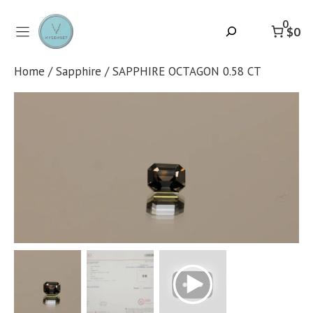
Skip
to
0
Search
$0
content
Home
/
Sapphire
/ SAPPHIRE OCTAGON 0.58 CT