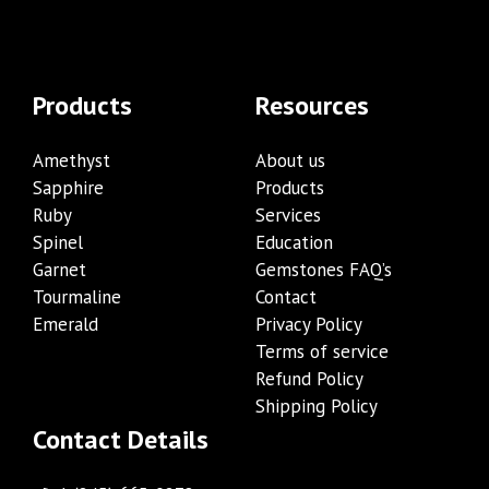
Products
Resources
Amethyst
About us
Sapphire
Products
Ruby
Services
Spinel
Education
Garnet
Gemstones FAQ’s
Tourmaline
Contact
Emerald
Privacy Policy
Terms of service
Refund Policy
Shipping Policy
Contact Details