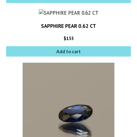
SAPPHIRE PEAR 0.62 CT
$
155
Add to cart