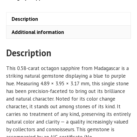
Description
Additional information
Description
This 0.58-carat octagon sapphire from Madagascar is a
striking natural gemstone displaying a blue to purple
hue. Measuring 4.89 × 3.95 × 3.17 mm, this single stone
has been precision-faceted to bring out its brilliance
and natural character. Noted for its color change
character, it stands out among stones of its kind. It
carries no treatment of any kind, preserving its entirely
natural color and clarity — a quality increasingly valued
by collectors and connoisseurs. This gemstone is
accompanied by an AIG certificate (No.