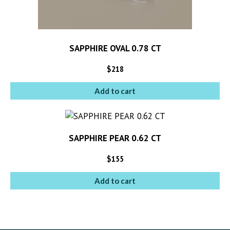
SAPPHIRE OVAL 0.78 CT
$
218
Add to cart
SAPPHIRE PEAR 0.62 CT
$
155
Add to cart