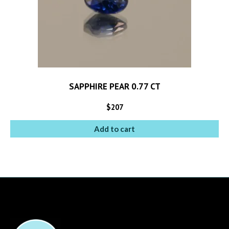
SAPPHIRE PEAR 0.77 CT
$
207
Add to cart