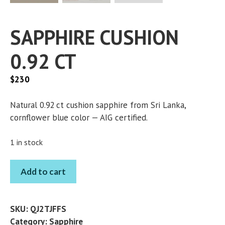
SAPPHIRE CUSHION
0.92 CT
$
230
Natural 0.92 ct cushion sapphire from Sri Lanka,
cornflower blue color — AIG certified.
1 in stock
SAPPHIRE
Add to cart
CUSHION
0.92
CT
SKU:
QJ2TJFFS
quantity
Category:
Sapphire