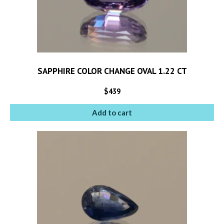
SAPPHIRE COLOR CHANGE OVAL 1.22 CT
$
439
Add to cart