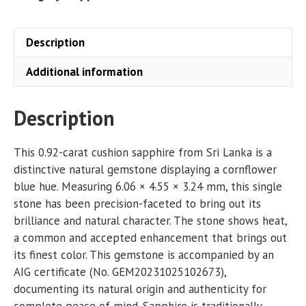
Description
Additional information
Description
This 0.92-carat cushion sapphire from Sri Lanka is a
distinctive natural gemstone displaying a cornflower
blue hue. Measuring 6.06 × 4.55 × 3.24 mm, this single
stone has been precision-faceted to bring out its
brilliance and natural character. The stone shows heat,
a common and accepted enhancement that brings out
its finest color. This gemstone is accompanied by an
AIG certificate (No. GEM20231025102673),
documenting its natural origin and authenticity for
complete peace of mind. Sapphire is traditionally