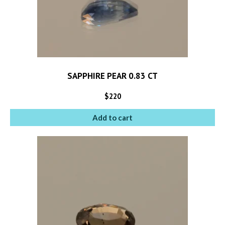
SAPPHIRE PEAR 0.83 CT
$
220
Add to cart