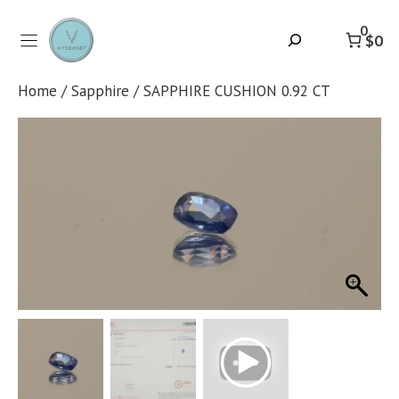
Skip
to
0
Search
$0
content
Home
/
Sapphire
/ SAPPHIRE CUSHION 0.92 CT