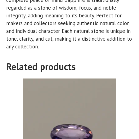
regarded as a stone of wisdom, focus, and noble
integrity, adding meaning to its beauty. Perfect for
makers and collectors seeking authentic natural color
and individual character. Each natural stone is unique in
tone, clarity, and cut, making it a distinctive addition to
any collection.
Related products