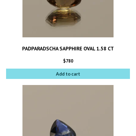
PADPARADSCHA SAPPHIRE OVAL 1.58 CT
$
780
Add to cart