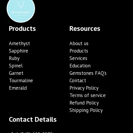
Products
Resources
Amethyst
About us
Sapphire
Products
Ruby
Services
Spinel
Education
Garnet
Gemstones FAQ’s
Tourmaline
Contact
Emerald
Privacy Policy
Terms of service
Refund Policy
Shipping Policy
Contact Details