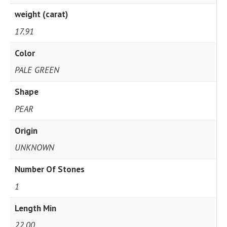
weight (carat)
17.91
Color
PALE GREEN
Shape
PEAR
Origin
UNKNOWN
Number Of Stones
1
Length Min
22.00