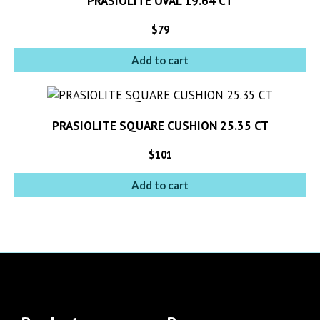
PRASIOLITE OVAL 19.64 CT
$
79
Add to cart
PRASIOLITE SQUARE CUSHION 25.35 CT
$
101
Add to cart