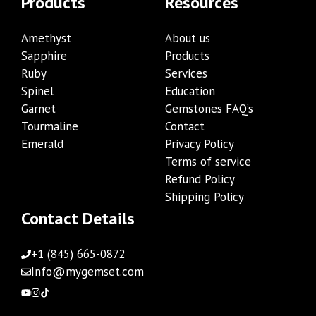
Products
Resources
Amethyst
About us
Sapphire
Products
Ruby
Services
Spinel
Education
Garnet
Gemstones FAQ’s
Tourmaline
Contact
Emerald
Privacy Policy
Terms of service
Refund Policy
Shipping Policy
Contact Details
+1 (845) 665-0872
Info@mygemset.com