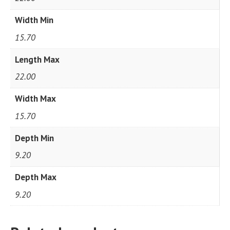
Width Min
15.70
Length Max
22.00
Width Max
15.70
Depth Min
9.20
Depth Max
9.20