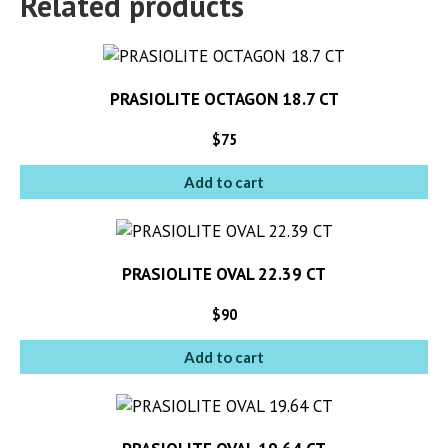
Related products
PRASIOLITE OCTAGON 18.7 CT
$
75
Add to cart
PRASIOLITE OVAL 22.39 CT
$
90
Add to cart