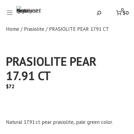
Skip
0
to
Search
$0
content
Home
/
Prasiolite
/ PRASIOLITE PEAR 17.91 CT
PRASIOLITE PEAR
17.91 CT
$
72
Natural 17.91 ct pear prasiolite, pale green color.