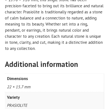
precision-faceted to bring out its brilliance and natural
character. Prasiolite is traditionally regarded as a stone
of calm balance and a connection to nature, adding
meaning to its beauty. Whether set into a ring,
pendant, or earrings, it brings natural color and
character to any creation. Each natural stone is unique
in tone, clarity, and cut, making it a distinctive addition
to any collection.
Additional information
Dimensions
22 × 15.7 mm
Variety
PRASIOLITE