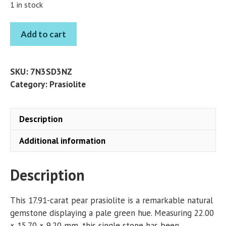
1 in stock
PRASIOLITE
Add to cart
PEAR
17.91
CT
SKU:
7N3SD3NZ
quantity
Category:
Prasiolite
Description
Additional information
Description
This 17.91-carat pear prasiolite is a remarkable natural
gemstone displaying a pale green hue. Measuring 22.00
× 15.70 × 9.20 mm, this single stone has been