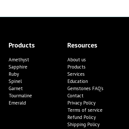
Products
Resources
Amethyst
About us
Sapphire
Products
Ruby
Services
Spinel
Education
Garnet
Gemstones FAQ’s
Tourmaline
Contact
Emerald
Privacy Policy
Terms of service
Refund Policy
Shipping Policy