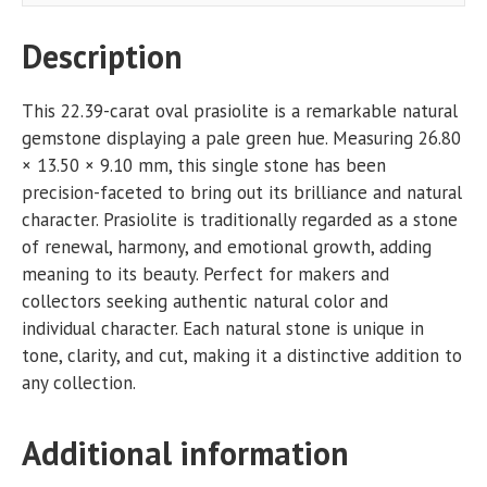
Description
This 22.39-carat oval prasiolite is a remarkable natural
gemstone displaying a pale green hue. Measuring 26.80
× 13.50 × 9.10 mm, this single stone has been
precision-faceted to bring out its brilliance and natural
character. Prasiolite is traditionally regarded as a stone
of renewal, harmony, and emotional growth, adding
meaning to its beauty. Perfect for makers and
collectors seeking authentic natural color and
individual character. Each natural stone is unique in
tone, clarity, and cut, making it a distinctive addition to
any collection.
Additional information