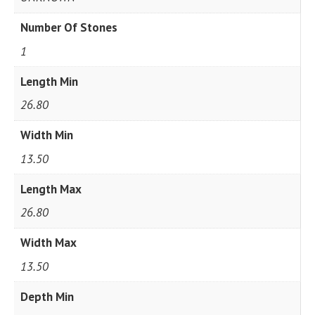
Number Of Stones
1
Length Min
26.80
Width Min
13.50
Length Max
26.80
Width Max
13.50
Depth Min