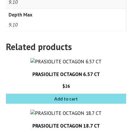
9.10
Depth Max
9.10
Related products
PRASIOLITE OCTAGON 6.57 CT
$
26
Add to cart
PRASIOLITE OCTAGON 18.7 CT