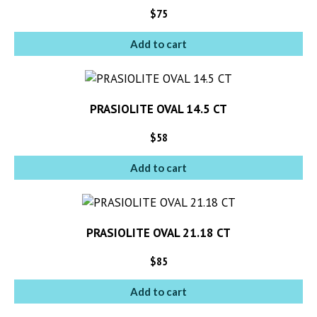
$
75
Add to cart
PRASIOLITE OVAL 14.5 CT
$
58
Add to cart
PRASIOLITE OVAL 21.18 CT
$
85
Add to cart