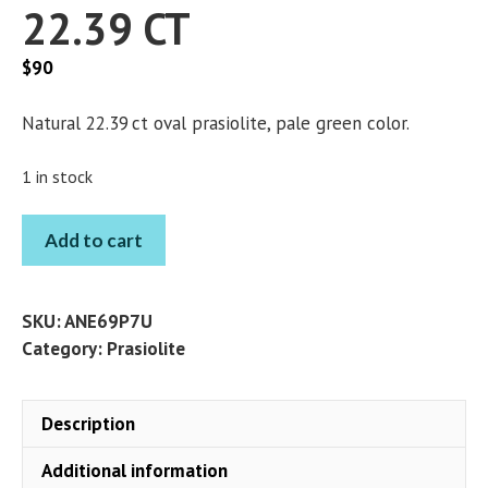
22.39 CT
$
90
Natural 22.39 ct oval prasiolite, pale green color.
1 in stock
PRASIOLITE
Add to cart
OVAL
22.39
CT
SKU:
ANE69P7U
quantity
Category:
Prasiolite
Description
Additional information