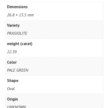
Dimensions
26.8 × 13.5 mm
Variety
PRASIOLITE
weight (carat)
22.39
Color
PALE GREEN
Shape
Oval
Origin
UNKNOWN