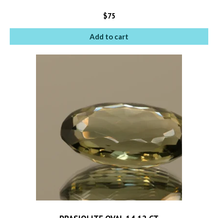
$
75
Add to cart