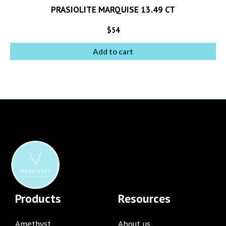
PRASIOLITE MARQUISE 13.49 CT
$
54
Add to cart
Products
Resources
Amethyst
About us