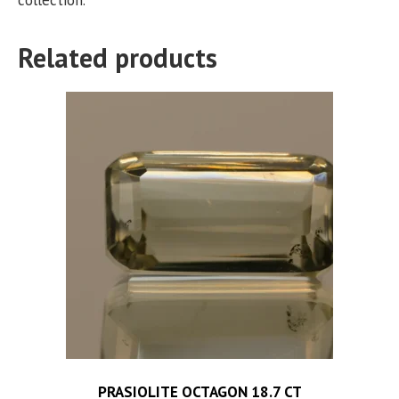
Related products
PRASIOLITE OCTAGON 18.7 CT