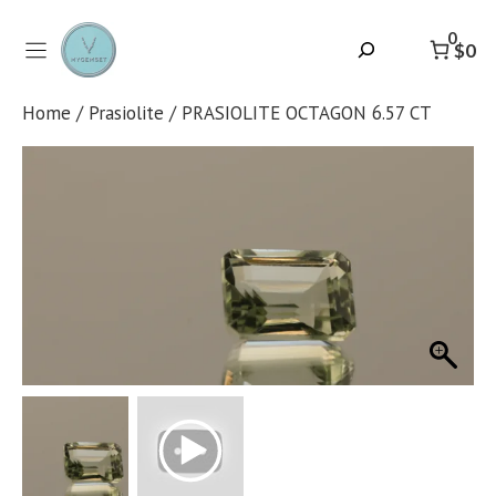
Skip
to
0
Search
$0
content
Home
/
Prasiolite
/ PRASIOLITE OCTAGON 6.57 CT