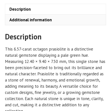
Description
Additional information
Description
This 6.57-carat octagon prasiolite is a distinctive
natural gemstone displaying a pale green hue.
Measuring 12.40 × 9.40 × 7.50 mm, this single stone has
been precision-faceted to bring out its brilliance and
natural character. Prasiolite is traditionally regarded as
a stone of renewal, harmony, and emotional growth,
adding meaning to its beauty. A versatile choice for
custom designs, fine jewelry, or a growing gemstone
collection. Each natural stone is unique in tone, clarity,
and cut, making it a distinctive addition to any
collection.