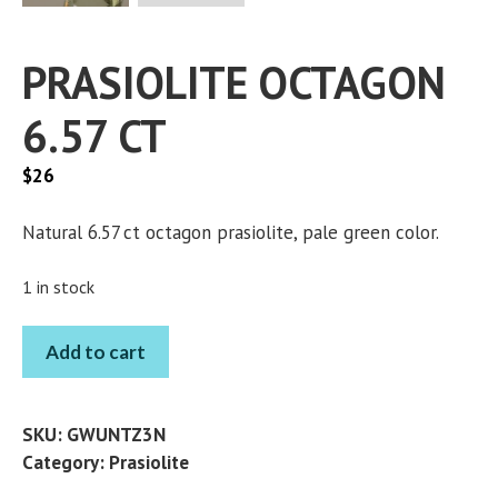
PRASIOLITE OCTAGON
6.57 CT
$
26
Natural 6.57 ct octagon prasiolite, pale green color.
1 in stock
PRASIOLITE
Add to cart
OCTAGON
6.57
CT
SKU:
GWUNTZ3N
quantity
Category:
Prasiolite