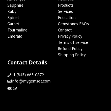
Sapphire
Products
Ruby
Services
Spinel
Education
Garnet
Gemstones FAQ’s
Tourmaline
Contact
Emerald
Privacy Policy
Terms of service
Refund Policy
Shipping Policy
Contact Details
+1 (845) 665-0872
Info@mygemset.com