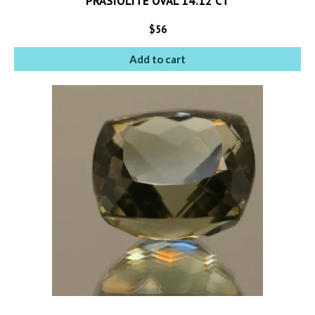
PRASIOLITE OVAL 14.12 CT
$
56
Add to cart