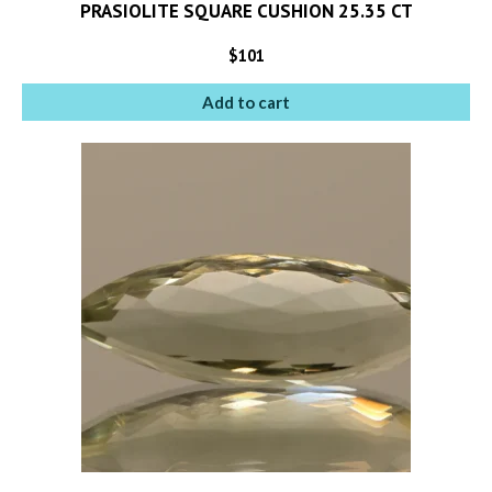
PRASIOLITE SQUARE CUSHION 25.35 CT
$
101
Add to cart