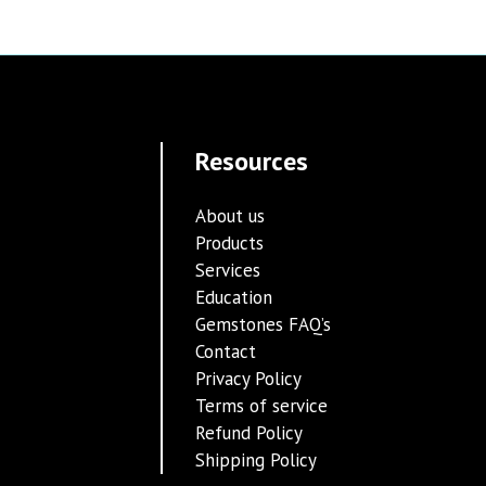
Resources
About us
Products
Services
Education
Gemstones FAQ’s
Contact
Privacy Policy
Terms of service
Refund Policy
Shipping Policy