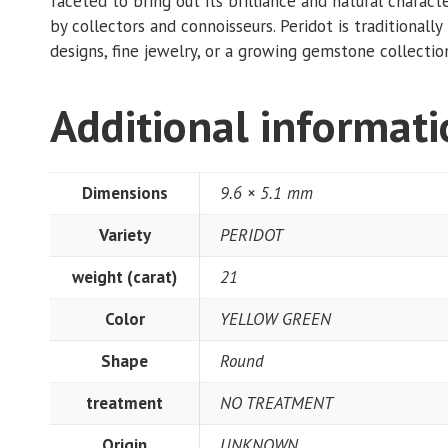
faceted to bring out its brilliance and natural characte
by collectors and connoisseurs. Peridot is traditional
designs, fine jewelry, or a growing gemstone collection.
Additional informat
Dimensions
9.6 × 5.1 mm
Variety
PERIDOT
weight (carat)
21
Color
YELLOW GREEN
Shape
Round
treatment
NO TREATMENT
Origin
UNKNOWN