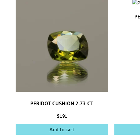
PE
PERIDOT CUSHION 2.73 CT
$
191
Add to cart