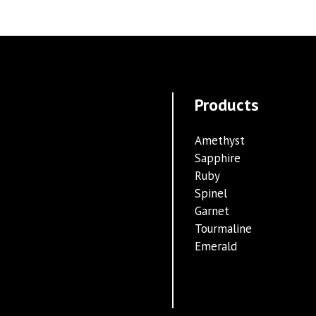
Products
Amethyst
Sapphire
Ruby
Spinel
Garnet
Tourmaline
Emerald