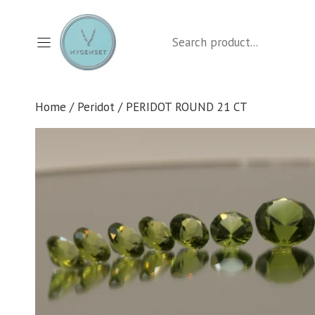
Skip
to
Search
content
Home
/
Peridot
/ PERIDOT ROUND 21 CT