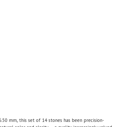
6.50 mm, this set of 14 stones has been precision-