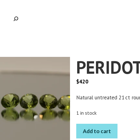
PERIDOT
$
420
Natural untreated 21 ct rou
1 in stock
PERIDOT
Add to cart
ROUND