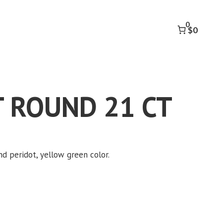
21
CT
0
quantity
$0
 ROUND 21 CT
nd peridot, yellow green color.