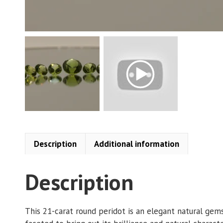
Description
Additional information
Description
This 21-carat round peridot is an elegant natural gem