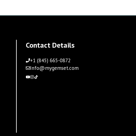
Contact Details
+1 (845) 665-0872
Info@mygemset.com