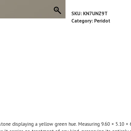
21
CT
SKU:
KN7UNZ9T
quantity
Category:
Peridot
stone displaying a yellow green hue. Measuring 9.60 × 5.10 × 