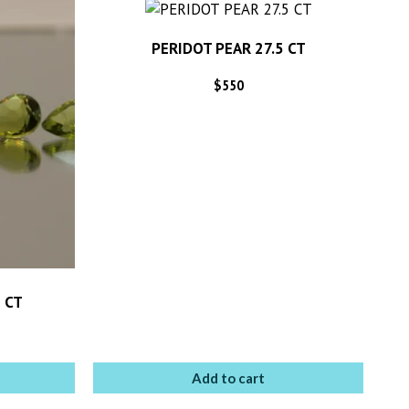
PERIDOT PEAR 27.5 CT
$
550
 CT
Add to cart