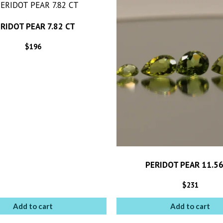
RIDOT PEAR 7.82 CT
$
196
PERIDOT PEAR 11.56
$
231
Add to cart
Add to cart