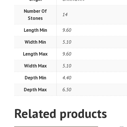
Number Of
14
Stones
Length Min
9.60
Width Min
5.10
Length Max
9.60
Width Max
5.10
Depth Min
4.40
Depth Max
6.50
Related products