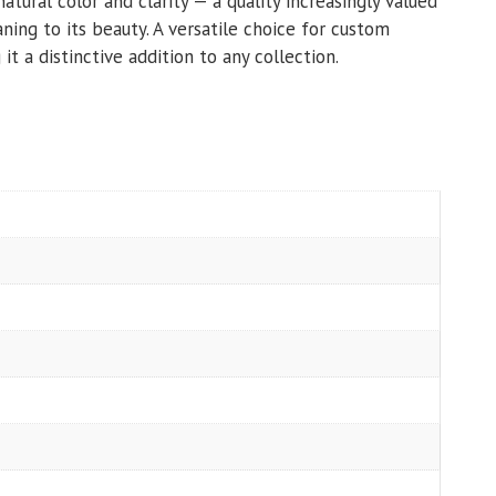
natural color and clarity — a quality increasingly valued
ning to its beauty. A versatile choice for custom
it a distinctive addition to any collection.