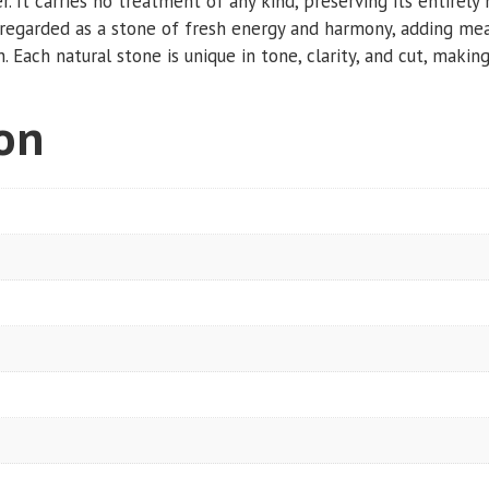
r. It carries no treatment of any kind, preserving its entirely 
ly regarded as a stone of fresh energy and harmony, adding mea
 Each natural stone is unique in tone, clarity, and cut, making 
ion