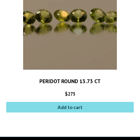
PERIDOT ROUND 13.73 CT
$
275
Add to cart