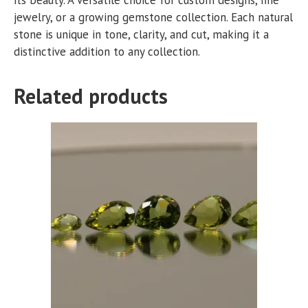
jewelry, or a growing gemstone collection. Each natural
stone is unique in tone, clarity, and cut, making it a
distinctive addition to any collection.
Related products