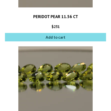
PERIDOT PEAR 11.56 CT
$
231
Add to cart