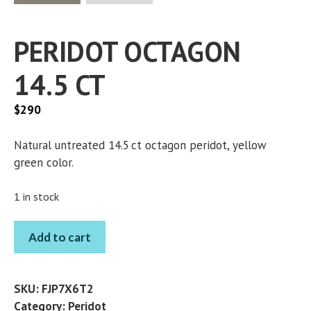
PERIDOT OCTAGON
14.5 CT
$
290
Natural untreated 14.5 ct octagon peridot, yellow
green color.
1 in stock
PERIDOT
Add to cart
OCTAGON
14.5
CT
SKU:
FJP7X6T2
quantity
Category:
Peridot