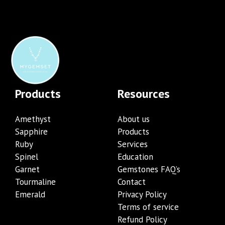
Products
Resources
Amethyst
About us
Sapphire
Products
Ruby
Services
Spinel
Education
Garnet
Gemstones FAQ’s
Tourmaline
Contact
Emerald
Privacy Policy
Terms of service
Refund Policy