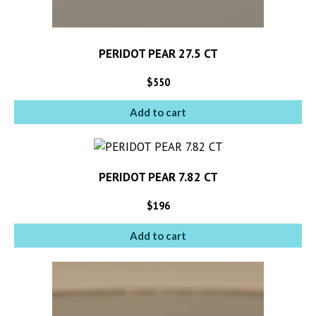
PERIDOT PEAR 27.5 CT
$
550
Add to cart
PERIDOT PEAR 7.82 CT
$
196
Add to cart