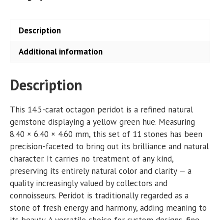
Description
Additional information
Description
This 14.5-carat octagon peridot is a refined natural
gemstone displaying a yellow green hue. Measuring
8.40 × 6.40 × 4.60 mm, this set of 11 stones has been
precision-faceted to bring out its brilliance and natural
character. It carries no treatment of any kind,
preserving its entirely natural color and clarity — a
quality increasingly valued by collectors and
connoisseurs. Peridot is traditionally regarded as a
stone of fresh energy and harmony, adding meaning to
its beauty. A versatile choice for custom designs, fine