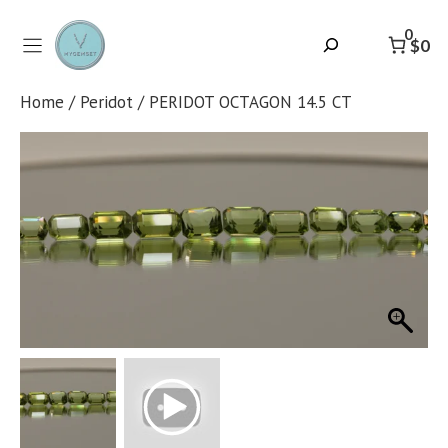
Skip
to
0
Search
$0
content
Home
/
Peridot
/ PERIDOT OCTAGON 14.5 CT