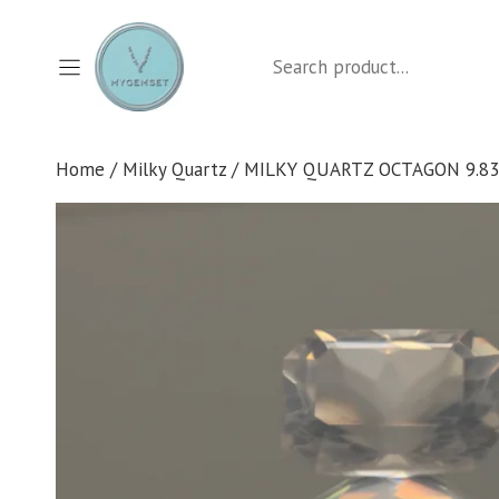
Skip
to
Search
content
Home
/
Milky Quartz
/ MILKY QUARTZ OCTAGON 9.83