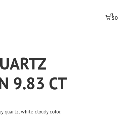
OCTAGON
9.83
0
CT
$0
quantity
QUARTZ
 9.83 CT
k to accept marketing cookies and
enable this content
y quartz, white cloudy color.