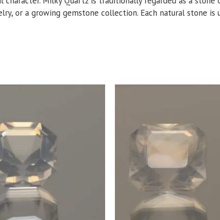
al character. Milky Quartz is traditionally regarded as a ston
lry, or a growing gemstone collection. Each natural stone is un