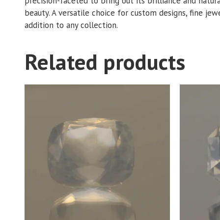
precision-faceted to bring out its brilliance and natur
beauty. A versatile choice for custom designs, fine jewe
addition to any collection.
Related products