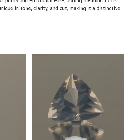
e of purity and emotional ease, adding meaning to its
ique in tone, clarity, and cut, making it a distinctive