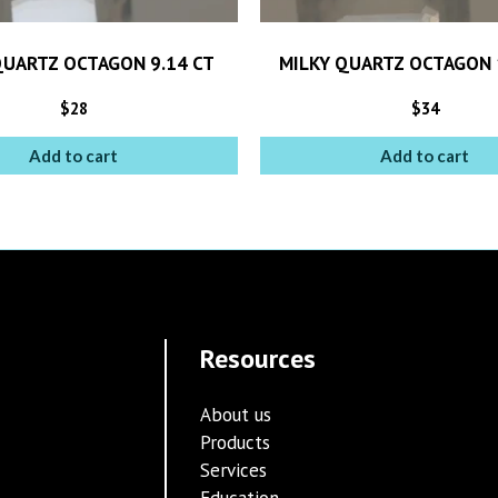
QUARTZ OCTAGON 9.14 CT
MILKY QUARTZ OCTAGON 
$
28
$
34
Add to cart
Add to cart
Resources
About us
Products
Services
Education