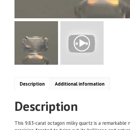
Description
Additional information
Description
This 9.83-carat octagon milky quartz is a remarkable 