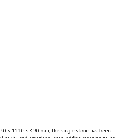
.50 × 11.10 × 8.90 mm, this single stone has been