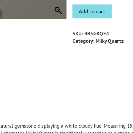
MILKY
Add to cart
QUARTZ
OCTAGON
9.83
SKU:
RB3G8QF4
CT
Category:
Milky Quartz
quantity
natural gemstone displaying a white cloudy hue. Measuring 15