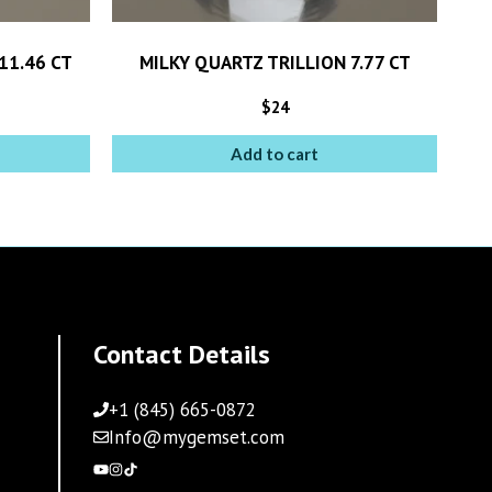
11.46 CT
MILKY QUARTZ TRILLION 7.77 CT
$
24
Add to cart
Contact Details
+1 (845) 665-0872
Info@mygemset.com