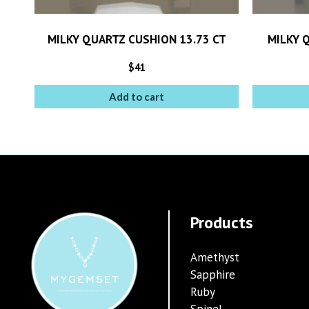
MILKY QUARTZ CUSHION 13.73 CT
MILKY 
$
41
Add to cart
Products
Amethyst
Sapphire
Ruby
Spinel