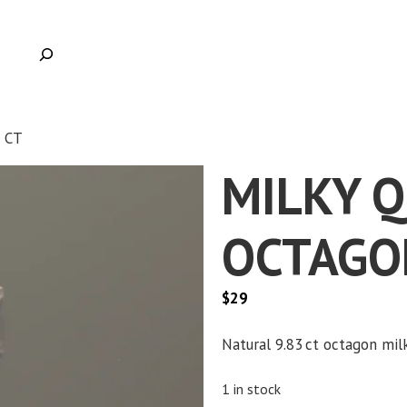
 CT
MILKY 
OCTAGON
$
29
Clic
Natural 9.83 ct octagon milk
1 in stock