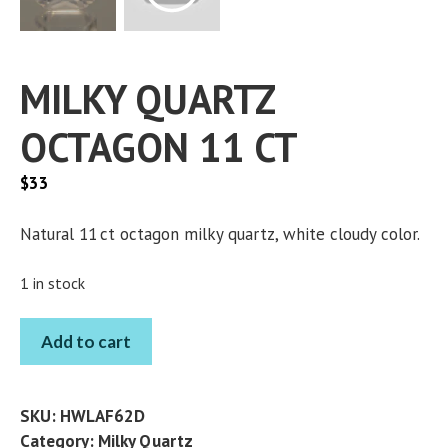
MILKY QUARTZ
OCTAGON 11 CT
$
33
Natural 11 ct octagon milky quartz, white cloudy color.
1 in stock
MILKY
Add to cart
QUARTZ
OCTAGON
11
SKU:
HWLAF62D
CT
Category:
Milky Quartz