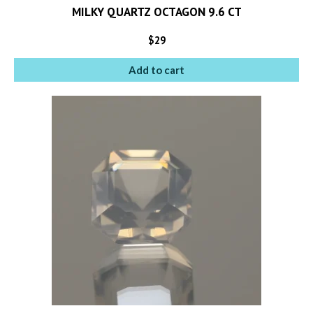
MILKY QUARTZ OCTAGON 9.6 CT
$
29
Add to cart