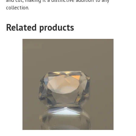
collection.
Related products