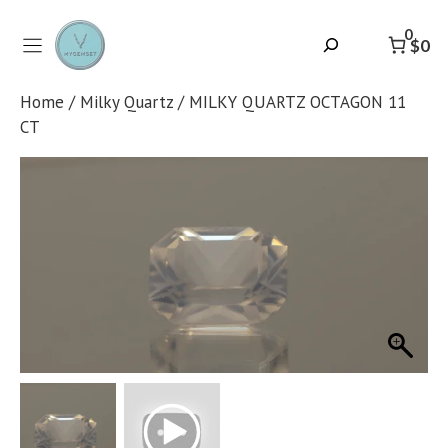
Skip
to
0
Search
$0
content
Home
/
Milky Quartz
/ MILKY QUARTZ OCTAGON 11
CT