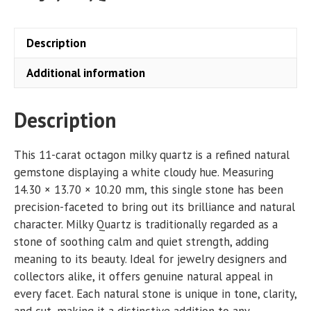
quantity
Description
Additional information
Description
This 11-carat octagon milky quartz is a refined natural
gemstone displaying a white cloudy hue. Measuring
14.30 × 13.70 × 10.20 mm, this single stone has been
precision-faceted to bring out its brilliance and natural
character. Milky Quartz is traditionally regarded as a
stone of soothing calm and quiet strength, adding
meaning to its beauty. Ideal for jewelry designers and
collectors alike, it offers genuine natural appeal in
every facet. Each natural stone is unique in tone, clarity,
and cut, making it a distinctive addition to any