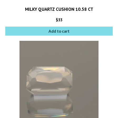
MILKY QUARTZ CUSHION 10.58 CT
$
33
Add to cart