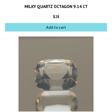
MILKY QUARTZ OCTAGON 9.14 CT
$
28
Add to cart