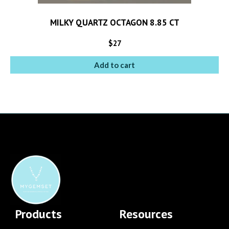
MILKY QUARTZ OCTAGON 8.85 CT
$
27
Add to cart
Products
Resources