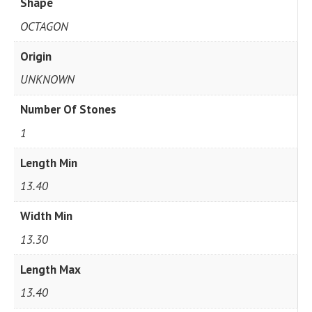
Shape
OCTAGON
Origin
UNKNOWN
Number Of Stones
1
Length Min
13.40
Width Min
13.30
Length Max
13.40