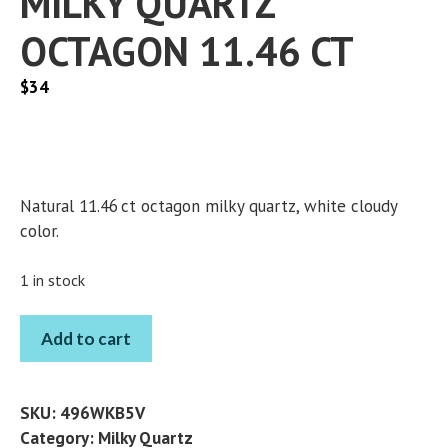
MILKY QUARTZ
OCTAGON 11.46 CT
$
34
Natural 11.46 ct octagon milky quartz, white cloudy
color.
1 in stock
MILKY
Add to cart
QUARTZ
OCTAGON
11.46
SKU:
496WKB5V
CT
Category:
Milky Quartz