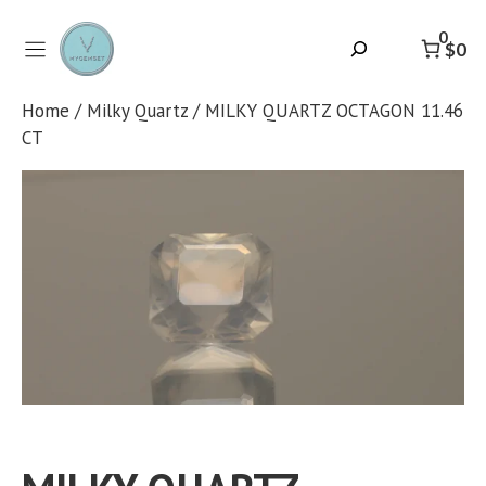
Skip
to
0
Search
$0
content
Home
/
Milky Quartz
/ MILKY QUARTZ OCTAGON 11.46
CT