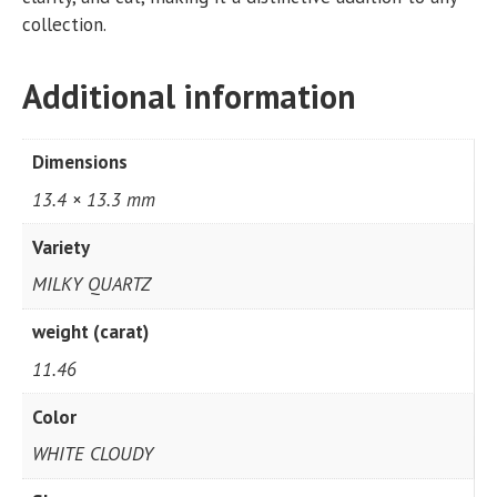
collection.
Additional information
Dimensions
13.4 × 13.3 mm
Variety
MILKY QUARTZ
weight (carat)
11.46
Color
WHITE CLOUDY