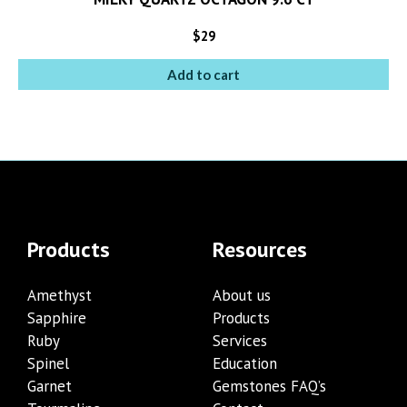
$
29
Add to cart
Products
Resources
Amethyst
About us
Sapphire
Products
Ruby
Services
Spinel
Education
Garnet
Gemstones FAQ’s