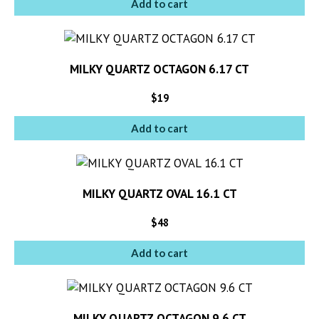
Add to cart
MILKY QUARTZ OCTAGON 6.17 CT
$
19
Add to cart
MILKY QUARTZ OVAL 16.1 CT
$
48
Add to cart
MILKY QUARTZ OCTAGON 9.6 CT