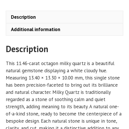
quantity
Description
Additional information
Description
This 11.46-carat octagon milky quartz is a beautiful
natural gemstone displaying a white cloudy hue.
Measuring 13.40 × 13.30 × 10.00 mm, this single stone
has been precision-faceted to bring out its brilliance
and natural character. Milky Quartz is traditionally
regarded as a stone of soothing calm and quiet
strength, adding meaning to its beauty. A natural one-
of-a-kind stone, ready to become the centerpiece of a
bespoke design. Each natural stone is unique in tone,
clarity, and cut, making it a distinctive addition to any