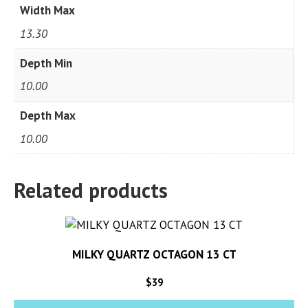
Width Max
13.30
Depth Min
10.00
Depth Max
10.00
Related products
MILKY QUARTZ OCTAGON 13 CT
$
39