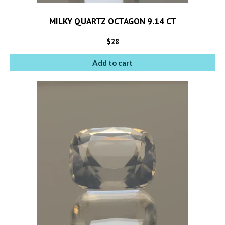
MILKY QUARTZ OCTAGON 9.14 CT
$
28
Add to cart