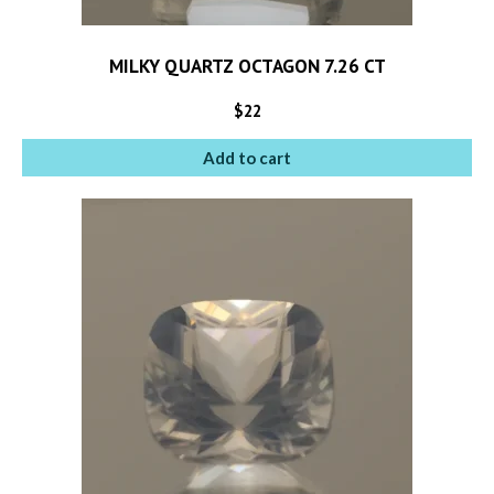
MILKY QUARTZ OCTAGON 7.26 CT
$
22
Add to cart