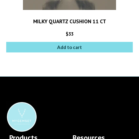
MILKY QUARTZ CUSHION 11 CT
$
33
Add to cart
Products
Resources