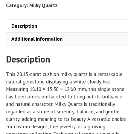
CT
Category:
Milky Quartz
quantity
Description
Additional information
Description
This 20.15-carat cushion milky quartz is a remarkable
natural gemstone displaying a white cloudy hue.
Measuring 18.10 × 15.30 × 12.60 mm, this single stone
has been precision-faceted to bring out its brilliance
and natural character. Milky Quartz is traditionally
regarded as a stone of serenity, balance, and gentle
clarity, adding meaning to its beauty. A versatile choice
for custom designs, fine jewelry, or a growing
gemstone collection. Each natural stone is unique in