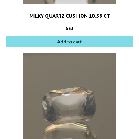
MILKY QUARTZ CUSHION 10.58 CT
$
33
Add to cart