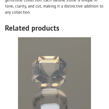
tone, clarity, and cut, making it a distinctive addition to
any collection.
Related products