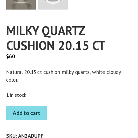
MILKY QUARTZ
CUSHION 20.15 CT
$
60
Natural 20.15 ct cushion milky quartz, white cloudy
color.
1 in stock
MILKY
Add to cart
QUARTZ
CUSHION
20.15
SKU:
AN2ADUPF