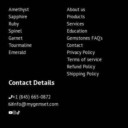
Amethyst
About us
Sapphire
Products
Ruby
Services
Spinel
Education
Garnet
Gemstones FAQ’s
Tourmaline
Contact
Emerald
Privacy Policy
Terms of service
Refund Policy
Shipping Policy
Contact Details
+1 (845) 665-0872
Info@mygemset.com