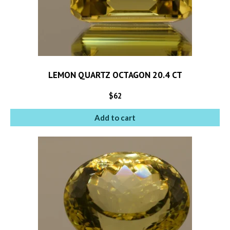
LEMON QUARTZ OCTAGON 20.4 CT
$
62
Add to cart