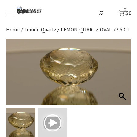
Skip
0
to
Search
$0
content
Home
/
Lemon Quartz
/ LEMON QUARTZ OVAL 72.6 CT