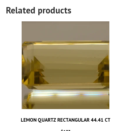
Related products
LEMON QUARTZ RECTANGULAR 44.41 CT