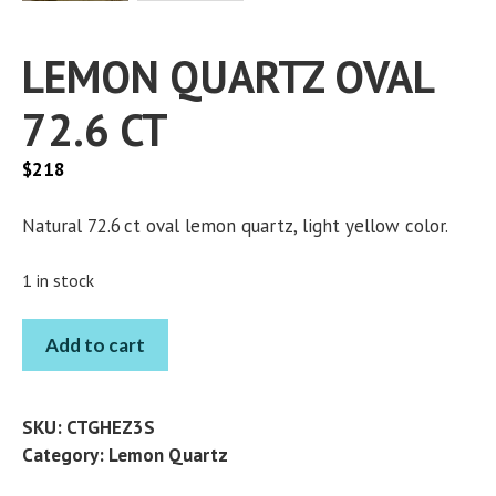
LEMON QUARTZ OVAL
72.6 CT
$
218
Natural 72.6 ct oval lemon quartz, light yellow color.
1 in stock
LEMON
Add to cart
QUARTZ
OVAL
72.6
SKU:
CTGHEZ3S
CT
Category:
Lemon Quartz
quantity