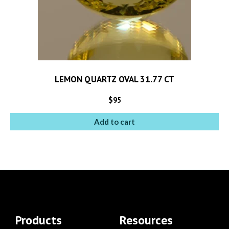
LEMON QUARTZ OVAL 31.77 CT
$
95
Add to cart
Products
Resources