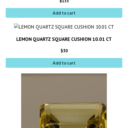
$
133
Add to cart
LEMON QUARTZ SQUARE CUSHION 10.01 CT
$
30
Add to cart