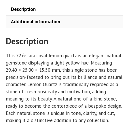
Description
Additional information
Description
This 72.6-carat oval lemon quartz is an elegant natural
gemstone displaying a light yellow hue. Measuring
29.40 × 25.00 × 15.50 mm, this single stone has been
precision-faceted to bring out its brilliance and natural
character. Lemon Quartz is traditionally regarded as a
stone of fresh positivity and motivation, adding
meaning to its beauty. A natural one-of-a-kind stone,
ready to become the centerpiece of a bespoke design.
Each natural stone is unique in tone, clarity, and cut,
making it a distinctive addition to any collection.