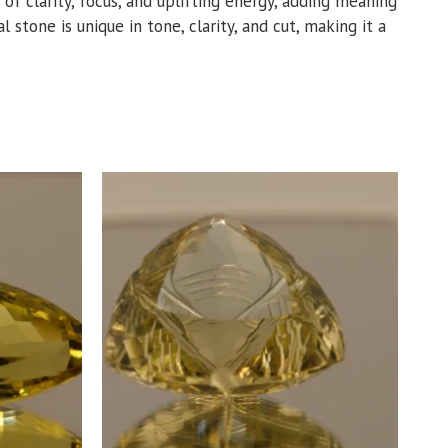
 of clarity, focus, and uplifting energy, adding meaning
 stone is unique in tone, clarity, and cut, making it a