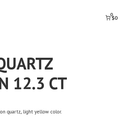
OCTAGON
12.3
0
CT
$0
quantity
QUARTZ
 12.3 CT
n quartz, light yellow color.