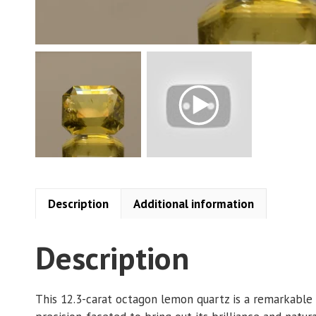
Description
Additional information
Description
This 12.3-carat octagon lemon quartz is a remarkable 