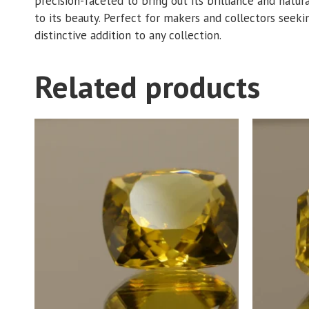
precision-faceted to bring out its brilliance and natur
to its beauty. Perfect for makers and collectors seeking
distinctive addition to any collection.
Related products