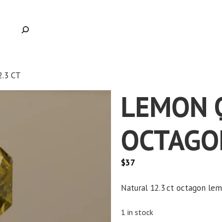
.3 CT
LEMON 
OCTAGON
$
37
Natural 12.3 ct octagon lemo
1 in stock