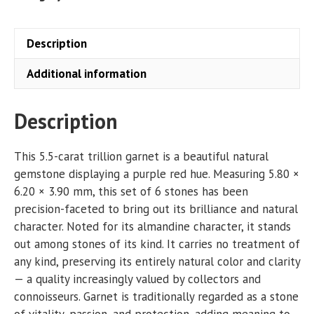
Description
Additional information
Description
This 5.5-carat trillion garnet is a beautiful natural
gemstone displaying a purple red hue. Measuring 5.80 ×
6.20 × 3.90 mm, this set of 6 stones has been
precision-faceted to bring out its brilliance and natural
character. Noted for its almandine character, it stands
out among stones of its kind. It carries no treatment of
any kind, preserving its entirely natural color and clarity
— a quality increasingly valued by collectors and
connoisseurs. Garnet is traditionally regarded as a stone
of vitality, passion, and protection, adding meaning to