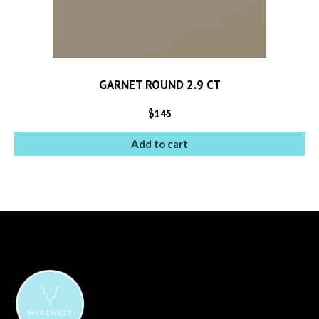
GARNET ROUND 2.9 CT
$
145
Add to cart