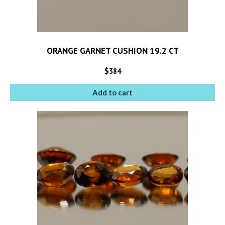
ORANGE GARNET CUSHION 19.2 CT
$
384
Add to cart