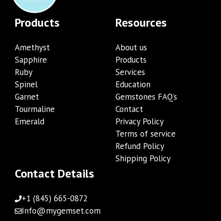
Products
Resources
Amethyst
About us
Sapphire
Products
Ruby
Services
Spinel
Education
Garnet
Gemstones FAQ’s
Tourmaline
Contact
Emerald
Privacy Policy
Terms of service
Refund Policy
Shipping Policy
Contact Details
+1 (845) 665-0872
Info@mygemset.com