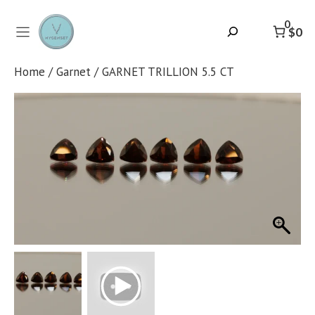
Skip
to
0
Search
$0
content
Home
/
Garnet
/ GARNET TRILLION 5.5 CT