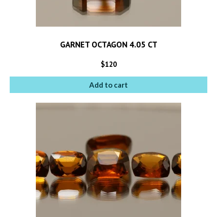
GARNET OCTAGON 4.05 CT
$
120
Add to cart