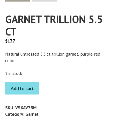
GARNET TRILLION 5.5
CT
$
137
Natural untreated 5.5 ct trillion garnet, purple red
color.
1 in stock
GARNET
Add to cart
TRILLION
5.5
CT
SKU:
VSXAV7BM
quantity
Category:
Garnet