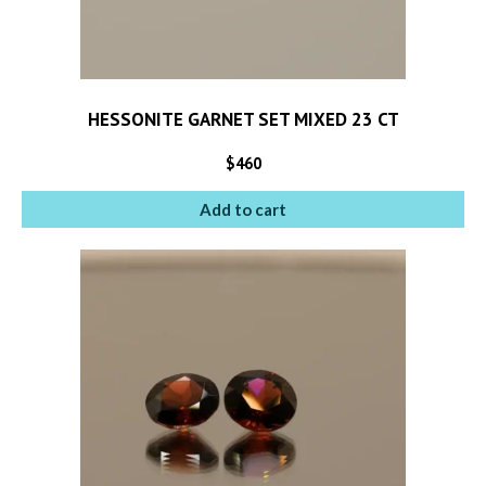
HESSONITE GARNET SET MIXED 23 CT
$
460
Add to cart