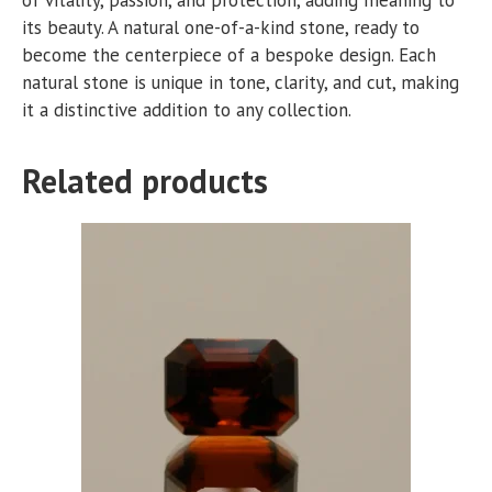
its beauty. A natural one-of-a-kind stone, ready to
become the centerpiece of a bespoke design. Each
natural stone is unique in tone, clarity, and cut, making
it a distinctive addition to any collection.
Related products