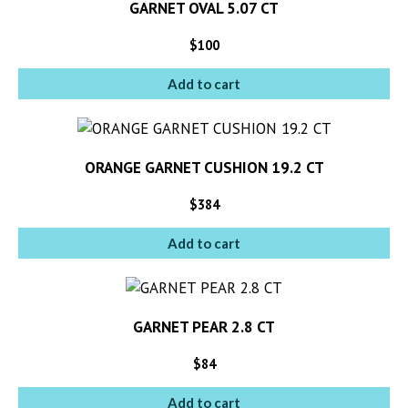
GARNET OVAL 5.07 CT
$
100
Add to cart
ORANGE GARNET CUSHION 19.2 CT
$
384
Add to cart
GARNET PEAR 2.8 CT
$
84
Add to cart