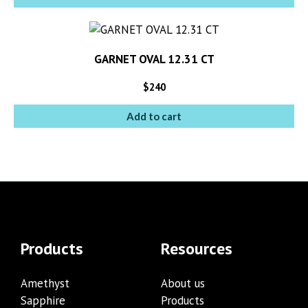
GARNET OVAL 12.31 CT
$
240
Add to cart
Products
Resources
Amethyst
About us
Sapphire
Products