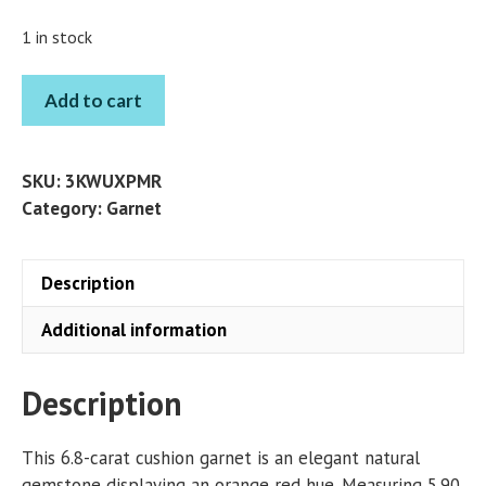
1 in stock
GARNET
Add to cart
CUSHION
6.8
CT
SKU:
3KWUXPMR
quantity
Category:
Garnet
Description
Additional information
Description
This 6.8-carat cushion garnet is an elegant natural
gemstone displaying an orange red hue. Measuring 5.90