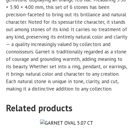
× 5.90 × 4.00 mm, this set of 6 stones has been
precision-faceted to bring out its brilliance and natural
character. Noted for its spessartite character, it stands
out among stones of its kind. It carries no treatment of
any kind, preserving its entirely natural color and clarity
— a quality increasingly valued by collectors and
connoisseurs. Garnet is traditionally regarded as a stone
of courage and grounding warmth, adding meaning to
its beauty. Whether set into a ring, pendant, or earrings,
it brings natural color and character to any creation.
Each natural stone is unique in tone, clarity, and cut,
making it a distinctive addition to any collection.
Related products