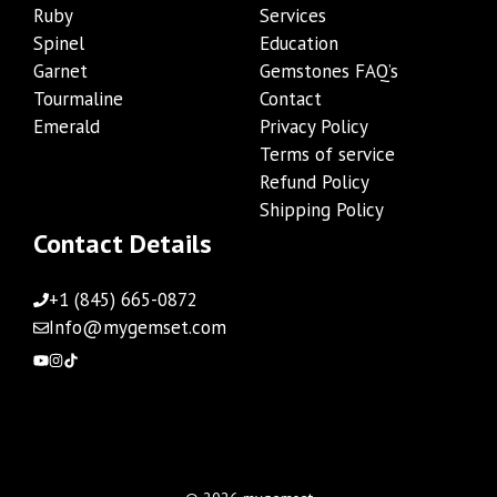
Ruby
Services
Spinel
Education
Garnet
Gemstones FAQ’s
Tourmaline
Contact
Emerald
Privacy Policy
Terms of service
Refund Policy
Shipping Policy
Contact Details
+1 (845) 665-0872
Info@mygemset.com
Add to cart
$
204