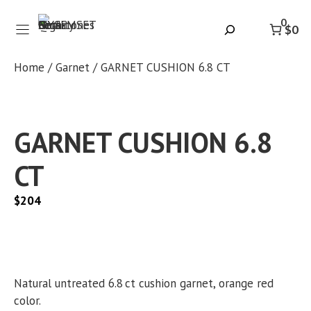
Skip
0
to
Search
$0
content
Home
/
Garnet
/ GARNET CUSHION 6.8 CT
GARNET CUSHION 6.8
CT
$
204
Natural untreated 6.8 ct cushion garnet, orange red
color.