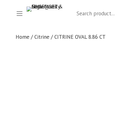
Skip
Search
to
content
Home
/
Citrine
/ CITRINE OVAL 8.86 CT