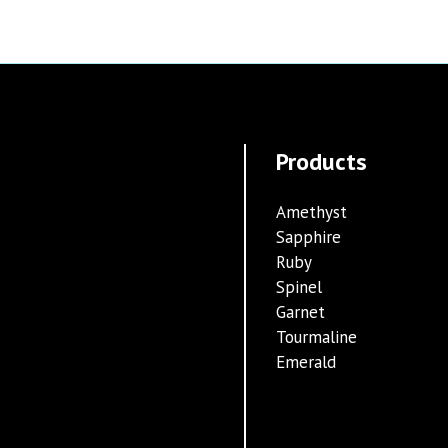
Products
Amethyst
Sapphire
Ruby
Spinel
Garnet
Tourmaline
Emerald