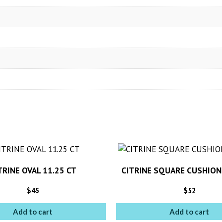
TRINE OVAL 11.25 CT
CITRINE SQUARE CUSHION
$
45
$
52
Add to cart
Add to cart