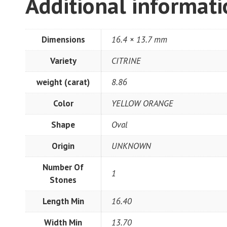
Additional informat
Dimensions
16.4 × 13.7 mm
Variety
CITRINE
weight (carat)
8.86
Color
YELLOW ORANGE
Shape
Oval
Origin
UNKNOWN
Number Of
1
Stones
Length Min
16.40
Width Min
13.70