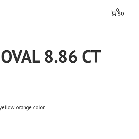
8.86
0
CT
$0
quantity
 OVAL 8.86 CT
 yellow orange color.