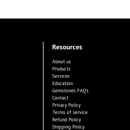
Resources
About us
Products
Services
Education
Gemstones FAQ’s
Contact
Privacy Policy
Terms of service
Refund Policy
Shipping Policy