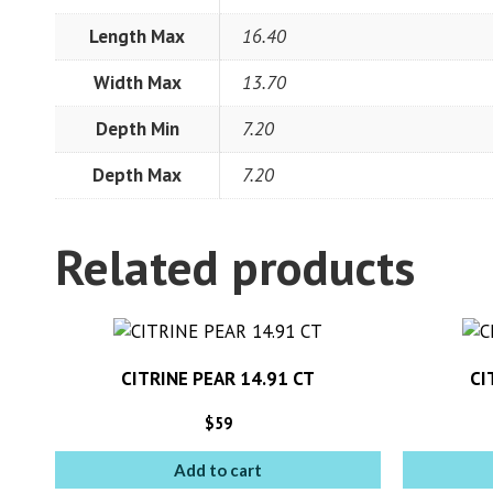
Length Max
16.40
Width Max
13.70
Depth Min
7.20
Depth Max
7.20
Related products
CITRINE PEAR 14.91 CT
CI
$
59
Add to cart