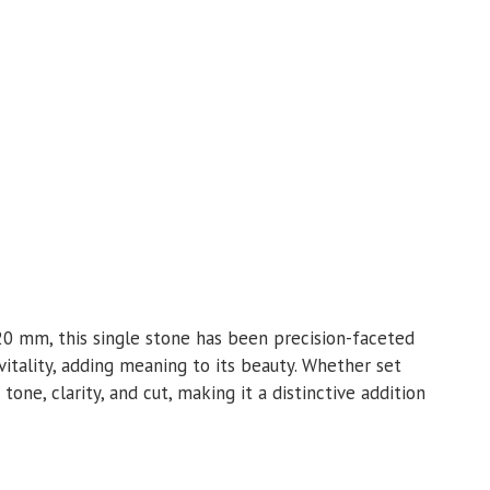
.20 mm, this single stone has been precision-faceted
l vitality, adding meaning to its beauty. Whether set
 tone, clarity, and cut, making it a distinctive addition