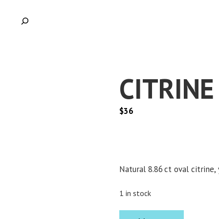
CITRINE
$
36
Natural 8.86 ct oval citrine,
1 in stock
CITRINE