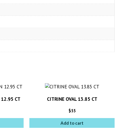
 12.95 CT
CITRINE OVAL 13.85 CT
$
55
Add to cart