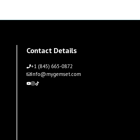
Contact Details
+1 (845) 665-0872
Info@mygemset.com