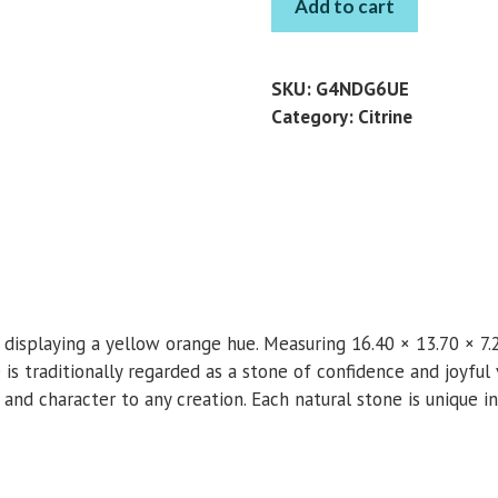
Add to cart
OVAL
8.86
CT
SKU:
G4NDG6UE
quantity
Category:
Citrine
ne displaying a yellow orange hue. Measuring 16.40 × 13.70 × 7
ne is traditionally regarded as a stone of confidence and joyfu
r and character to any creation. Each natural stone is unique in