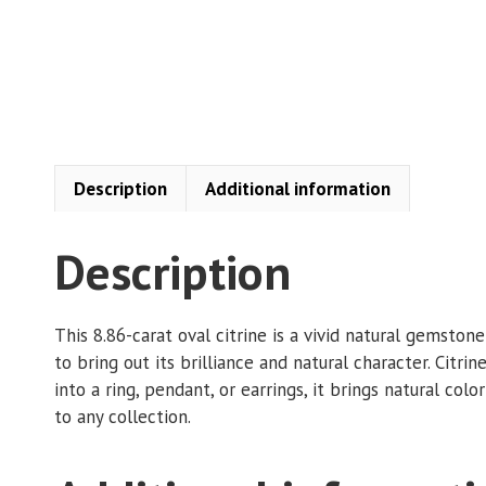
Description
Additional information
Description
This 8.86-carat oval citrine is a vivid natural gemsto
to bring out its brilliance and natural character. Citri
into a ring, pendant, or earrings, it brings natural colo
to any collection.