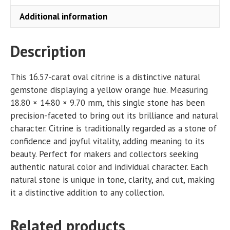
Additional information
Description
This 16.57-carat oval citrine is a distinctive natural
gemstone displaying a yellow orange hue. Measuring
18.80 × 14.80 × 9.70 mm, this single stone has been
precision-faceted to bring out its brilliance and natural
character. Citrine is traditionally regarded as a stone of
confidence and joyful vitality, adding meaning to its
beauty. Perfect for makers and collectors seeking
authentic natural color and individual character. Each
natural stone is unique in tone, clarity, and cut, making
it a distinctive addition to any collection.
Related products