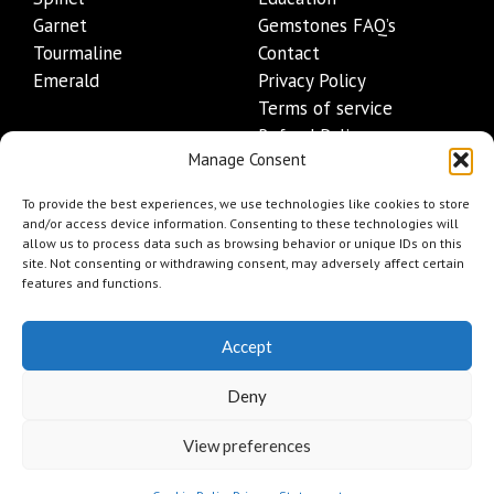
Garnet
Gemstones FAQ’s
Tourmaline
Contact
Emerald
Privacy Policy
Terms of service
Refund Policy
Manage Consent
Shipping Policy
Contact Details
To provide the best experiences, we use technologies like cookies to store
and/or access device information. Consenting to these technologies will
allow us to process data such as browsing behavior or unique IDs on this
+1 (845) 665-0872
site. Not consenting or withdrawing consent, may adversely affect certain
Info@mygemset.com
features and functions.
Accept
Deny
View preferences
Add to cart
$
66
© 2026 mygemset