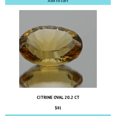
Add to cart
CITRINE OVAL 20.2 CT
$
81