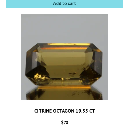
Add to cart
CITRINE OCTAGON 19.55 CT
$
78