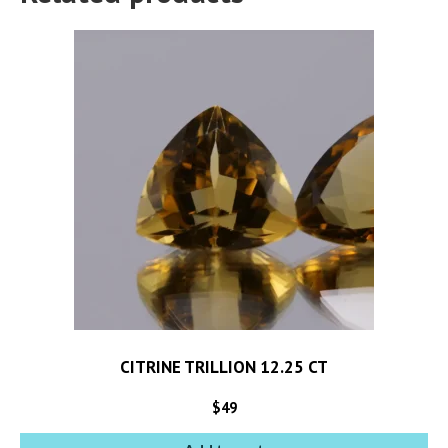
CITRINE TRILLION 12.25 CT
$
49