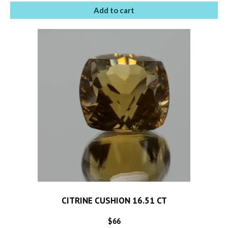
Add to cart
CITRINE CUSHION 16.51 CT
$
66