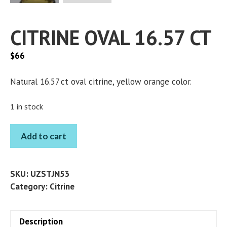
CITRINE OVAL 16.57 CT
$
66
Natural 16.57 ct oval citrine, yellow orange color.
1 in stock
CITRINE
Add to cart
OVAL
16.57
CT
SKU:
UZSTJN53
quantity
Category:
Citrine
Description