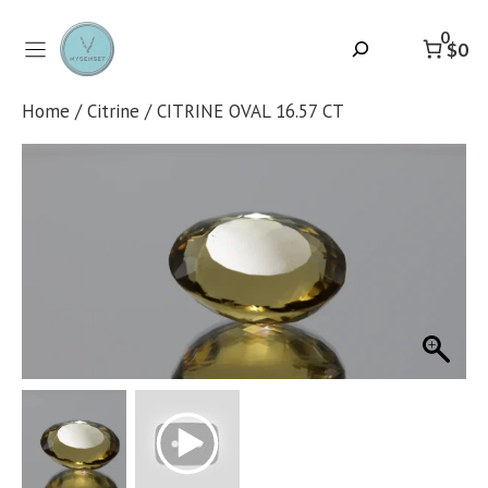
Skip
to
0
Search
$0
content
Home
/
Citrine
/ CITRINE OVAL 16.57 CT