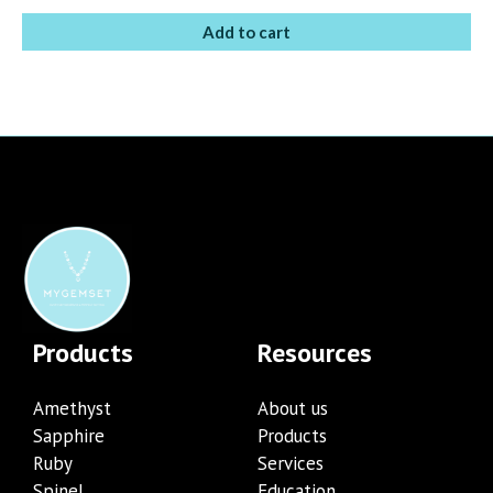
Add to cart
Products
Resources
Amethyst
About us
Sapphire
Products
Ruby
Services
Spinel
Education