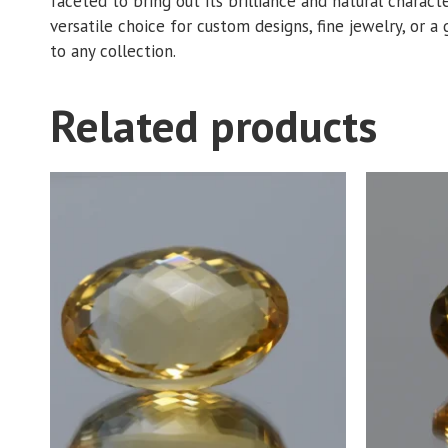
faceted to bring out its brilliance and natural charact
versatile choice for custom designs, fine jewelry, or a 
to any collection.
Related products