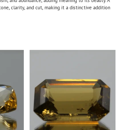
imism, and abundance, adding meaning to its beauty. A
ne, clarity, and cut, making it a distinctive addition