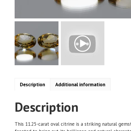
Description
Additional information
Description
This 11.25-carat oval citrine is a striking natural ge