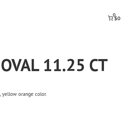
11.25
CT
0
quantity
$0
 OVAL 11.25 CT
e, yellow orange color.
k to accept marketing cookies and
enable this content