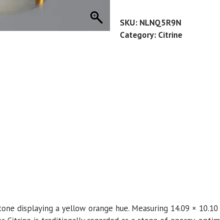
11.25
CT
SKU:
NLNQ5R9N
quantity
Category:
Citrine
mstone displaying a yellow orange hue. Measuring 14.09 × 10.10