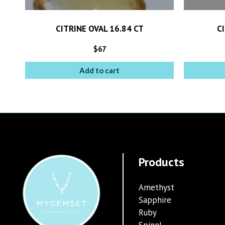
CITRINE OVAL 16.84 CT
CI
$
67
Add to cart
Products
Amethyst
Sapphire
Ruby
Spinel