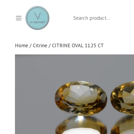
Skip
to
Search
content
Home
/
Citrine
/ CITRINE OVAL 11.25 CT