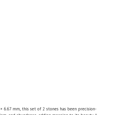
 × 6.67 mm, this set of 2 stones has been precision-