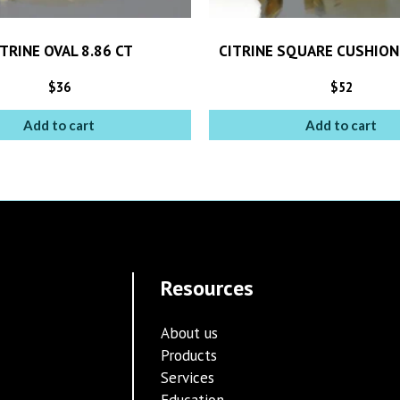
TRINE OVAL 8.86 CT
CITRINE SQUARE CUSHION
$
36
$
52
Add to cart
Add to cart
Resources
About us
Products
Services
Education