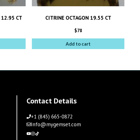
 12.95 CT
CITRINE OCTAGON 19.55 CT
$
78
Add to cart
Contact Details
+1 (845) 665-0872
Info@mygemset.com