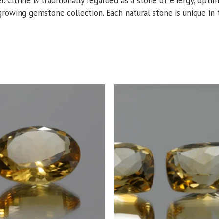
er. Citrine is traditionally regarded as a stone of energy, opt
growing gemstone collection. Each natural stone is unique in to