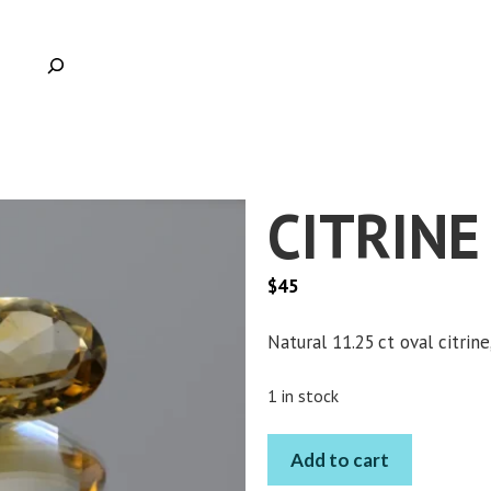
CITRINE
$
45
Natural 11.25 ct oval citrin
Clic
1 in stock
CITRINE
Add to cart
OVAL