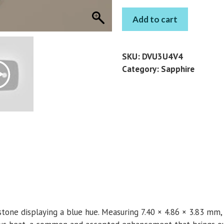
BLUE
Add to cart
SAPPHIRE
GEM
OVAL
SKU:
DVU3U4V4
1.18
Category:
Sapphire
CT
quantity
mstone displaying a blue hue. Measuring 7.40 × 4.86 × 3.83 mm,