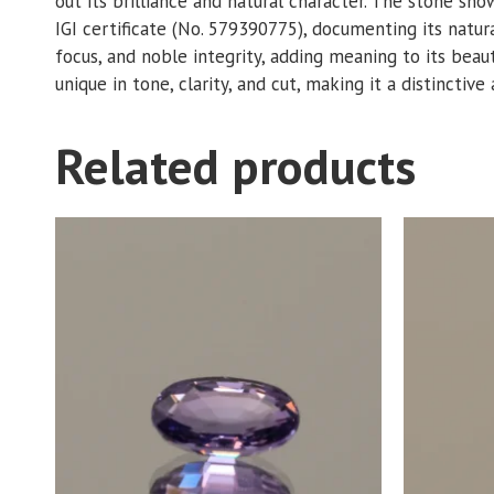
out its brilliance and natural character. The stone s
IGI certificate (No. 579390775), documenting its natur
focus, and noble integrity, adding meaning to its beaut
unique in tone, clarity, and cut, making it a distinctive
Related products