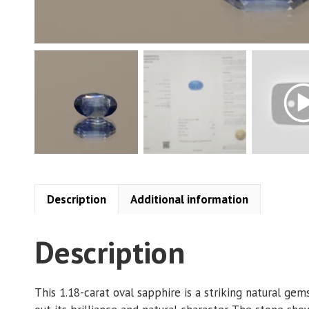
Description
Additional information
Description
This 1.18-carat oval sapphire is a striking natural ge