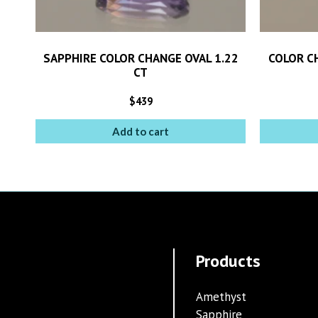
SAPPHIRE COLOR CHANGE OVAL 1.22
COLOR C
CT
$
439
Add to cart
Products
Amethyst
Sapphire