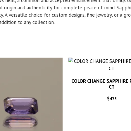
hows heat, a common and accepted enhancement that brings ou
al origin and authenticity for complete peace of mind. Sapphi
y. A versatile choice for custom designs, fine jewelry, or a g
 addition to any collection.
COLOR CHANGE SAPPHIRE 
CT
$
475