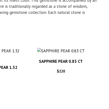
t its finest color. This gemstone is accompanied by an
re is traditionally regarded as a stone of wisdom,
rowing gemstone collection. Each natural stone is
SAPPHIRE PEAR 0.83 CT
PEAR 1.32
$
220