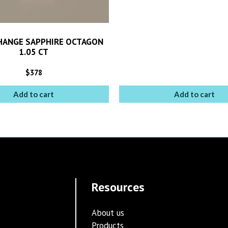
HANGE SAPPHIRE OCTAGON
1.05 CT
$
378
Add to cart
Add to cart
Resources
About us
Products