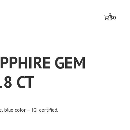
GEM
OVAL
0
1.18
$0
CT
quantity
APPHIRE GEM
18 CT
, blue color — IGI certified.