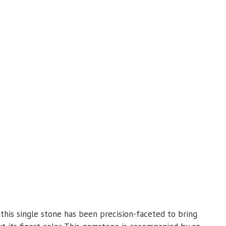
 this single stone has been precision-faceted to bring