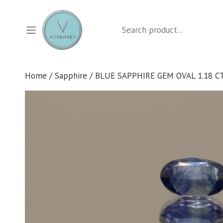
Skip
to
Search
content
Home
/
Sapphire
/ BLUE SAPPHIRE GEM OVAL 1.18 C