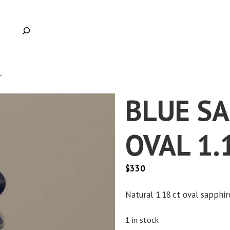
T
BLUE S
OVAL 1.
$
330
Natural 1.18 ct oval sapphire
1 in stock