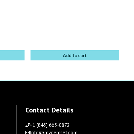
Add to cart
Contact Details
+1 (845) 665-0872
Info@mygemset.com