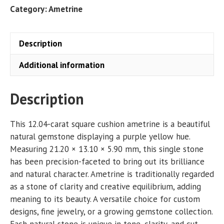
CT
Category:
Ametrine
quantity
Description
Additional information
Description
This 12.04-carat square cushion ametrine is a beautiful
natural gemstone displaying a purple yellow hue.
Measuring 21.20 × 13.10 × 5.90 mm, this single stone
has been precision-faceted to bring out its brilliance
and natural character. Ametrine is traditionally regarded
as a stone of clarity and creative equilibrium, adding
meaning to its beauty. A versatile choice for custom
designs, fine jewelry, or a growing gemstone collection.
Each natural stone is unique in tone, clarity, and cut,