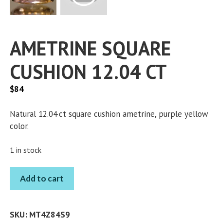
AMETRINE SQUARE
CUSHION 12.04 CT
$
84
Natural 12.04 ct square cushion ametrine, purple yellow
color.
1 in stock
AMETRINE
Add to cart
SQUARE
CUSHION
12.04
SKU:
MT4Z84S9