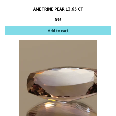
AMETRINE PEAR 13.65 CT
$
96
Add to cart