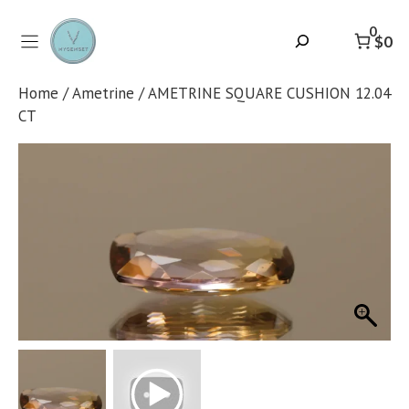
Skip
to
0
Search
$0
content
Home
/
Ametrine
/ AMETRINE SQUARE CUSHION 12.04
CT