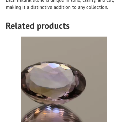
making it a distinctive addition to any collection.
Related products