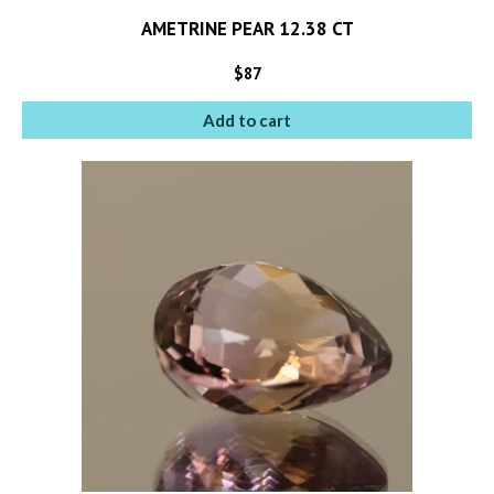
AMETRINE PEAR 12.38 CT
$
87
Add to cart