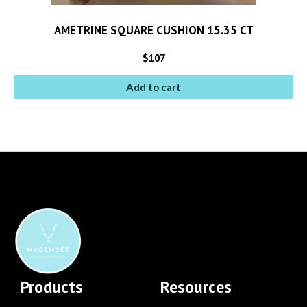
AMETRINE SQUARE CUSHION 15.35 CT
$
107
Add to cart
Products
Resources