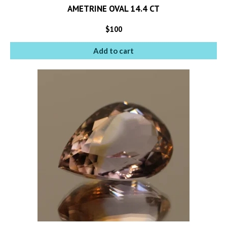
AMETRINE OVAL 14.4 CT
$
100
Add to cart