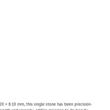
20 × 8.10 mm, this single stone has been precision-