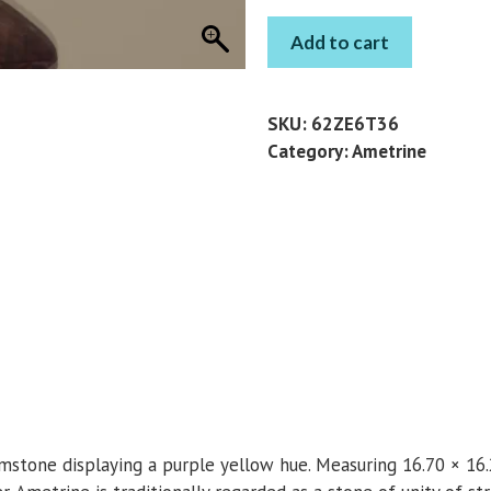
AMETRINE
Add to cart
PEAR
13.65
CT
SKU:
62ZE6T36
quantity
Category:
Ametrine
emstone displaying a purple yellow hue. Measuring 16.70 × 16.