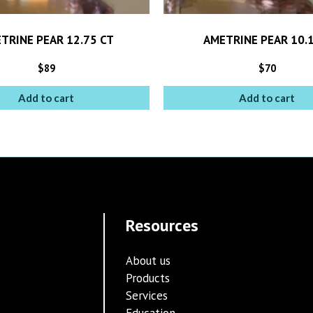
TRINE PEAR 12.75 CT
AMETRINE PEAR 10.1
$
89
$
70
Add to cart
Add to cart
Resources
About us
Products
Services
Education