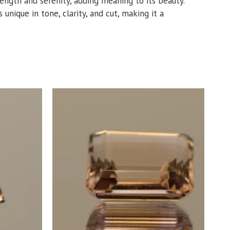
trength and serenity, adding meaning to its beauty.
 unique in tone, clarity, and cut, making it a