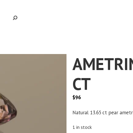
AMETRIN
CT
$
96
Natural 13.65 ct pear ametr
1 in stock