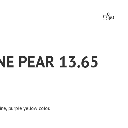
13.65
CT
0
quantity
$0
E PEAR 13.65
ine, purple yellow color.