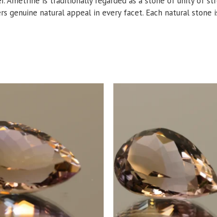
er. Ametrine is traditionally regarded as a stone of unity of s
ers genuine natural appeal in every facet. Each natural stone is