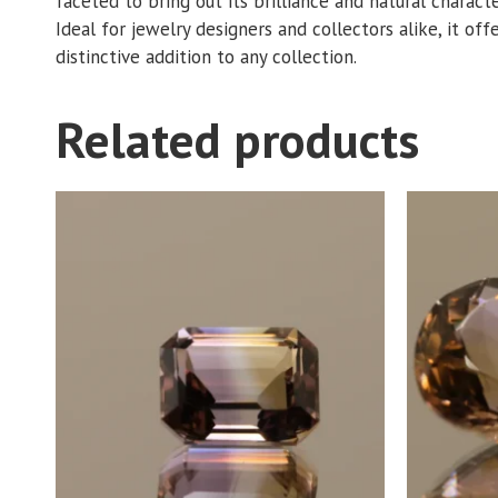
faceted to bring out its brilliance and natural charact
Ideal for jewelry designers and collectors alike, it off
distinctive addition to any collection.
Related products