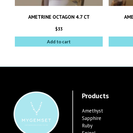
AMETRINE OCTAGON 4.7 CT
AME
$
33
Add to cart
Products
Amethyst
Sapphire
Ruby
Spinel