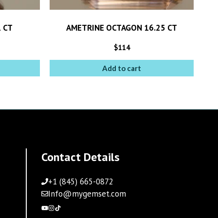
 CT
AMETRINE OCTAGON 16.25 CT
$
114
Add to cart
Contact Details
+1 (845) 665-0872
Info@mygemset.com