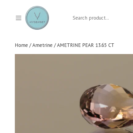
Skip
to
Search
content
Home
/
Ametrine
/ AMETRINE PEAR 13.65 CT