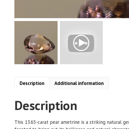
Description
Additional information
Description
This 13.65-carat pear ametrine is a striking natural g