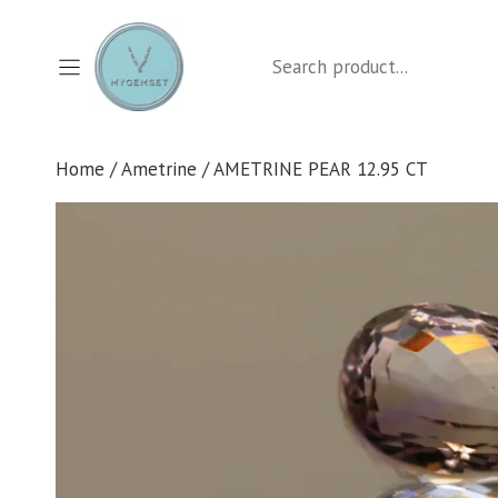
Skip
to
Search
content
Home
/
Ametrine
/ AMETRINE PEAR 12.95 CT