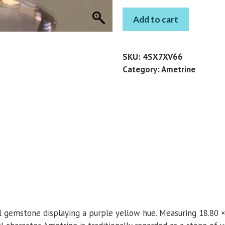
AMETRINE
Add to cart
PEAR
12.95
CT
SKU:
4SX7XV66
quantity
Category:
Ametrine
l gemstone displaying a purple yellow hue. Measuring 18.80 ×