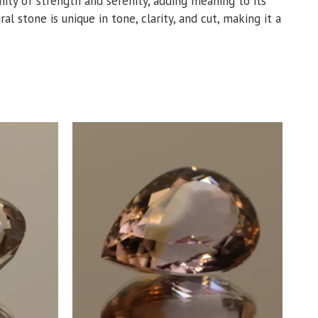
unity of strength and serenity, adding meaning to its
al stone is unique in tone, clarity, and cut, making it a