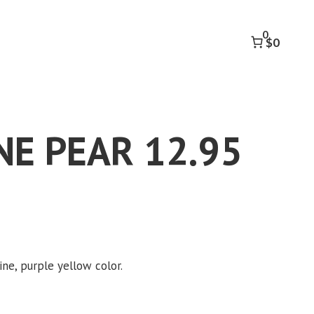
12.95
CT
0
quantity
$0
E PEAR 12.95
k to accept marketing cookies and
enable this content
ine, purple yellow color.