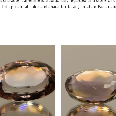
al character. Ametrine is traditionally regarded as a stone of 
t brings natural color and character to any creation. Each natur