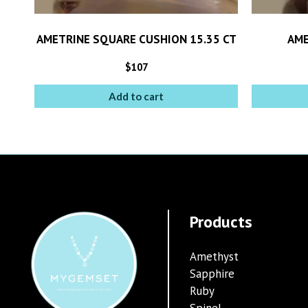
AMETRINE SQUARE CUSHION 15.35 CT
AME
$
107
Add to cart
Products
Amethyst
Sapphire
Ruby
Spinel