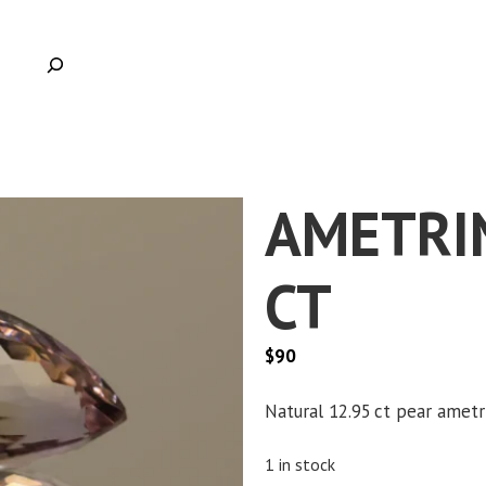
AMETRIN
CT
$
90
Clic
Natural 12.95 ct pear ametr
1 in stock