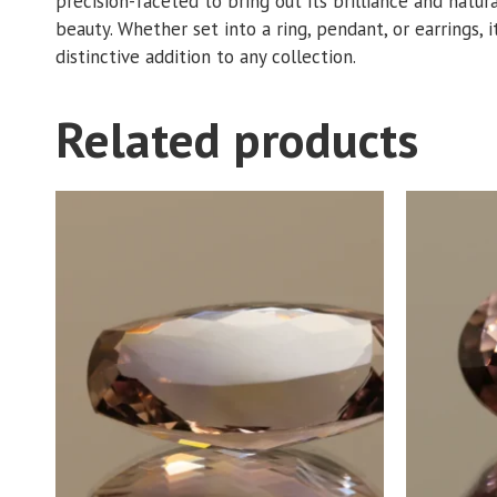
precision-faceted to bring out its brilliance and natur
beauty. Whether set into a ring, pendant, or earrings, i
distinctive addition to any collection.
Related products