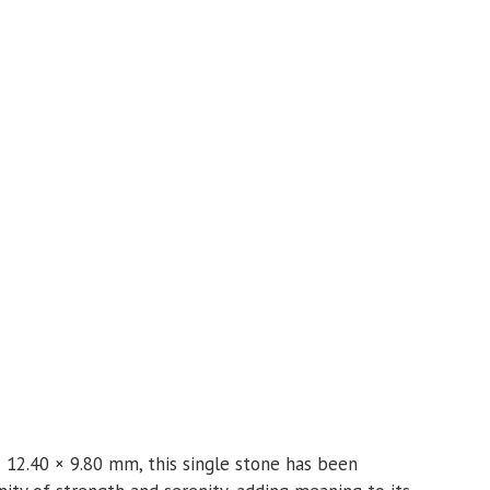
 12.40 × 9.80 mm, this single stone has been