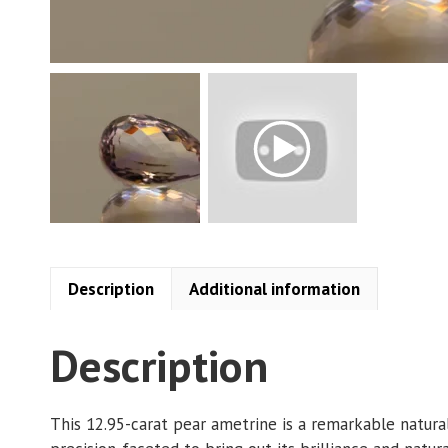
Description
Additional information
Description
This 12.95-carat pear ametrine is a remarkable natura