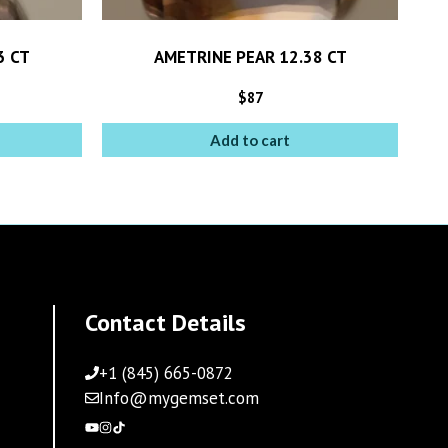
3 CT
AMETRINE PEAR 12.38 CT
$
87
Add to cart
Contact Details
+1 (845) 665-0872
Info@mygemset.com