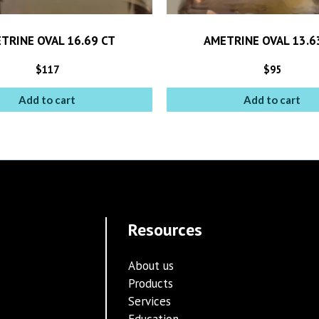
TRINE OVAL 16.69 CT
AMETRINE OVAL 13.6
$
117
$
95
Add to cart
Add to cart
Resources
About us
Products
Services
Education