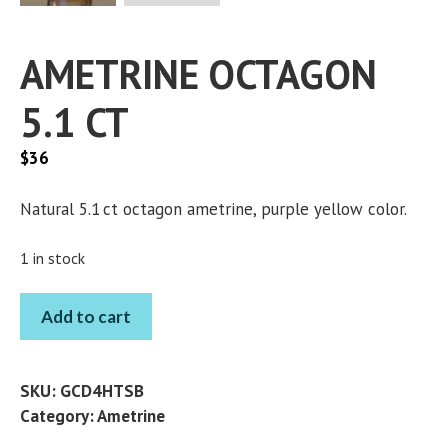
AMETRINE OCTAGON
5.1 CT
$
36
Natural 5.1 ct octagon ametrine, purple yellow color.
1 in stock
AMETRINE
Add to cart
OCTAGON
5.1
CT
SKU:
GCD4HTSB
quantity
Category:
Ametrine