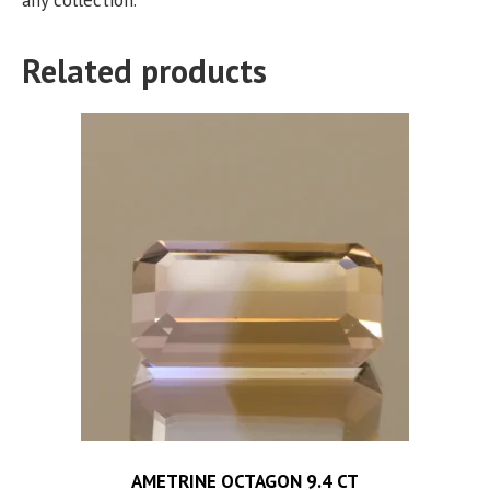
Related products
AMETRINE OCTAGON 9.4 CT