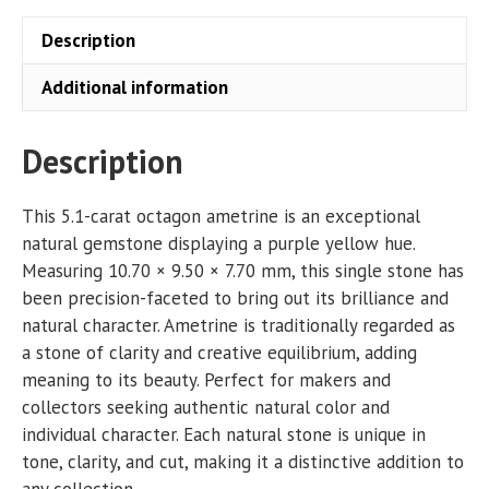
Description
Additional information
Description
This 5.1-carat octagon ametrine is an exceptional
natural gemstone displaying a purple yellow hue.
Measuring 10.70 × 9.50 × 7.70 mm, this single stone has
been precision-faceted to bring out its brilliance and
natural character. Ametrine is traditionally regarded as
a stone of clarity and creative equilibrium, adding
meaning to its beauty. Perfect for makers and
collectors seeking authentic natural color and
individual character. Each natural stone is unique in
tone, clarity, and cut, making it a distinctive addition to
any collection.