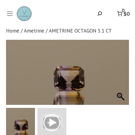
Skip
to
0
Search
$0
content
Home
/
Ametrine
/ AMETRINE OCTAGON 5.1 CT