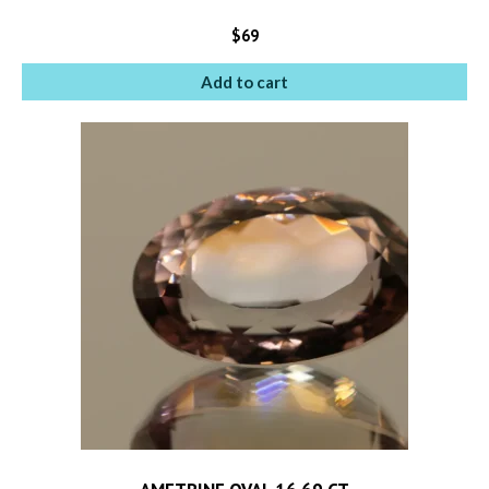
$
69
Add to cart