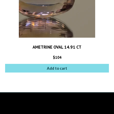
AMETRINE OVAL 14.91 CT
$
104
Add to cart