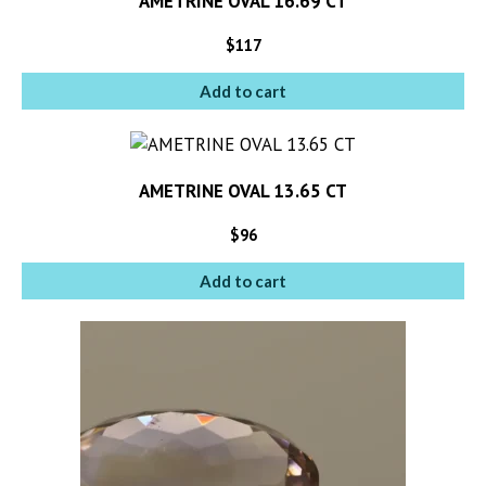
AMETRINE OVAL 16.69 CT
$
117
Add to cart
AMETRINE OVAL 13.65 CT
$
96
Add to cart