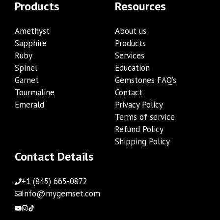
Products
Resources
Amethyst
About us
Sapphire
Products
Ruby
Services
Spinel
Education
Garnet
Gemstones FAQ’s
Tourmaline
Contact
Emerald
Privacy Policy
Terms of service
Refund Policy
Shipping Policy
Contact Details
+1 (845) 665-0872
Info@mygemset.com