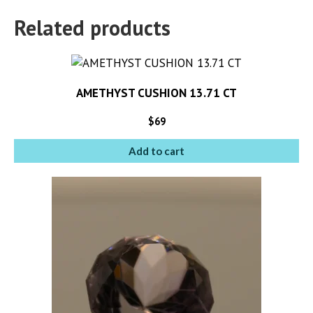
Related products
AMETHYST CUSHION 13.71 CT
$
69
Add to cart