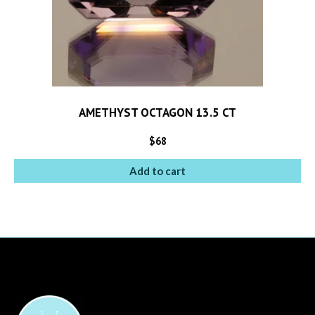
AMETHYST OCTAGON 13.5 CT
$
68
Add to cart