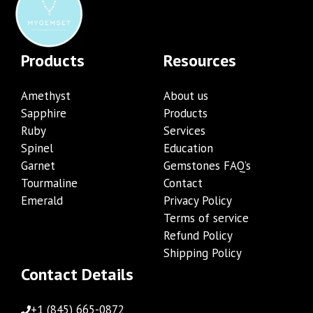
Products
Resources
Amethyst
About us
Sapphire
Products
Ruby
Services
Spinel
Education
Garnet
Gemstones FAQ’s
Tourmaline
Contact
Emerald
Privacy Policy
Terms of service
Refund Policy
Shipping Policy
Contact Details
+1 (845) 665-0872