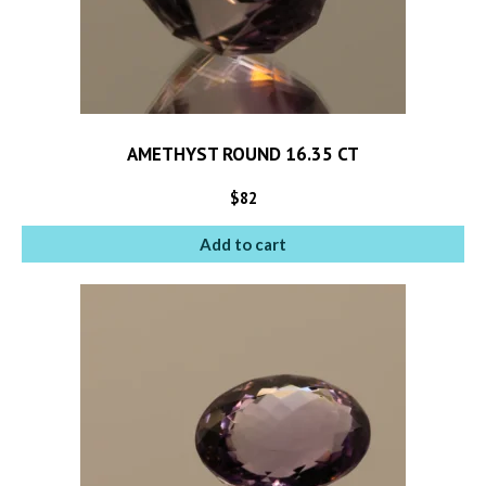
AMETHYST ROUND 16.35 CT
$
82
Add to cart