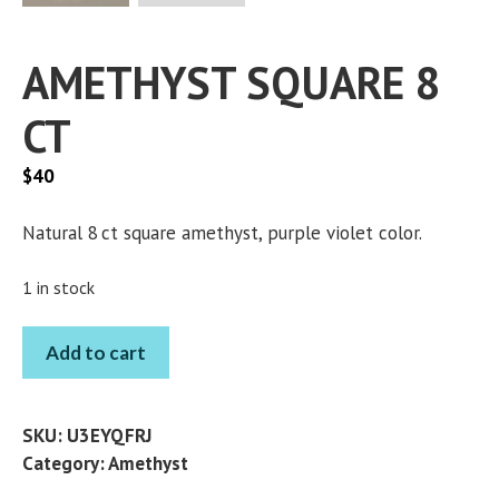
AMETHYST SQUARE 8
CT
$
40
Natural 8 ct square amethyst, purple violet color.
1 in stock
AMETHYST
Add to cart
SQUARE
8
CT
SKU:
U3EYQFRJ
quantity
Category:
Amethyst