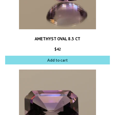
AMETHYST OVAL 8.3 CT
$
42
Add to cart