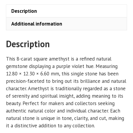
Description
Additional information
Description
This 8-carat square amethyst is a refined natural
gemstone displaying a purple violet hue. Measuring
12.80 × 12.30 × 6.60 mm, this single stone has been
precision-faceted to bring out its brilliance and natural
character. Amethyst is traditionally regarded as a stone
of serenity and spiritual insight, adding meaning to its
beauty. Perfect for makers and collectors seeking
authentic natural color and individual character. Each
natural stone is unique in tone, clarity, and cut, making
it a distinctive addition to any collection.