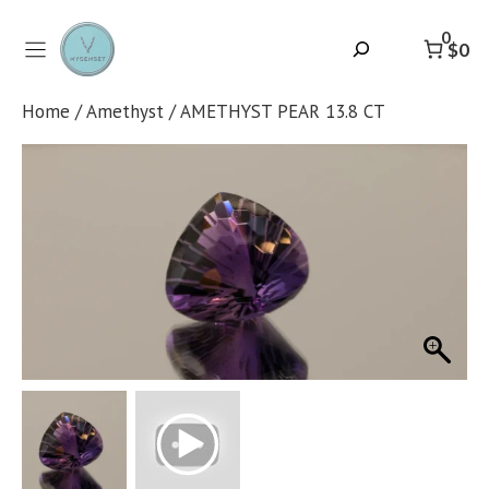
Skip
to
0
Search
$0
content
Home
/
Amethyst
/ AMETHYST PEAR 13.8 CT