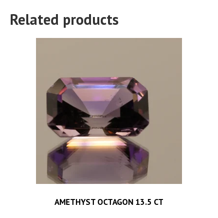
Related products
AMETHYST OCTAGON 13.5 CT