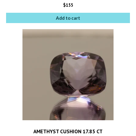
$
155
Add to cart
AMETHYST CUSHION 17.85 CT