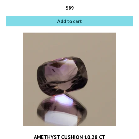
$
89
Add to cart
AMETHYST CUSHION 10.28 CT