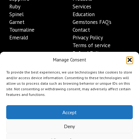
Ruby
Services
Spinel
Education
Garnet
Gemstones FAQ’s
Tourmaline
Contact
Emerald
Privacy Policy
Terms of service
Refund Policy
Manage Consent
Shipping Policy
Contact Details
To provide the best experiences, we use technologies like cookies to store
and/or access device information. Consenting to these technologies will
allow us to process data such as browsing behavior or unique IDs on this
+1 (845) 665-0872
site. Not consenting or withdrawing consent, may adversely affect certain
Info@mygemset.com
features and functions.
Accept
Deny