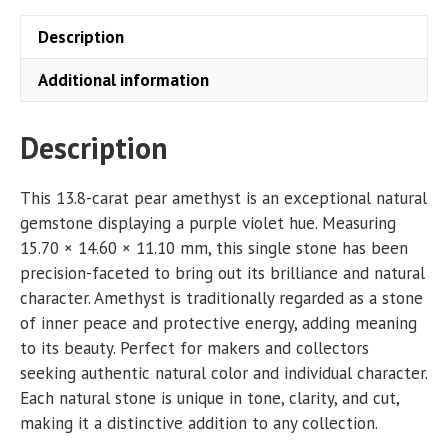
Description
Additional information
Description
This 13.8-carat pear amethyst is an exceptional natural
gemstone displaying a purple violet hue. Measuring
15.70 × 14.60 × 11.10 mm, this single stone has been
precision-faceted to bring out its brilliance and natural
character. Amethyst is traditionally regarded as a stone
of inner peace and protective energy, adding meaning
to its beauty. Perfect for makers and collectors
seeking authentic natural color and individual character.
Each natural stone is unique in tone, clarity, and cut,
making it a distinctive addition to any collection.