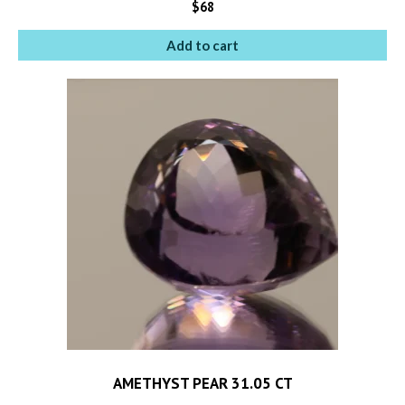
$
68
Add to cart
AMETHYST PEAR 31.05 CT