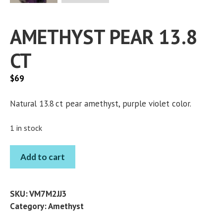
AMETHYST PEAR 13.8
CT
$
69
Natural 13.8 ct pear amethyst, purple violet color.
1 in stock
AMETHYST
Add to cart
PEAR
13.8
CT
SKU:
VM7M2JJ3
quantity
Category:
Amethyst