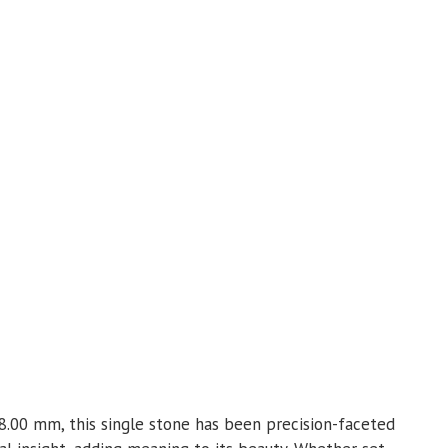
 8.00 mm, this single stone has been precision-faceted