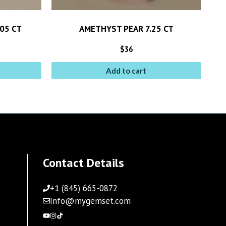
05 CT
AMETHYST PEAR 7.25 CT
$
36
Add to cart
Contact Details
+1 (845) 665-0872
Info@mygemset.com