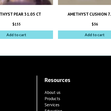
THYST PEAR 31.05 CT
AMETHYST CUSHION 7.
$
155
$
36
Add to cart
Add to cart
Resources
About us
Products
Services
Education