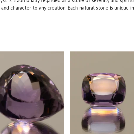
hyst is traditionally regarded as a stone of serenity and spiri
r and character to any creation. Each natural stone is unique in