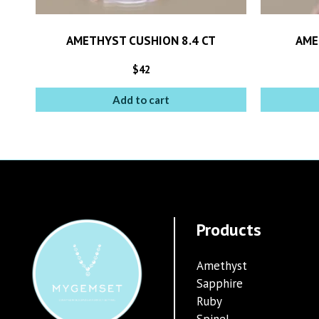
AMETHYST CUSHION 8.4 CT
AME
$
42
Add to cart
Products
Amethyst
Sapphire
Ruby
Spinel