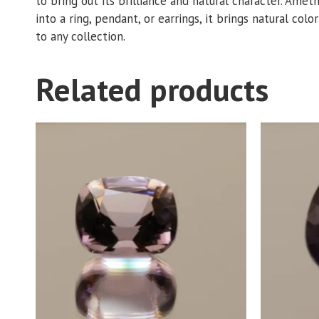
to bring out its brilliance and natural character. Amet
into a ring, pendant, or earrings, it brings natural colo
to any collection.
Related products