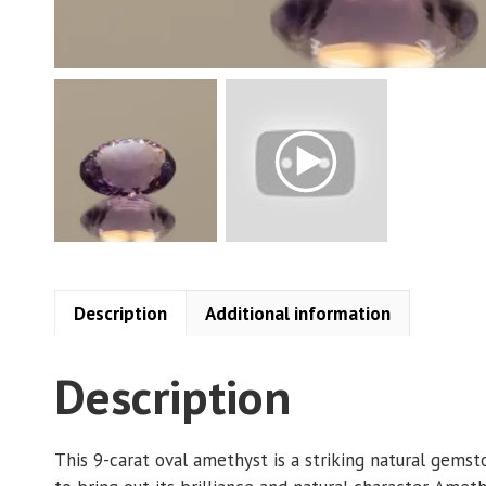
Description
Additional information
Description
This 9-carat oval amethyst is a striking natural gemst