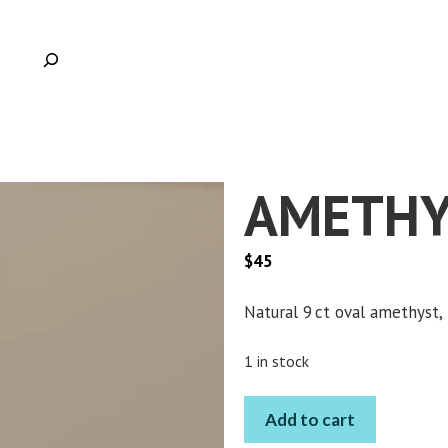
AMETHY
$
45
Natural 9 ct oval amethyst, 
Clic
1 in stock
AMETHYST
Add to cart
OVAL