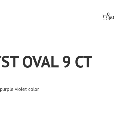
9
CT
0
quantity
$0
ST OVAL 9 CT
purple violet color.
k to accept marketing cookies and
enable this content