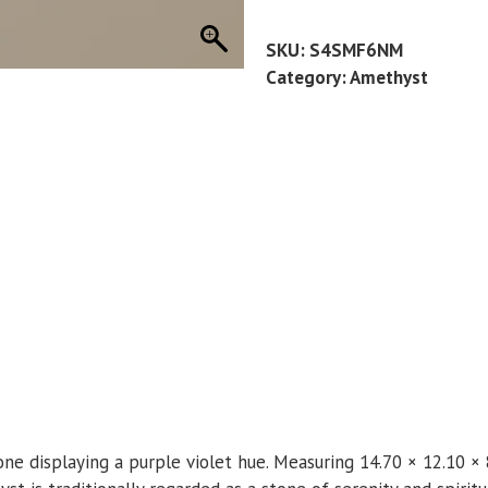
9
CT
SKU:
S4SMF6NM
quantity
Category:
Amethyst
one displaying a purple violet hue. Measuring 14.70 × 12.10 ×