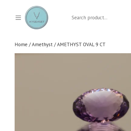
Skip
to
Search
content
Home
/
Amethyst
/ AMETHYST OVAL 9 CT