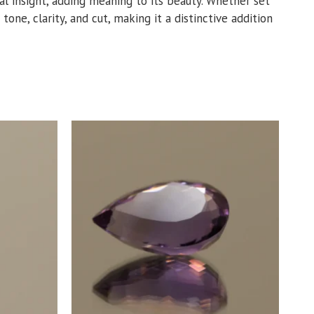
tual insight, adding meaning to its beauty. Whether set
 tone, clarity, and cut, making it a distinctive addition