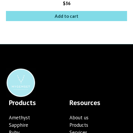
$
36
Add to cart
Products
Resources
Amethyst
About us
Sapphire
Products
Ruby
Services