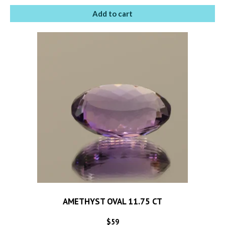
Add to cart
AMETHYST OVAL 11.75 CT
$
59