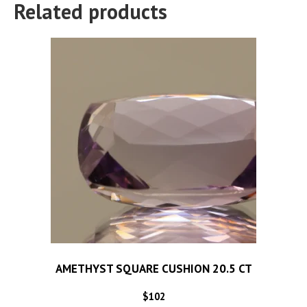
Related products
AMETHYST SQUARE CUSHION 20.5 CT
$
102