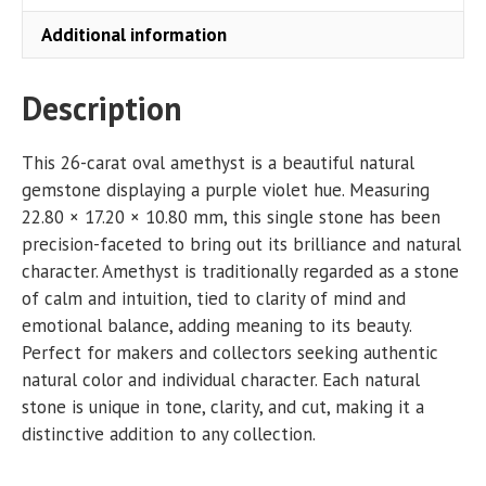
Additional information
Description
This 26-carat oval amethyst is a beautiful natural
gemstone displaying a purple violet hue. Measuring
22.80 × 17.20 × 10.80 mm, this single stone has been
precision-faceted to bring out its brilliance and natural
character. Amethyst is traditionally regarded as a stone
of calm and intuition, tied to clarity of mind and
emotional balance, adding meaning to its beauty.
Perfect for makers and collectors seeking authentic
natural color and individual character. Each natural
stone is unique in tone, clarity, and cut, making it a
distinctive addition to any collection.