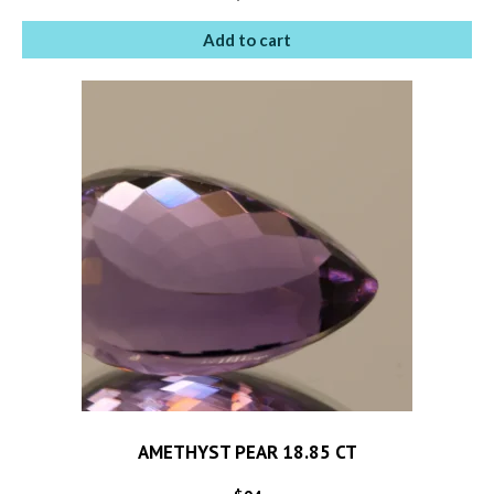
Add to cart
AMETHYST PEAR 18.85 CT