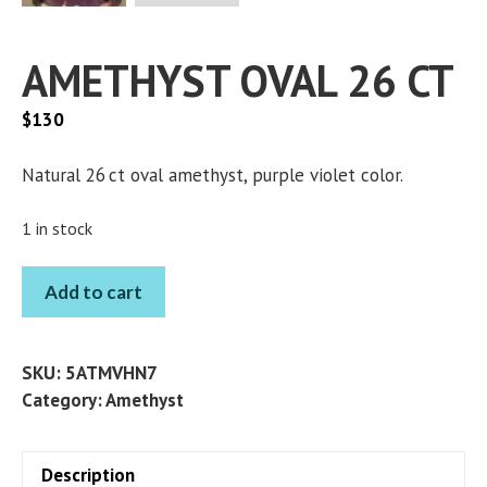
AMETHYST OVAL 26 CT
$
130
Natural 26 ct oval amethyst, purple violet color.
1 in stock
AMETHYST
Add to cart
OVAL
26
CT
SKU:
5ATMVHN7
quantity
Category:
Amethyst
Description