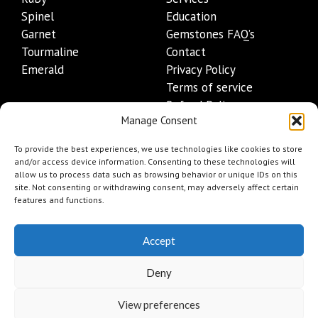
Spinel
Education
Garnet
Gemstones FAQ’s
Tourmaline
Contact
Emerald
Privacy Policy
Terms of service
Refund Policy
Manage Consent
Shipping Policy
Contact Details
To provide the best experiences, we use technologies like cookies to store
and/or access device information. Consenting to these technologies will
allow us to process data such as browsing behavior or unique IDs on this
+1 (845) 665-0872
site. Not consenting or withdrawing consent, may adversely affect certain
Info@mygemset.com
features and functions.
Accept
Deny
View preferences