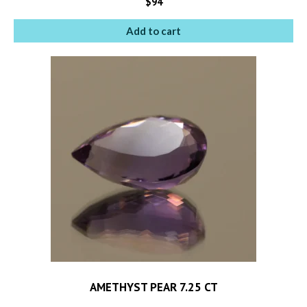
$
94
Add to cart
AMETHYST PEAR 7.25 CT