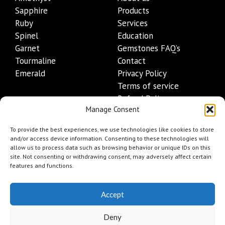
Sapphire
Products
Ruby
Services
Spinel
Education
Garnet
Gemstones FAQ’s
Tourmaline
Contact
Emerald
Privacy Policy
Terms of service
Refund Policy
Manage Consent
Shipping Policy
Contact Details
To provide the best experiences, we use technologies like cookies to store
and/or access device information. Consenting to these technologies will
allow us to process data such as browsing behavior or unique IDs on this
+1 (845) 665-0872
site. Not consenting or withdrawing consent, may adversely affect certain
Info@mygemset.com
features and functions.
Accept
Deny