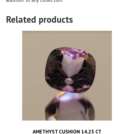
Related products
AMETHYST CUSHION 14.25 CT