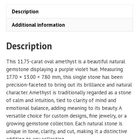
Description
Additional information
Description
This 11.75-carat oval amethyst is a beautiful natural
gemstone displaying a purple violet hue. Measuring
17.70 × 13.00 × 7.80 mm, this single stone has been
precision-faceted to bring out its brilliance and natural
character. Amethyst is traditionally regarded as a stone
of calm and intuition, tied to clarity of mind and
emotional balance, adding meaning to its beauty. A
versatile choice for custom designs, fine jewelry, or a
growing gemstone collection. Each natural stone is
unique in tone, clarity, and cut, making it a distinctive
addition to any collection.