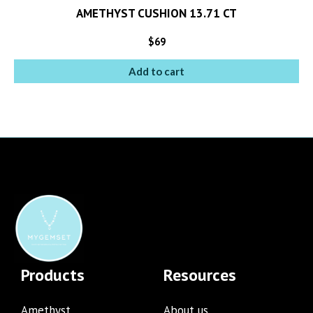
AMETHYST CUSHION 13.71 CT
$
69
Add to cart
Products
Resources
Amethyst
About us