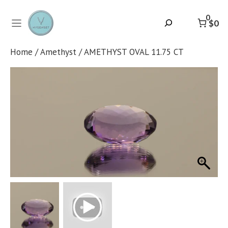
Skip
to
0
Search
$0
content
Home
/
Amethyst
/ AMETHYST OVAL 11.75 CT