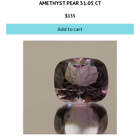
AMETHYST PEAR 31.05 CT
$
155
Add to cart