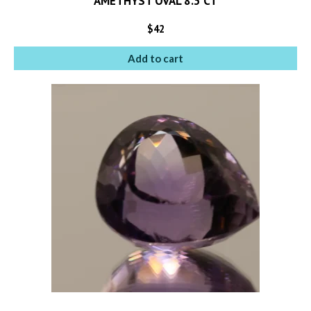
AMETHYST OVAL 8.3 CT
$
42
Add to cart