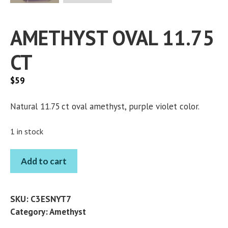
AMETHYST OVAL 11.75
CT
$
59
Natural 11.75 ct oval amethyst, purple violet color.
1 in stock
AMETHYST
Add to cart
OVAL
11.75
CT
SKU:
C3ESNYT7
quantity
Category:
Amethyst