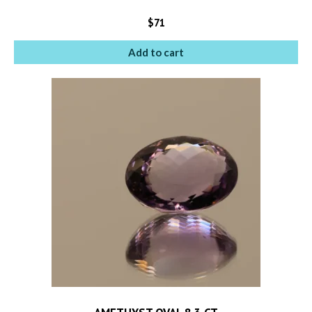
$
71
Add to cart